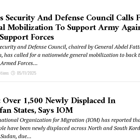
s Security And Defense Council Calls 
l Mobilization To Support Army Agai
Support Forces
ecurity and Defense Council, chaired by General Abdel Fat
, has called for a nationwide general mobilization to back 
Armed Forces...
ptions
05/11/2025
 Over 1,500 Newly Displaced In
an States, Says IOM
national Organization for Migration (IOM) has reported th
ple have been newly displaced across North and South Kor
 Sudan, due...