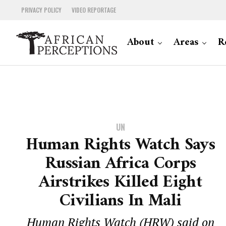
PRIVACY POLICY
VIDEO REPORTAGE
About
Areas
R
UN
Human Rights Watch Says
Russian Africa Corps
Airstrikes Killed Eight
Civilians In Mali
Human Rights Watch (HRW) said on