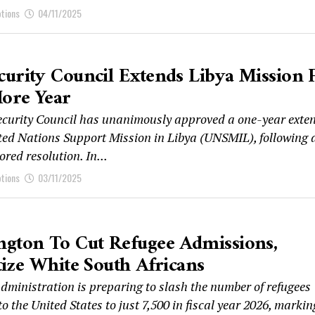
ptions
04/11/2025
urity Council Extends Libya Mission 
ore Year
curity Council has unanimously approved a one-year exte
ited Nations Support Mission in Libya (UNSMIL), following 
red resolution. In...
ptions
03/11/2025
ngton To Cut Refugee Admissions,
tize White South Africans
administration is preparing to slash the number of refugees
o the United States to just 7,500 in fiscal year 2026, marking