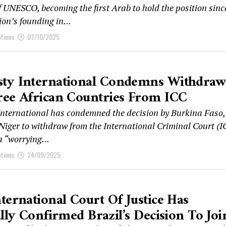
f UNESCO, becoming the first Arab to hold the position sinc
on’s founding in...
ptions
07/10/2025
ty International Condemns Withdraw
ree African Countries From ICC
nternational has condemned the decision by Burkina Faso,
Niger to withdraw from the International Criminal Court (I
 a “worrying...
ptions
24/09/2025
ternational Court Of Justice Has
ally Confirmed Brazil’s Decision To Joi