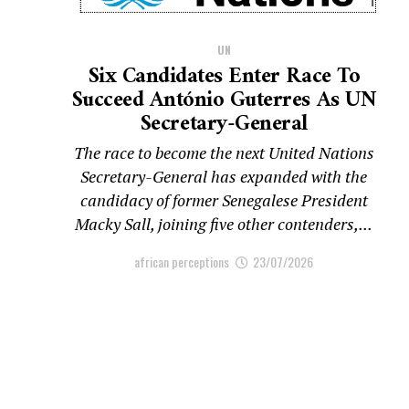
UN
Six Candidates Enter Race To
Succeed António Guterres As UN
Secretary-General
The race to become the next United Nations
Secretary-General has expanded with the
candidacy of former Senegalese President
Macky Sall, joining five other contenders,...
african perceptions
23/07/2026