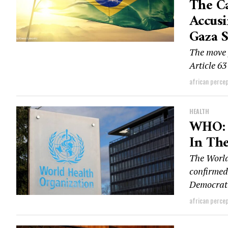
The Ca
Accusi
Gaza S
The move 
Article 63
african perce
HEALTH
WHO: 
In Th
The Worl
confirmed
Democrati
african perce