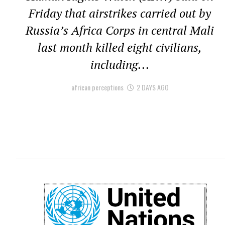
Friday that airstrikes carried out by
Russia’s Africa Corps in central Mali
last month killed eight civilians,
including...
african perceptions
2 DAYS AGO