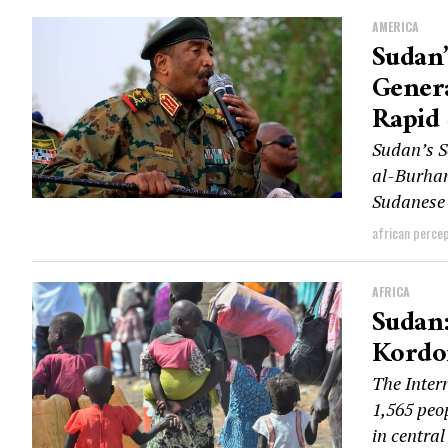
AMERICA
Sudan’
Genera
Rapid 
Sudan’s S
al-Burhan
Sudanese 
african perce
AFRICA
Sudan:
Kordof
The Inter
1,565 peo
in central