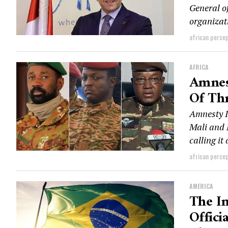
General o
organizati
african perce
AFRICA
Amnes
Of Th
Amnesty I
Mali and 
calling it
african perce
AMERICA
The In
Offici