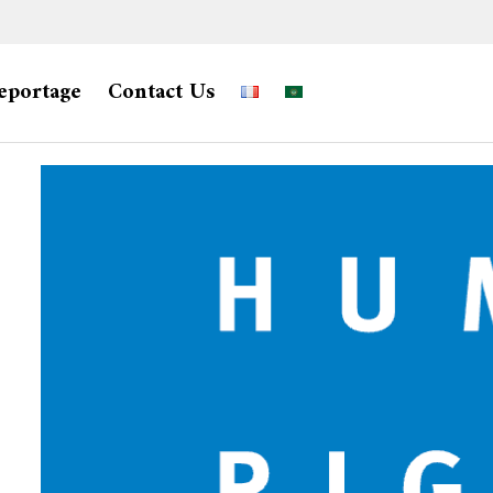
eportage
Contact Us