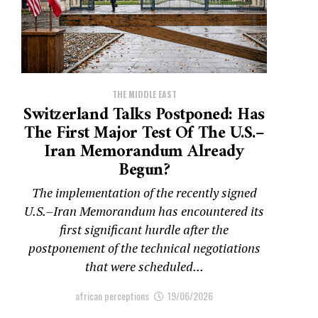
THE MIDDLE EAST
Switzerland Talks Postponed: Has
The First Major Test Of The U.S.–
Iran Memorandum Already
Begun?
The implementation of the recently signed
U.S.–Iran Memorandum has encountered its
first significant hurdle after the
postponement of the technical negotiations
that were scheduled...
african perceptions
19/06/2026