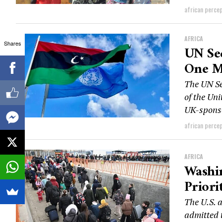
african perce
AFRICA
Shares
UN Sec
One M
The UN Se
of the Un
UK-sponso
african perce
AFRICA
Washi
Priori
The U.S. 
admitted t