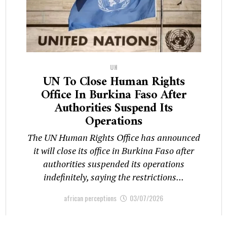
UN
UN To Close Human Rights
Office In Burkina Faso After
Authorities Suspend Its
Operations
The UN Human Rights Office has announced
it will close its office in Burkina Faso after
authorities suspended its operations
indefinitely, saying the restrictions...
african perceptions
03/07/2026