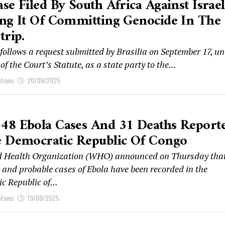
se Filed By South Africa Against Israel
ng It Of Committing Genocide In The
trip.
follows a request submitted by Brasilia on September 17, u
 of the Court’s Statute, as a state party to the...
ptions
20/09/2025
48 Ebola Cases And 31 Deaths Report
e Democratic Republic Of Congo
d Health Organization (WHO) announced on Thursday that
 and probable cases of Ebola have been recorded in the
c Republic of...
ptions
19/09/2025