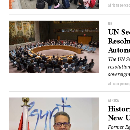
african perce
UN
UN Sec
Resolu
Auton
The UN Sec
resolutio
sovereignt
african perce
AFRICA
Histor
New U
Former Eg