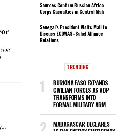
Sources Confirm Russian Africa
Corps Casualties in Central Mali
Senegal’s President Visits Mali to
For
Discuss ECOWAS–Sahel Alliance
Relations
nsion
a
TRENDING
BURKINA FASO EXPANDS
CIVILIAN FORCES AS VDP
TRANSFORMS INTO
FORMAL MILITARY ARM
MADAGASCAR DECLARES
...