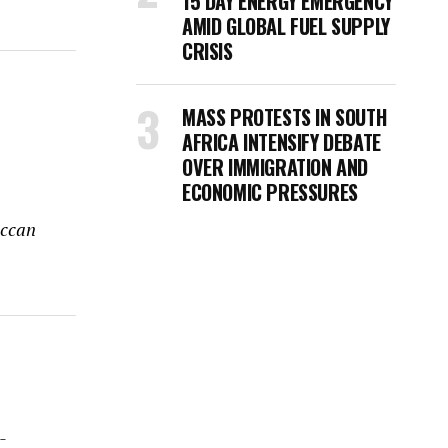
15 DAY ENERGY EMERGENCY
AMID GLOBAL FUEL SUPPLY
CRISIS
MASS PROTESTS IN SOUTH
AFRICA INTENSIFY DEBATE
OVER IMMIGRATION AND
ECONOMIC PRESSURES
occan
-