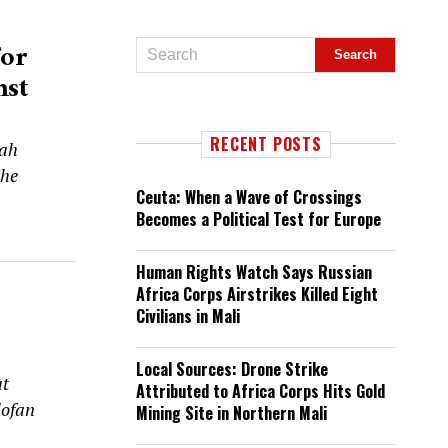
For
nst
RECENT POSTS
tah
the
Ceuta: When a Wave of Crossings
Becomes a Political Test for Europe
Human Rights Watch Says Russian
Africa Corps Airstrikes Killed Eight
Civilians in Mali
Local Sources: Drone Strike
at
Attributed to Africa Corps Hits Gold
dofan
Mining Site in Northern Mali