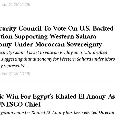
ptions
31/10/2025
urity Council To Vote On U.S.-Backed
tion Supporting Western Sahara
omy Under Moroccan Sovereignty
urity Council is set to vote on Friday on a U.S.-drafted
n suggesting that autonomy for Western Sahara under Mor
y represents...
ptions
31/10/2025
ic Win For Egypt’s Khaled El-Anany As
NESCO Chief
yptian minister Khaled El-Anany has been elected Director