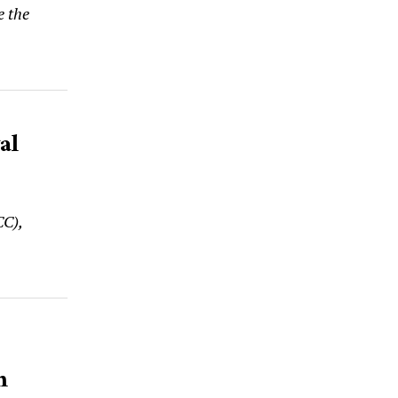
e the
al
CC),
n