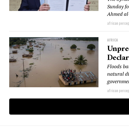
Sunday fo
Ahmed al-
african perce
AFRICA
Unprec
Declar
Floods ba
natural di
governmen
african perce