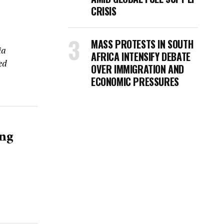
CRISIS
MASS PROTESTS IN SOUTH
ia
AFRICA INTENSIFY DEBATE
ed
OVER IMMIGRATION AND
ECONOMIC PRESSURES
ing