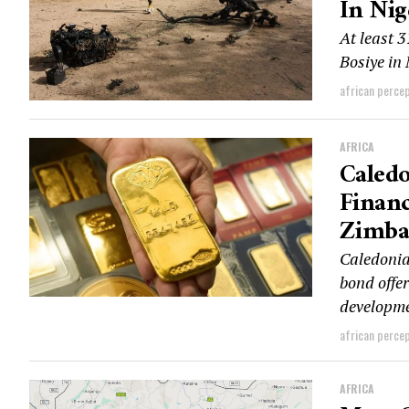
In Nig
At least 3
Bosiye in 
african perce
AFRICA
Caledo
Financ
Zimb
Caledonia
bond offer
developmen
african perce
AFRICA