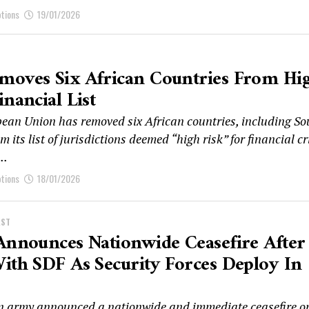
ptions
19/01/2026
moves Six African Countries From Hi
inancial List
ean Union has removed six African countries, including So
om its list of jurisdictions deemed “high risk” for financial c
..
ptions
18/01/2026
AST
Announces Nationwide Ceasefire After
ith SDF As Security Forces Deploy In
n army announced a nationwide and immediate ceasefire o