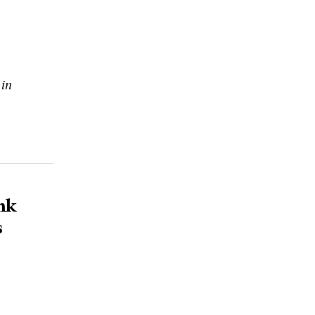
 in
nk
s