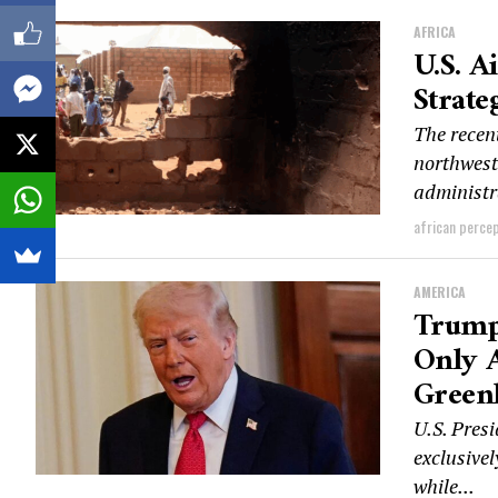
AFRICA
U.S. A
Strate
The recent
northwest
administra
african perce
AMERICA
Trump
Only A
Green
U.S. Pres
exclusivel
while...