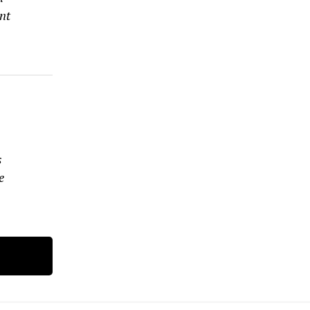
nt
s
s
e