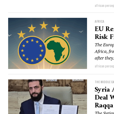
african perce
AFRICA
EU Re
Risk F
The Europ
Africa, fr
after they.
african perce
THE MIDDLE E
Syria 
Deal W
Raqqa
The Syria