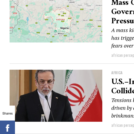
Mass 
Govern
Pressu
A mass ki
has trigg
fears over
african perce
AFRICA
U.S.–I
Collid
Tensions 
driven by 
Shares
brinkmans
african perce