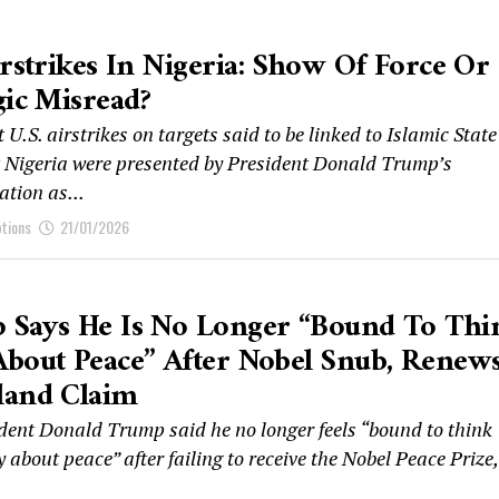
irstrikes In Nigeria: Show Of Force Or
gic Misread?
 U.S. airstrikes on targets said to be linked to Islamic State
 Nigeria were presented by President Donald Trump’s
tion as...
ptions
21/01/2026
 Says He Is No Longer “bound To Thi
bout Peace” After Nobel Snub, Renew
land Claim
ident Donald Trump said he no longer feels “bound to think
y about peace” after failing to receive the Nobel Peace Prize,