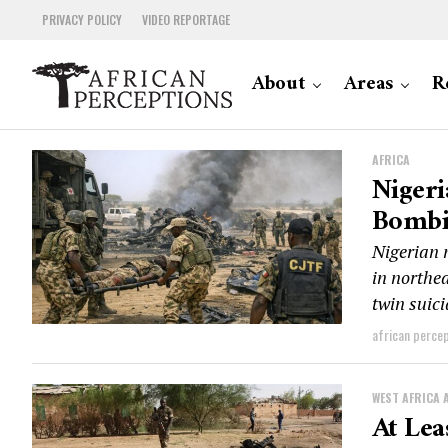
PRIVACY POLICY
VIDEO REPORTAGE
About
Areas
R
AFRICA
Nigeri
Bombi
Nigerian 
in northea
twin suici
african perce
WEST AFRICA 
At Lea