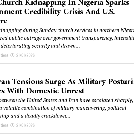
Church Kidnapping In Nigeria Sparks
ment Credibility Crisis And U.S.
re
dnapping during Sunday church services in northern Niger
ered public outrage over government transparency, intensifi
 deteriorating security and drawn...
ptions
21/01/2026
ran Tensions Surge As Military Postur
es With Domestic Unrest
between the United States and Iran have escalated sharply,
a volatile combination of military maneuvering, political
hip and a deadly crackdown...
ptions
21/01/2026