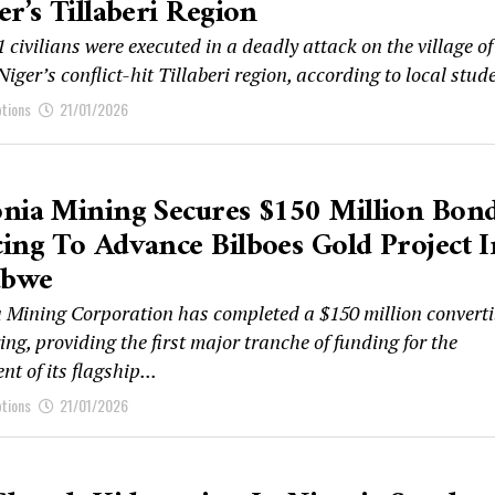
er’s Tillaberi Region
1 civilians were executed in a deadly attack on the village of
Niger’s conflict-hit Tillaberi region, according to local stude
ptions
21/01/2026
nia Mining Secures $150 Million Bon
ing To Advance Bilboes Gold Project I
abwe
 Mining Corporation has completed a $150 million converti
ing, providing the first major tranche of funding for the
t of its flagship...
ptions
21/01/2026