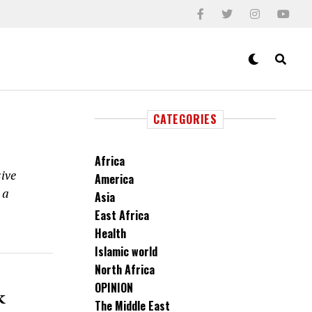
CATEGORIES
Africa
ive
America
 a
Asia
East Africa
Health
Islamic world
North Africa
OPINION
k
The Middle East