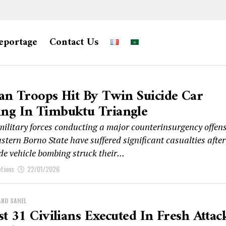
eportage
Contact Us
an Troops Hit By Twin Suicide Car
ng In Timbuktu Triangle
military forces conducting a major counterinsurgency offens
stern Borno State have suffered significant casualties after
de vehicle bombing struck their...
ptions
22/01/2026
AND SAHEL
st 31 Civilians Executed In Fresh Attac