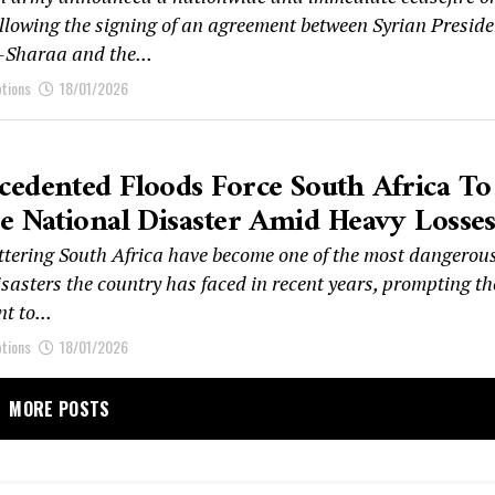
llowing the signing of an agreement between Syrian Preside
Sharaa and the...
ptions
18/01/2026
edented Floods Force South Africa To
e National Disaster Amid Heavy Losse
ttering South Africa have become one of the most dangerou
sasters the country has faced in recent years, prompting th
t to...
ptions
18/01/2026
MORE POSTS