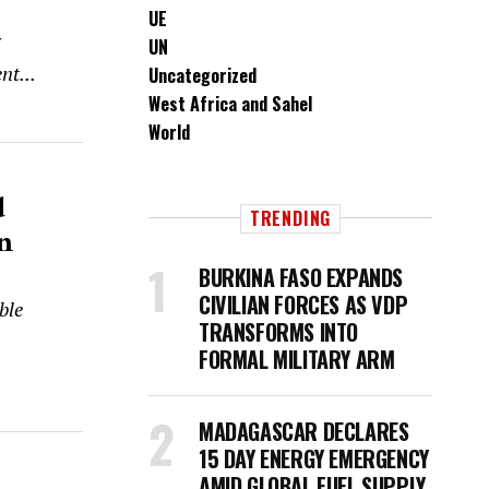
UE
UN
nt...
Uncategorized
West Africa and Sahel
World
d
TRENDING
n
BURKINA FASO EXPANDS
CIVILIAN FORCES AS VDP
ble
TRANSFORMS INTO
FORMAL MILITARY ARM
MADAGASCAR DECLARES
15 DAY ENERGY EMERGENCY
AMID GLOBAL FUEL SUPPLY