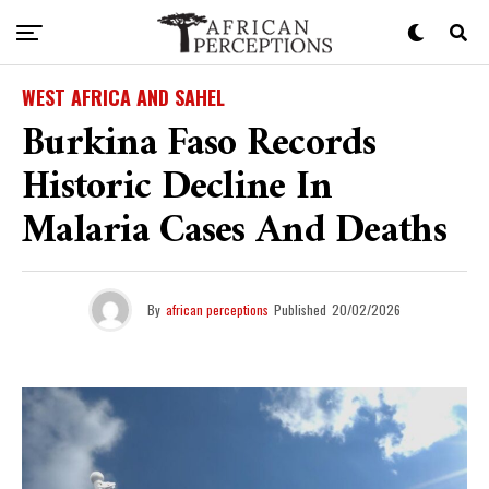
WEST AFRICA AND SAHEL
Burkina Faso Records
Historic Decline In
Malaria Cases And Deaths
By
african perceptions
Published
20/02/2026