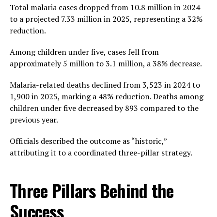
Total malaria cases dropped from 10.8 million in 2024
to a projected 7.33 million in 2025, representing a 32%
reduction.
Among children under five, cases fell from
approximately 5 million to 3.1 million, a 38% decrease.
Malaria-related deaths declined from 3,523 in 2024 to
1,900 in 2025, marking a 48% reduction. Deaths among
children under five decreased by 893 compared to the
previous year.
Officials described the outcome as “historic,”
attributing it to a coordinated three-pillar strategy.
Three Pillars Behind the
Success