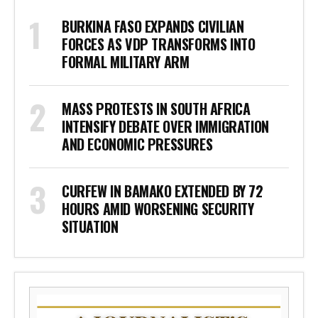
BURKINA FASO EXPANDS CIVILIAN
FORCES AS VDP TRANSFORMS INTO
FORMAL MILITARY ARM
MASS PROTESTS IN SOUTH AFRICA
INTENSIFY DEBATE OVER IMMIGRATION
AND ECONOMIC PRESSURES
CURFEW IN BAMAKO EXTENDED BY 72
HOURS AMID WORSENING SECURITY
SITUATION