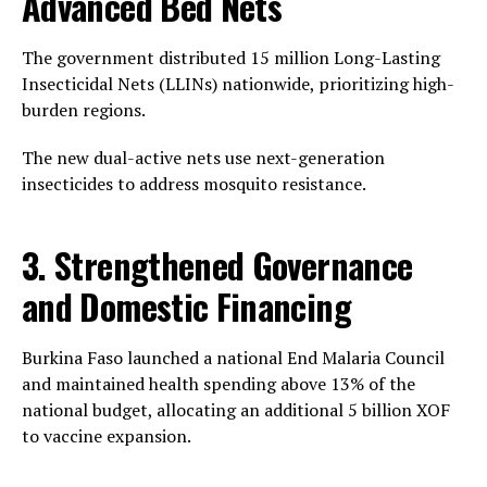
Advanced Bed Nets
The government distributed 15 million Long-Lasting
Insecticidal Nets (LLINs) nationwide, prioritizing high-
burden regions.
The new dual-active nets use next-generation
insecticides to address mosquito resistance.
3. Strengthened Governance
and Domestic Financing
Burkina Faso launched a national End Malaria Council
and maintained health spending above 13% of the
national budget, allocating an additional 5 billion XOF
to vaccine expansion.