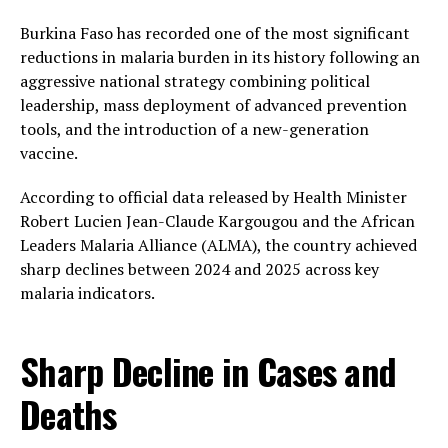
Burkina Faso has recorded one of the most significant
reductions in malaria burden in its history following an
aggressive national strategy combining political
leadership, mass deployment of advanced prevention
tools, and the introduction of a new-generation
vaccine.
According to official data released by Health Minister
Robert Lucien Jean-Claude Kargougou and the African
Leaders Malaria Alliance (ALMA), the country achieved
sharp declines between 2024 and 2025 across key
malaria indicators.
Sharp Decline in Cases and
Deaths