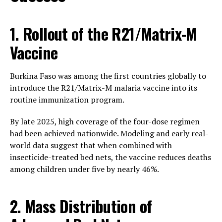
1. Rollout of the R21/Matrix-M
Vaccine
Burkina Faso was among the first countries globally to
introduce the R21/Matrix-M malaria vaccine into its
routine immunization program.
By late 2025, high coverage of the four-dose regimen
had been achieved nationwide. Modeling and early real-
world data suggest that when combined with
insecticide-treated bed nets, the vaccine reduces deaths
among children under five by nearly 46%.
2. Mass Distribution of