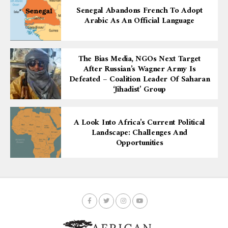
Senegal Abandons French To Adopt
Arabic As An Official Language
The Bias Media, NGOs Next Target
After Russian’s Wagner Army Is
Defeated – Coalition Leader Of Saharan
‘Jihadist’ Group
A Look Into Africa’s Current Political
Landscape: Challenges And
Opportunities