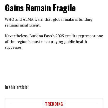
Gains Remain Fragile
WHO and ALMA warn that global malaria funding
remains insufficient.
Nevertheless, Burkina Faso’s 2025 results represent one
of the region’s most encouraging public health
successes.
In this article:
TRENDING