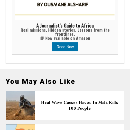
A Journalist’s Guide to Africa
Real missions. Hidden stories. Lessons from the
frontlines.
📘 Now available on Amazon
Read Now
You May Also Like
Heat Wave Causes Havoc In Mali, Kills
100 People