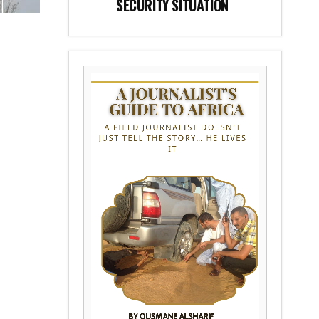
SECURITY SITUATION