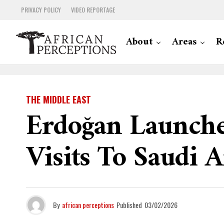
PRIVACY POLICY
VIDEO REPORTAGE
About
Areas
R
THE MIDDLE EAST
Erdoğan Launche
Visits To Saudi 
By
african perceptions
Published
03/02/2026