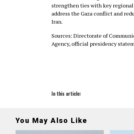
strengthen ties with key regional 
address the Gaza conflict and red
Iran.
Sources: Directorate of Communic
Agency, official presidency state
In this article:
You May Also Like