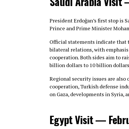
Saudi Arabia Visit
President Erdoğan’s first stop is 
Prince and Prime Minister Moha
Official statements indicate that
bilateral relations, with emphasi
cooperation. Both sides aim to ra
billion dollars to 10 billion dollars
Regional security issues are also
cooperation, Turkish defense indu
on Gaza, developments in Syria, a
Egypt Visit — Febr