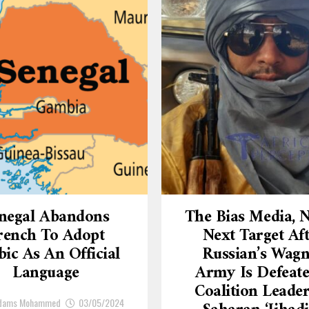
negal Abandons
The Bias Media,
rench To Adopt
Next Target Af
ic As An Official
Russian’s Wagn
Language
Army Is Defeate
Coalition Leade
Adams Mohammed
03/05/2024