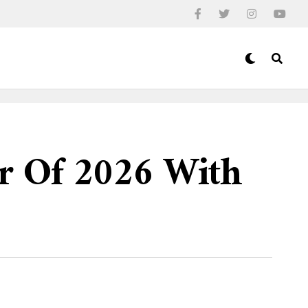
ur Of 2026 With