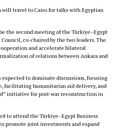
ill travel to Cairo for talks with Egyptian
l be the second meeting of the Türkiye–Egypt
Council, co-chaired by the two leaders. The
cooperation and accelerate bilateral
rmalization of relations between Ankara and
s expected to dominate discussions, focusing
, facilitating humanitarian aid delivery, and
” initiative for post-war reconstruction in
led to attend the Türkiye–Egypt Business
to promote joint investments and expand