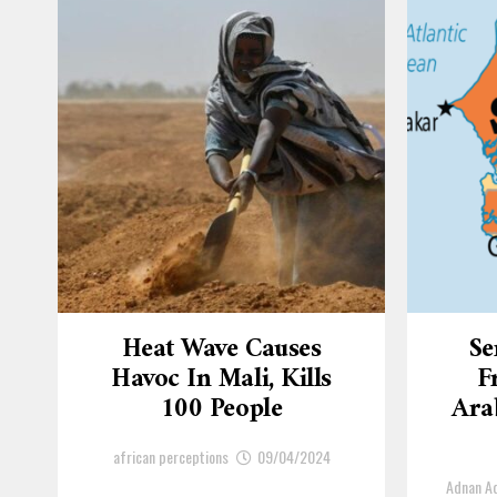
Heat Wave Causes
Se
Havoc In Mali, Kills
F
100 People
Arab
african perceptions
09/04/2024
Adnan 