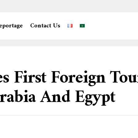
eportage
Contact Us
s First Foreign To
Arabia And Egypt