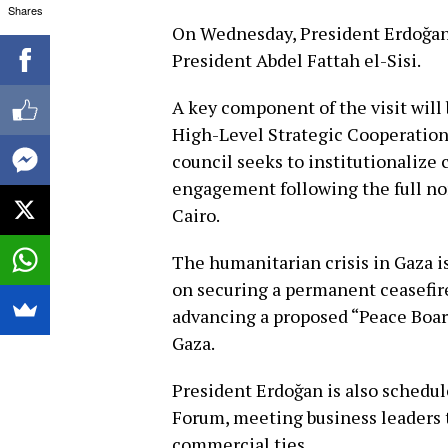
Shares
On Wednesday, President Erdoğan w
President Abdel Fattah el-Sisi.
A key component of the visit wil
High-Level Strategic Cooperation 
council seeks to institutionalize 
engagement following the full no
Cairo.
The humanitarian crisis in Gaza i
on securing a permanent ceasefire
advancing a proposed “Peace Board
Gaza.
President Erdoğan is also schedu
Forum, meeting business leaders 
commercial ties.