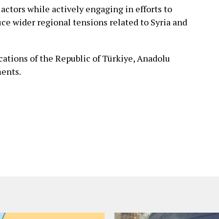
actors while actively engaging in efforts to
uce wider regional tensions related to Syria and
ations of the Republic of Türkiye, Anadolu
ments.