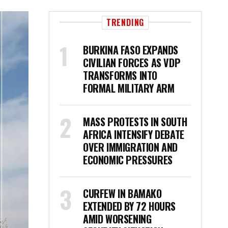
TRENDING
BURKINA FASO EXPANDS
CIVILIAN FORCES AS VDP
TRANSFORMS INTO
FORMAL MILITARY ARM
MASS PROTESTS IN SOUTH
AFRICA INTENSIFY DEBATE
OVER IMMIGRATION AND
ECONOMIC PRESSURES
CURFEW IN BAMAKO
EXTENDED BY 72 HOURS
AMID WORSENING