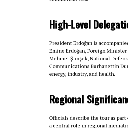
High-Level Delegati
President Erdoğan is accompanied 
Emine Erdoğan, Foreign Minister 
Mehmet Şimşek, National Defense 
Communications Burhanettin Duran
energy, industry, and health.
Regional Significan
Officials describe the tour as part
a central role in regional mediatio