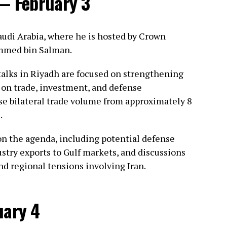
 — February 3
Saudi Arabia, where he is hosted by Crown
mmed bin Salman.
 talks in Riyadh are focused on strengthening
s on trade, investment, and defense
ise bilateral trade volume from approximately 8
.
 on the agenda, including potential defense
stry exports to Gulf markets, and discussions
nd regional tensions involving Iran.
uary 4