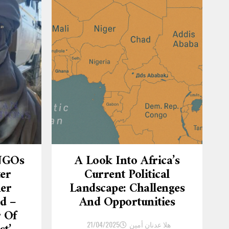
 NGOs
A Look Into Africa’s
ter
Current Political
er
Landscape: Challenges
d –
And Opportunities
r Of
21/04/2025
هلا عدنان أمين