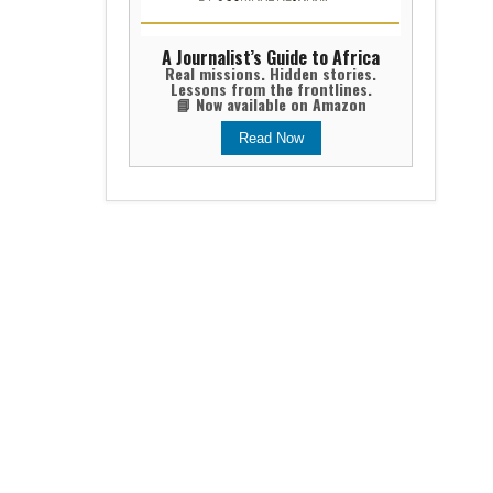
A Journalist’s Guide to Africa
Real missions. Hidden stories.
Lessons from the frontlines.
📘 Now available on Amazon
Read Now