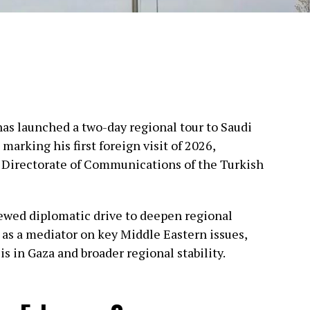
as launched a two-day regional tour to Saudi
marking his first foreign visit of 2026,
 Directorate of Communications of the Turkish
newed diplomatic drive to deepen regional
 as a mediator on key Middle Eastern issues,
is in Gaza and broader regional stability.