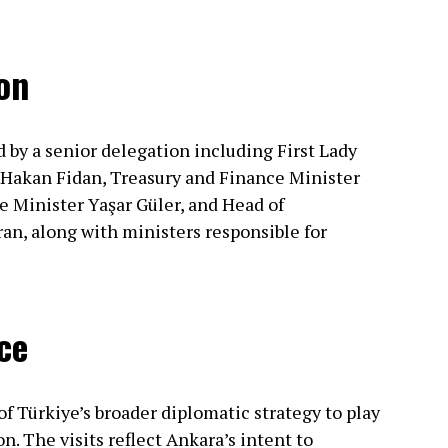
on
by a senior delegation including First Lady
Hakan Fidan, Treasury and Finance Minister
Minister Yaşar Güler, and Head of
, along with ministers responsible for
ce
 of Türkiye’s broader diplomatic strategy to play
n. The visits reflect Ankara’s intent to