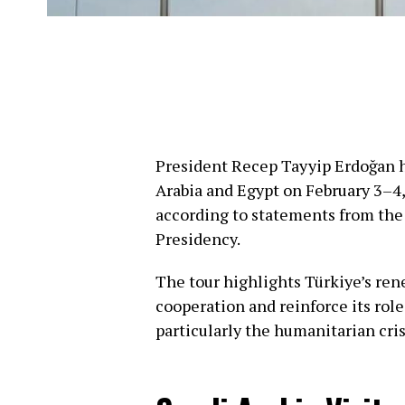
President Recep Tayyip Erdoğan h
Arabia and Egypt on February 3–4, 
according to statements from the
Presidency.
The tour highlights Türkiye’s re
cooperation and reinforce its role
particularly the humanitarian cris