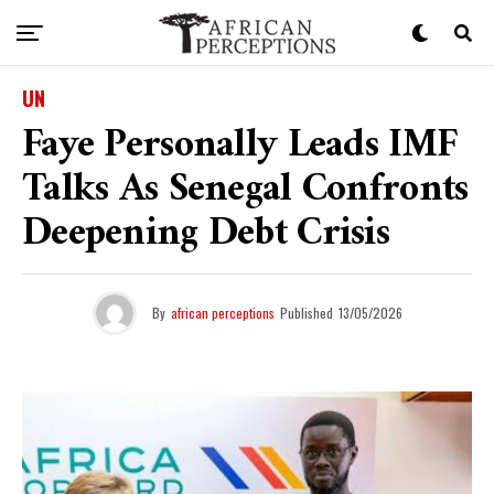
UN
Faye Personally Leads IMF
Talks As Senegal Confronts
Deepening Debt Crisis
By
african perceptions
Published
13/05/2026