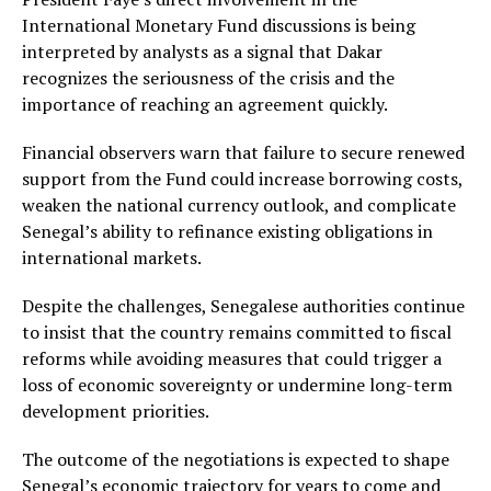
International Monetary Fund discussions is being
interpreted by analysts as a signal that Dakar
recognizes the seriousness of the crisis and the
importance of reaching an agreement quickly.
Financial observers warn that failure to secure renewed
support from the Fund could increase borrowing costs,
weaken the national currency outlook, and complicate
Senegal’s ability to refinance existing obligations in
international markets.
Despite the challenges, Senegalese authorities continue
to insist that the country remains committed to fiscal
reforms while avoiding measures that could trigger a
loss of economic sovereignty or undermine long-term
development priorities.
The outcome of the negotiations is expected to shape
Senegal’s economic trajectory for years to come and