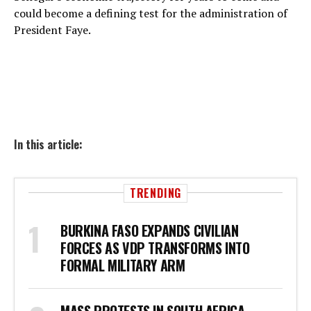
could become a defining test for the administration of
President Faye.
In this article:
TRENDING
BURKINA FASO EXPANDS CIVILIAN
FORCES AS VDP TRANSFORMS INTO
FORMAL MILITARY ARM
MASS PROTESTS IN SOUTH AFRICA