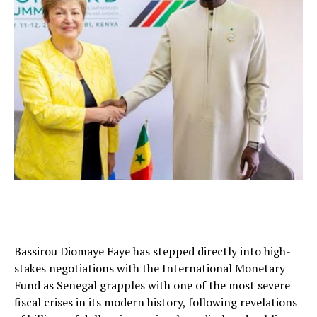
Bassirou Diomaye Faye has stepped directly into high-
stakes negotiations with the International Monetary
Fund as Senegal grapples with one of the most severe
fiscal crises in its modern history, following revelations