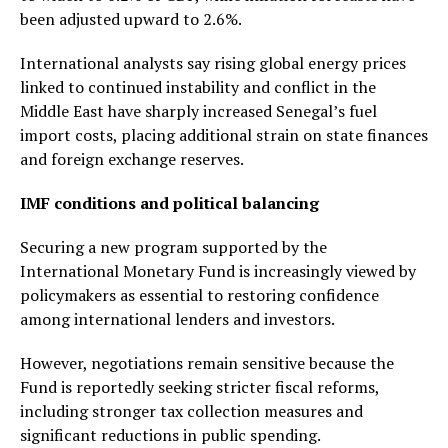
been adjusted upward to 2.6%.
International analysts say rising global energy prices
linked to continued instability and conflict in the
Middle East have sharply increased Senegal’s fuel
import costs, placing additional strain on state finances
and foreign exchange reserves.
IMF conditions and political balancing
Securing a new program supported by the
International Monetary Fund is increasingly viewed by
policymakers as essential to restoring confidence
among international lenders and investors.
However, negotiations remain sensitive because the
Fund is reportedly seeking stricter fiscal reforms,
including stronger tax collection measures and
significant reductions in public spending.