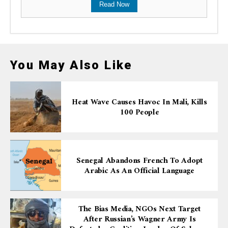
Read Now
You May Also Like
Heat Wave Causes Havoc In Mali, Kills
100 People
Senegal Abandons French To Adopt
Arabic As An Official Language
The Bias Media, NGOs Next Target
After Russian’s Wagner Army Is