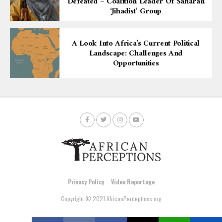
Defeated – Coalition Leader Of Saharan
‘Jihadist’ Group
A Look Into Africa’s Current Political
Landscape: Challenges And
Opportunities
Privacy Policy
Video Reportage
Copyright © 2021 AfricanPerceptions.org