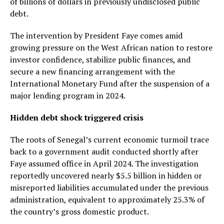
of billions of dollars in previously undisclosed public
debt.
The intervention by President Faye comes amid
growing pressure on the West African nation to restore
investor confidence, stabilize public finances, and
secure a new financing arrangement with the
International Monetary Fund after the suspension of a
major lending program in 2024.
Hidden debt shock triggered crisis
The roots of Senegal’s current economic turmoil trace
back to a government audit conducted shortly after
Faye assumed office in April 2024. The investigation
reportedly uncovered nearly $5.5 billion in hidden or
misreported liabilities accumulated under the previous
administration, equivalent to approximately 25.3% of
the country’s gross domestic product.