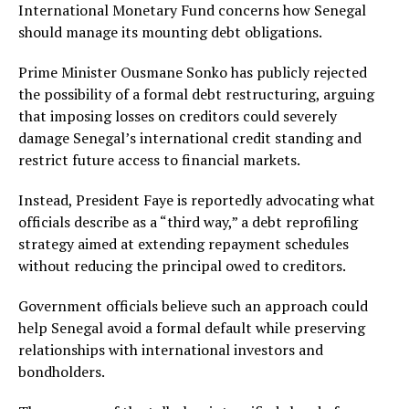
International Monetary Fund concerns how Senegal
should manage its mounting debt obligations.
Prime Minister Ousmane Sonko has publicly rejected
the possibility of a formal debt restructuring, arguing
that imposing losses on creditors could severely
damage Senegal’s international credit standing and
restrict future access to financial markets.
Instead, President Faye is reportedly advocating what
officials describe as a “third way,” a debt reprofiling
strategy aimed at extending repayment schedules
without reducing the principal owed to creditors.
Government officials believe such an approach could
help Senegal avoid a formal default while preserving
relationships with international investors and
bondholders.