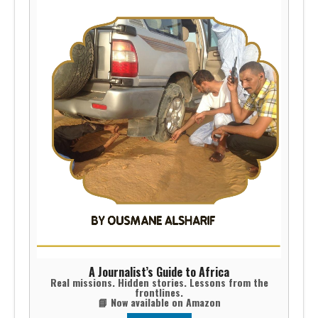
A Journalist’s Guide to Africa
Real missions. Hidden stories. Lessons from the
frontlines.
📘 Now available on Amazon