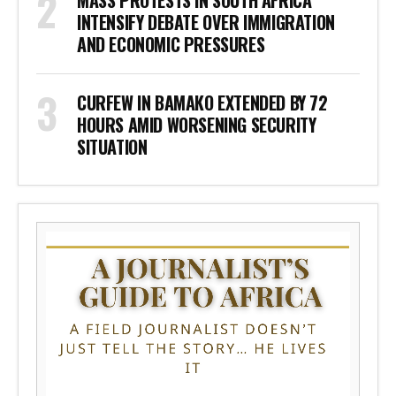
INTENSIFY DEBATE OVER IMMIGRATION
AND ECONOMIC PRESSURES
CURFEW IN BAMAKO EXTENDED BY 72
HOURS AMID WORSENING SECURITY
SITUATION