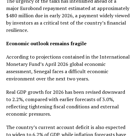
The urgency of the talks has intensified ahead of a
major Eurobond repayment estimated at approximately
$480 million due in early 2026, a payment widely viewed
by investors as a critical test of the country’s financial
resilience.
Economic outlook remains fragile
According to projections contained in the International
Monetary Fund’s April 2026 global economic
assessment, Senegal faces a difficult economic
environment over the next two years.
Real GDP growth for 2026 has been revised downward
to 2.2%, compared with earlier forecasts of 3.0%,
reflecting tightening fiscal conditions and external
economic pressures.
The country’s current account deficit is also expected
to widen to 6.2% of GDP, while inflation forecasts have