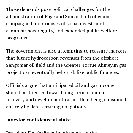
Those demands pose political challenges for the
administration of Faye and Sonko, both of whom
campaigned on promises of social investment,
economic sovereignty, and expanded public welfare
programs.
The government is also attempting to reassure markets
that future hydrocarbon revenues from the offshore
Sangomar oil field and the Greater Tortue Ahmeyim gas
project can eventually help stabilize public finances.
Officials argue that anticipated oil and gas income
should be directed toward long-term economic
recovery and development rather than being consumed
entirely by debt servicing obligations.
Investor confidence at stake
President Faye’s direct involvement in the