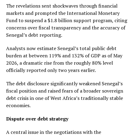
The revelations sent shockwaves through financial
markets and prompted the International Monetary
Fund to suspend a $1.8 billion support program, citing
concerns over fiscal transparency and the accuracy of
Senegal’s debt reporting.
Analysts now estimate Senegal’s total public debt
burden at between 119% and 132% of GDP as of May
2026, a dramatic rise from the roughly 80% level
officially reported only two years earlier.
The debt disclosure significantly weakened Senegal’s
fiscal position and raised fears of a broader sovereign
debt crisis in one of West Africa’s traditionally stable
economies.
Dispute over debt strategy
A central issue in the negotiations with the