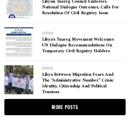
Libyan Tuareg Council Endorses
National Dialogue Outcomes, Calls For
Resolution Of Civil Registry Issue
AFRICA
Libya’s Tuareg Movement Welcomes
UN Dialogue Recommendations On
Temporary Civil Registry Holders
AFRICA
Libya Between Migration Fears And
The “Administrative Number” Crisis:
Identity, Citizenship And Political
Tensions
MORE POSTS