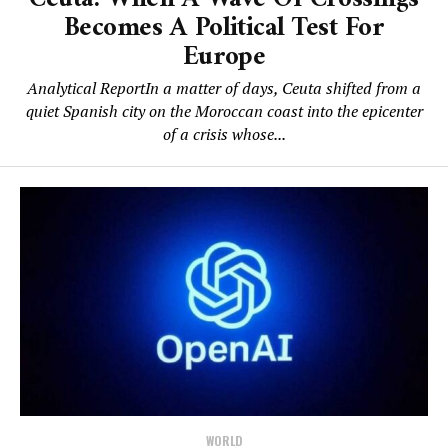
Becomes A Political Test For
Europe
Analytical ReportIn a matter of days, Ceuta shifted from a
quiet Spanish city on the Moroccan coast into the epicenter
of a crisis whose...
WORLD