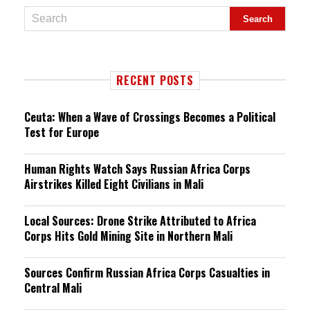
RECENT POSTS
Ceuta: When a Wave of Crossings Becomes a Political
Test for Europe
Human Rights Watch Says Russian Africa Corps
Airstrikes Killed Eight Civilians in Mali
Local Sources: Drone Strike Attributed to Africa
Corps Hits Gold Mining Site in Northern Mali
Sources Confirm Russian Africa Corps Casualties in
Central Mali