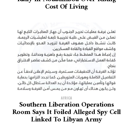
Cost Of Living
AFRICA
Southern Liberation Operations
Room Says It Foiled Alleged Spy Cell
Linked To Libyan Army