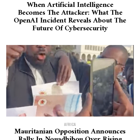
When Artificial Intelligence
Becomes The Attacker: What The
OpenAI Incident Reveals About The
Future Of Cybersecurity
AFRICA
Mauritanian Opposition Announces
Rally In Nouadhibou Over Rising