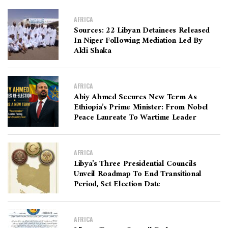
AFRICA
Sources: 22 Libyan Detainees Released
In Niger Following Mediation Led By
Akli Shaka
AFRICA
Abiy Ahmed Secures New Term As
Ethiopia’s Prime Minister: From Nobel
Peace Laureate To Wartime Leader
AFRICA
Libya’s Three Presidential Councils
Unveil Roadmap To End Transitional
Period, Set Election Date
AFRICA