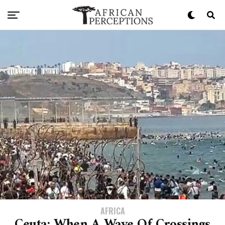
AFRICA
Ceuta: When A Wave Of Crossings