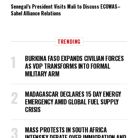
Senegal’s President Visits Mali to Discuss ECOWAS–
Sahel Alliance Relations
TRENDING
BURKINA FASO EXPANDS CIVILIAN FORCES
AS VDP TRANSFORMS INTO FORMAL
MILITARY ARM
MADAGASCAR DECLARES 15 DAY ENERGY
EMERGENCY AMID GLOBAL FUEL SUPPLY
CRISIS
MASS PROTESTS IN SOUTH AFRICA
INTENSIFY DEBATE OVER IMMIGRATION AND