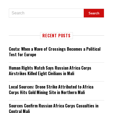
RECENT POSTS
Ceuta: When a Wave of Crossings Becomes a Political
Test for Europe
Human Rights Watch Says Russian Africa Corps
Airstrikes Killed Eight Civilians in Mali
Local Sources: Drone Strike Attributed to Africa
Corps Hits Gold Mining Site in Northern Mali
Sources Confirm Russian Africa Corps Casualties in
Central Mali