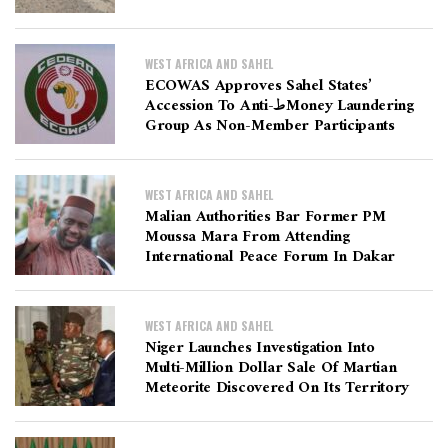
WEST AFRICA AND SAHEL
ECOWAS Approves Sahel States’
Accession To Anti-طMoney Laundering
Group As Non-Member Participants
WEST AFRICA AND SAHEL
Malian Authorities Bar Former PM
Moussa Mara From Attending
International Peace Forum In Dakar
WEST AFRICA AND SAHEL
Niger Launches Investigation Into
Multi-Million Dollar Sale Of Martian
Meteorite Discovered On Its Territory