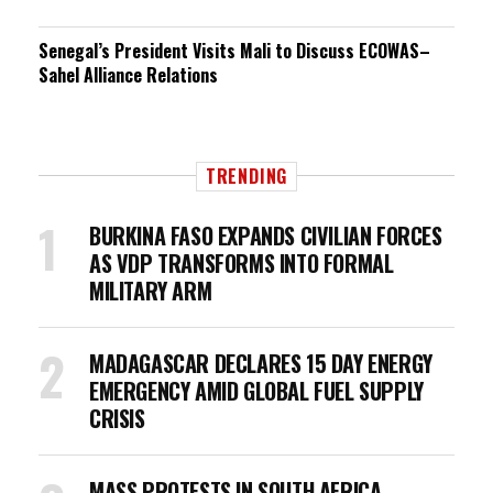
Senegal’s President Visits Mali to Discuss ECOWAS–
Sahel Alliance Relations
TRENDING
BURKINA FASO EXPANDS CIVILIAN FORCES
AS VDP TRANSFORMS INTO FORMAL
MILITARY ARM
MADAGASCAR DECLARES 15 DAY ENERGY
EMERGENCY AMID GLOBAL FUEL SUPPLY
CRISIS
MASS PROTESTS IN SOUTH AFRICA