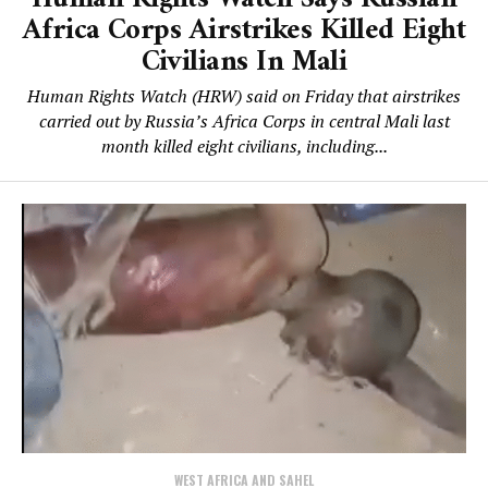
Africa Corps Airstrikes Killed Eight
Civilians In Mali
Human Rights Watch (HRW) said on Friday that airstrikes
carried out by Russia’s Africa Corps in central Mali last
month killed eight civilians, including...
WEST AFRICA AND SAHEL