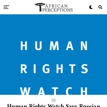
UN
Human Rights Watch Says Russian