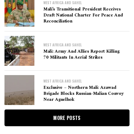
WEST AFRICA AND SAHEL
Mali’s Transitional President Receives
Draft National Charter For Peace And
Reconciliation
WEST AFRICA AND SAHEL
Mali: Army And Allies Report Killing
70 Militants In Aerial Strikes
WEST AFRICA AND SAHEL
Exclusive – Northern Mali: Azawad
Brigade Blocks Russian-Malian Convoy
Near Aguelhok
MORE POSTS