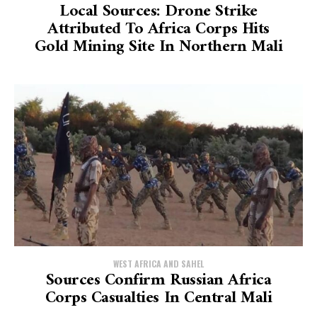
Local Sources: Drone Strike
Attributed To Africa Corps Hits
Gold Mining Site In Northern Mali
WEST AFRICA AND SAHEL
Sources Confirm Russian Africa
Corps Casualties In Central Mali