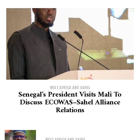
WEST AFRICA AND SAHEL
Senegal’s President Visits Mali To
Discuss ECOWAS–Sahel Alliance
Relations
WEST AFRICA AND SAHEL