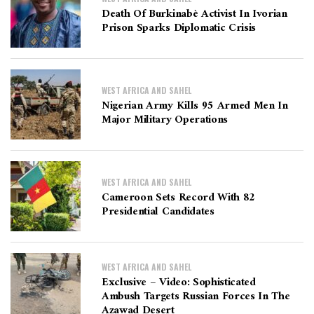
Death Of Burkinabè Activist In Ivorian
Prison Sparks Diplomatic Crisis
WEST AFRICA AND SAHEL
Nigerian Army Kills 95 Armed Men In
Major Military Operations
WEST AFRICA AND SAHEL
Cameroon Sets Record With 82
Presidential Candidates
WEST AFRICA AND SAHEL
Exclusive – Video: Sophisticated
Ambush Targets Russian Forces In The
Azawad Desert