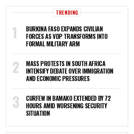
TRENDING
BURKINA FASO EXPANDS CIVILIAN
FORCES AS VDP TRANSFORMS INTO
FORMAL MILITARY ARM
MASS PROTESTS IN SOUTH AFRICA
INTENSIFY DEBATE OVER IMMIGRATION
AND ECONOMIC PRESSURES
CURFEW IN BAMAKO EXTENDED BY 72
HOURS AMID WORSENING SECURITY
SITUATION