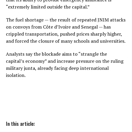
“extremely limited outside the capital.”
The fuel shortage — the result of repeated JNIM attacks
on convoys from Côte d’Ivoire and Senegal — has
crippled transportation, pushed prices sharply higher,
and forced the closure of many schools and universities.
Analysts say the blockade aims to “strangle the
capital’s economy” and increase pressure on the ruling
military junta, already facing deep international
isolation.
In this article: