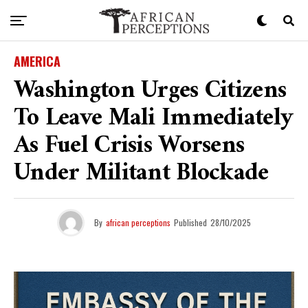
AMERICA
Washington Urges Citizens
To Leave Mali Immediately
As Fuel Crisis Worsens
Under Militant Blockade
By
african perceptions
Published
28/10/2025