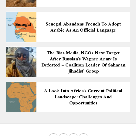
Senegal Abandons French To Adopt
Arabic As An Official Language
The Bias Media, NGOs Next Target
After Russian’s Wagner Army Is
Defeated – Coalition Leader Of Saharan
‘Jihadist’ Group
A Look Into Africa’s Current Political
Landscape: Challenges And
Opportunities