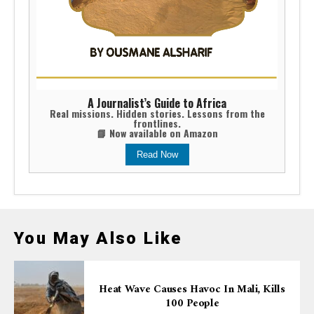
A Journalist’s Guide to Africa
Real missions. Hidden stories. Lessons from the
frontlines.
📘 Now available on Amazon
Read Now
You May Also Like
Heat Wave Causes Havoc In Mali, Kills
100 People