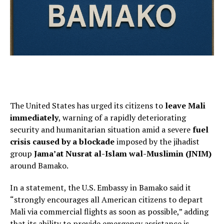
The United States has urged its citizens to
leave Mali
immediately
, warning of a rapidly deteriorating
security and humanitarian situation amid a severe
fuel
crisis caused by a blockade
imposed by the jihadist
group
Jama’at Nusrat al-Islam wal-Muslimin (JNIM)
around Bamako.
In a statement, the U.S. Embassy in Bamako said it
“strongly encourages all American citizens to depart
Mali via commercial flights as soon as possible,” adding
that its ability to provide emergency assistance is