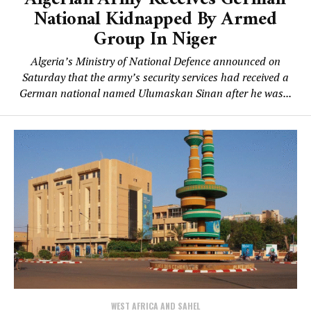
National Kidnapped By Armed
Group In Niger
Algeria’s Ministry of National Defence announced on
Saturday that the army’s security services had received a
German national named Ulumaskan Sinan after he was...
WEST AFRICA AND SAHEL