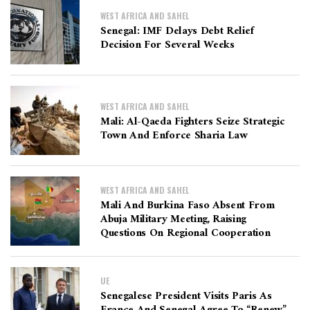
WEST AFRICA AND SAHEL
Senegal: IMF Delays Debt Relief
Decision For Several Weeks
WEST AFRICA AND SAHEL
Mali: Al-Qaeda Fighters Seize Strategic
Town And Enforce Sharia Law
WEST AFRICA AND SAHEL
Mali And Burkina Faso Absent From
Abuja Military Meeting, Raising
Questions On Regional Cooperation
UE
Senegalese President Visits Paris As
France And Senegal Agree To “renew”