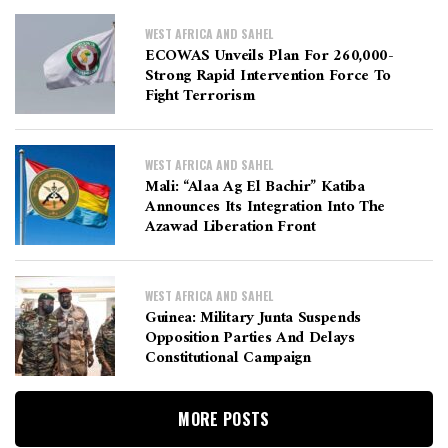
WEST AFRICA AND SAHEL
ECOWAS Unveils Plan For 260,000-
Strong Rapid Intervention Force To
Fight Terrorism
WEST AFRICA AND SAHEL
Mali: “Alaa Ag El Bachir” Katiba
Announces Its Integration Into The
Azawad Liberation Front
WEST AFRICA AND SAHEL
Guinea: Military Junta Suspends
Opposition Parties And Delays
Constitutional Campaign
MORE POSTS