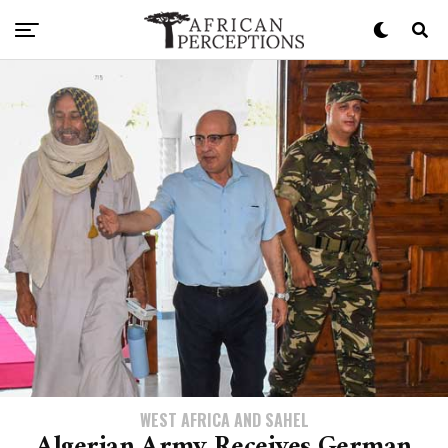
WEST AFRICA AND SAHEL
Algerian Army Receives German