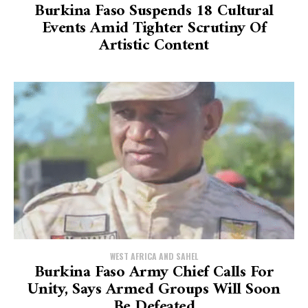
Burkina Faso Suspends 18 Cultural
Events Amid Tighter Scrutiny Of
Artistic Content
WEST AFRICA AND SAHEL
Burkina Faso Army Chief Calls For
Unity, Says Armed Groups Will Soon
Be Defeated