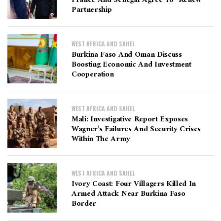
Partnership
WEST AFRICA AND SAHEL
Burkina Faso And Oman Discuss
Boosting Economic And Investment
Cooperation
WEST AFRICA AND SAHEL
Mali: Investigative Report Exposes
Wagner’s Failures And Security Crises
Within The Army
WEST AFRICA AND SAHEL
Ivory Coast: Four Villagers Killed In
Armed Attack Near Burkina Faso
Border