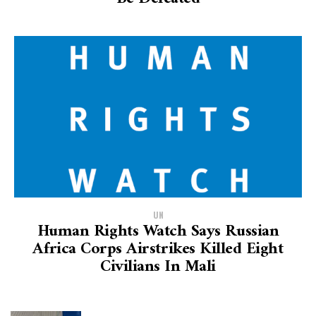
UN
Human Rights Watch Says Russian
Africa Corps Airstrikes Killed Eight
Civilians In Mali