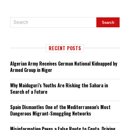
RECENT POSTS
Algerian Army Receives German National Kidnapped by
Armed Group in Niger
Why Maiduguri’s Youths Are Risking the Sahara in
Search of a Future
Spain Dismantles One of the Mediterranean’s Most
Dangerous Migrant-Smuggling Networks
Misinformation Paves a False Route to Ceuta, Driving