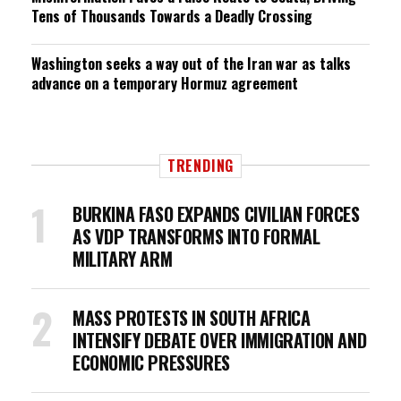
Tens of Thousands Towards a Deadly Crossing
Washington seeks a way out of the Iran war as talks
advance on a temporary Hormuz agreement
TRENDING
BURKINA FASO EXPANDS CIVILIAN FORCES
AS VDP TRANSFORMS INTO FORMAL
MILITARY ARM
MASS PROTESTS IN SOUTH AFRICA
INTENSIFY DEBATE OVER IMMIGRATION AND
ECONOMIC PRESSURES