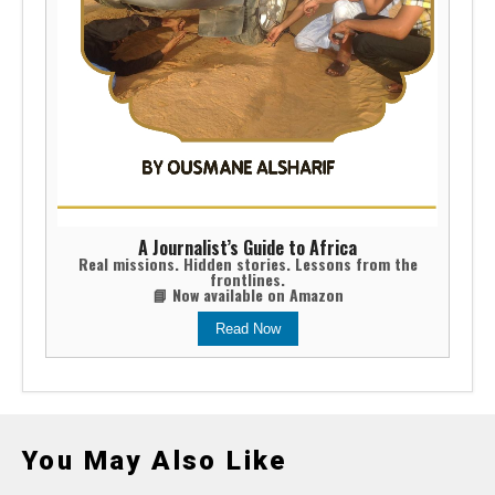
A Journalist’s Guide to Africa
Real missions. Hidden stories. Lessons from the
frontlines.
📘 Now available on Amazon
Read Now
You May Also Like