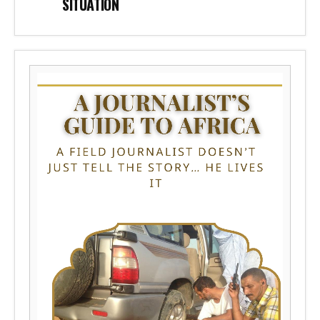
SITUATION