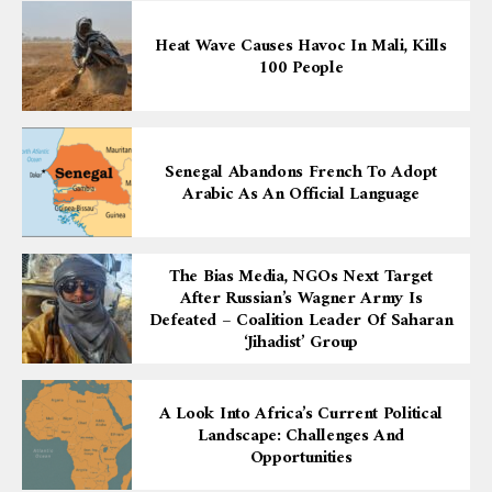
Heat Wave Causes Havoc In Mali, Kills
100 People
Senegal Abandons French To Adopt
Arabic As An Official Language
The Bias Media, NGOs Next Target
After Russian’s Wagner Army Is
Defeated – Coalition Leader Of Saharan
‘Jihadist’ Group
A Look Into Africa’s Current Political
Landscape: Challenges And
Opportunities