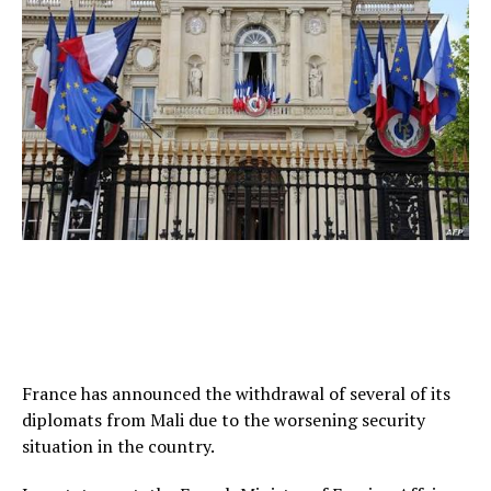
France has announced the withdrawal of several of its
diplomats from Mali due to the worsening security
situation in the country.