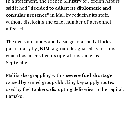
In a statement, the French Ministry of Foreign Affairs
said it had
“decided to adjust its diplomatic and
consular presence”
in Mali by reducing its staff,
without disclosing the exact number of personnel
affected.
The decision comes amid a surge in armed attacks,
particularly by
JNIM
, a group designated as terrorist,
which has intensified its operations since last
September.
Mali is also grappling with a
severe fuel shortage
caused by armed groups blocking key supply routes
used by fuel tankers, disrupting deliveries to the capital,
Bamako.