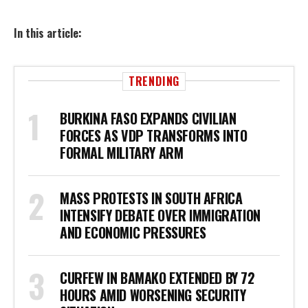
In this article:
TRENDING
BURKINA FASO EXPANDS CIVILIAN
FORCES AS VDP TRANSFORMS INTO
FORMAL MILITARY ARM
MASS PROTESTS IN SOUTH AFRICA
INTENSIFY DEBATE OVER IMMIGRATION
AND ECONOMIC PRESSURES
CURFEW IN BAMAKO EXTENDED BY 72
HOURS AMID WORSENING SECURITY