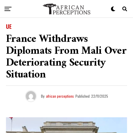
UE
France Withdraws
Diplomats From Mali Over
Deteriorating Security
Situation
By
african perceptions
Published
22/11/2025