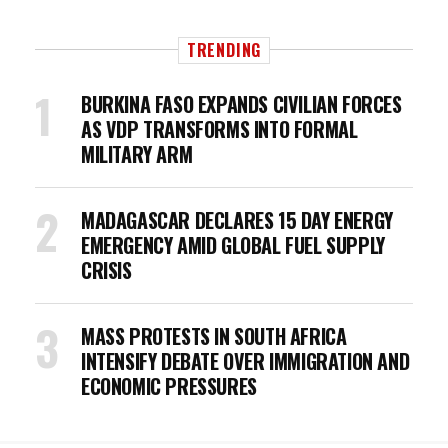
TRENDING
BURKINA FASO EXPANDS CIVILIAN FORCES
AS VDP TRANSFORMS INTO FORMAL
MILITARY ARM
MADAGASCAR DECLARES 15 DAY ENERGY
EMERGENCY AMID GLOBAL FUEL SUPPLY
CRISIS
MASS PROTESTS IN SOUTH AFRICA
INTENSIFY DEBATE OVER IMMIGRATION AND
ECONOMIC PRESSURES