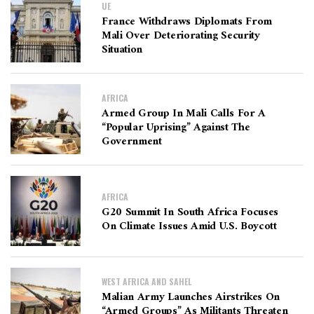
UE
France Withdraws Diplomats From
Mali Over Deteriorating Security
Situation
AFRICA
Armed Group In Mali Calls For A
“Popular Uprising” Against The
Government
AFRICA
G20 Summit In South Africa Focuses
On Climate Issues Amid U.S. Boycott
WEST AFRICA AND SAHEL
Malian Army Launches Airstrikes On
“Armed Groups” As Militants Threaten