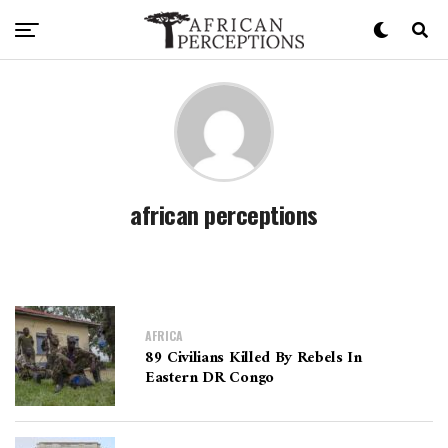
african perceptions
AFRICA
89 Civilians Killed By Rebels In
Eastern DR Congo