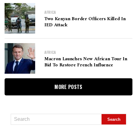
AFRICA
Two Kenyan Border Officers Killed In
IED Attack
AFRICA
Macron Launches New African Tour In
Bid To Restore French Influence
MORE POSTS