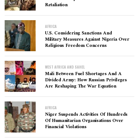
Retaliation
AFRICA
U.S. Considering Sanctions And
Military Measures Against Nigeria Over
Religious Freedom Concerns
WEST AFRICA AND SAHEL
Mali Between Fuel Shortages And A
Divided Army: How Russian Privileges
Are Reshaping The War Equation
AFRICA
Niger Suspends Activities Of Hundreds
Of Humanitarian Organisations Over
Financial Violations