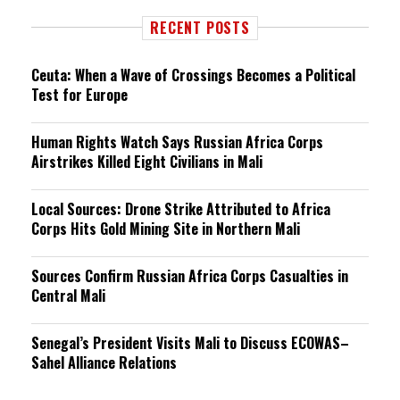
RECENT POSTS
Ceuta: When a Wave of Crossings Becomes a Political
Test for Europe
Human Rights Watch Says Russian Africa Corps
Airstrikes Killed Eight Civilians in Mali
Local Sources: Drone Strike Attributed to Africa
Corps Hits Gold Mining Site in Northern Mali
Sources Confirm Russian Africa Corps Casualties in
Central Mali
Senegal’s President Visits Mali to Discuss ECOWAS–
Sahel Alliance Relations