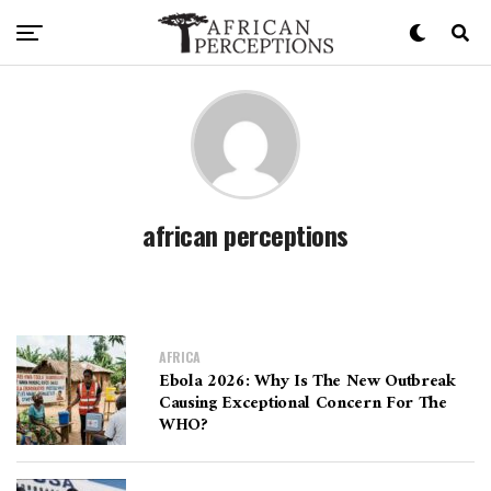
african perceptions
AFRICA
Ebola 2026: Why Is The New Outbreak
Causing Exceptional Concern For The
WHO?