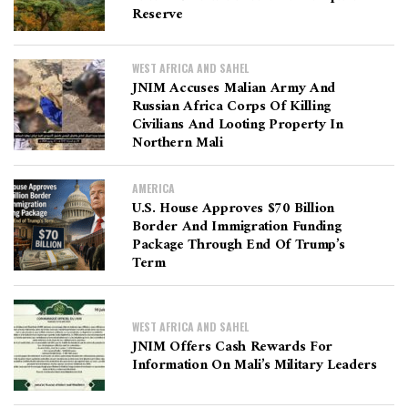
Reserve
WEST AFRICA AND SAHEL
JNIM Accuses Malian Army And
Russian Africa Corps Of Killing
Civilians And Looting Property In
Northern Mali
AMERICA
U.S. House Approves $70 Billion
Border And Immigration Funding
Package Through End Of Trump’s
Term
WEST AFRICA AND SAHEL
JNIM Offers Cash Rewards For
Information On Mali’s Military Leaders