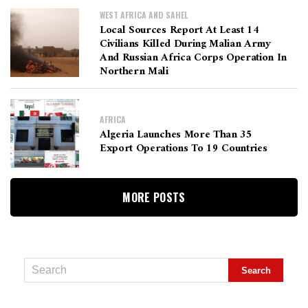
WEST AFRICA AND SAHEL
Local Sources Report At Least 14
Civilians Killed During Malian Army
And Russian Africa Corps Operation In
Northern Mali
AFRICA
Algeria Launches More Than 35
Export Operations To 19 Countries
MORE POSTS