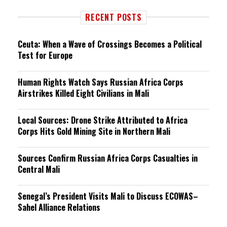
RECENT POSTS
Ceuta: When a Wave of Crossings Becomes a Political
Test for Europe
Human Rights Watch Says Russian Africa Corps
Airstrikes Killed Eight Civilians in Mali
Local Sources: Drone Strike Attributed to Africa
Corps Hits Gold Mining Site in Northern Mali
Sources Confirm Russian Africa Corps Casualties in
Central Mali
Senegal’s President Visits Mali to Discuss ECOWAS–
Sahel Alliance Relations