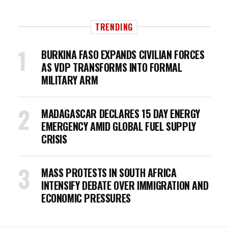
TRENDING
BURKINA FASO EXPANDS CIVILIAN FORCES
AS VDP TRANSFORMS INTO FORMAL
MILITARY ARM
MADAGASCAR DECLARES 15 DAY ENERGY
EMERGENCY AMID GLOBAL FUEL SUPPLY
CRISIS
MASS PROTESTS IN SOUTH AFRICA
INTENSIFY DEBATE OVER IMMIGRATION AND
ECONOMIC PRESSURES