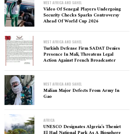
WEST AFRICA AND SAHEL
Video Of Senegal Players Undergoing
Security Checks Sparks Controversy
Ahead Of World Cup 2026
WEST AFRICA AND SAHEL
Turkish Defense Firm SADAT Denies
Presence In Mali, Threatens Legal
Action Against French Broadcaster
WEST AFRICA AND SAHEL
Malian Major Defects From Army In
Gao
AFRICA
UNESCO Designates Algeria’s Theniet
El Had National Park As A Biosphere