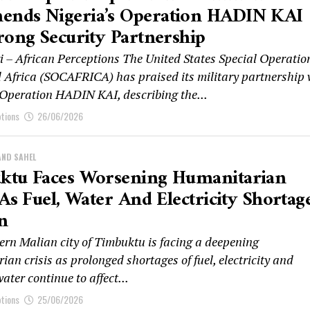
nds Nigeria’s Operation HADIN KAI
rong Security Partnership
 – African Perceptions The United States Special Operatio
frica (SOCAFRICA) has praised its military partnership 
 Operation HADIN KAI, describing the...
ptions
26/06/2026
AND SAHEL
ktu Faces Worsening Humanitarian
 As Fuel, Water And Electricity Shortag
n
ern Malian city of Timbuktu is facing a deepening
an crisis as prolonged shortages of fuel, electricity and
ater continue to affect...
ptions
25/06/2026