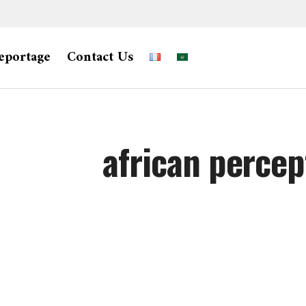
eportage
Contact Us
african percep