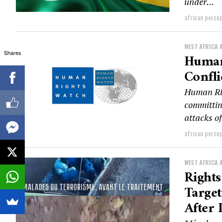
under...
african perce
WEST AFRICA 
Shares
Human 
Confli
Human Rig
committin
attacks of
african perce
WEST AFRICA 
Rights
Target
After 