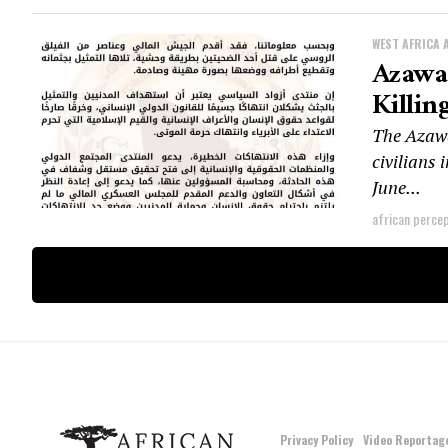
WEST AFRICA 
Azawad
Killin
The Azawa
civilians
June...
african perce
Privacy Policy
Video Reportag