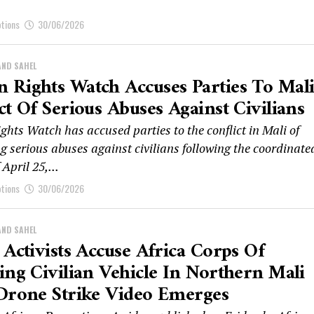
ptions
30/06/2026
AND SAHEL
Rights Watch Accuses Parties To Mal
ct Of Serious Abuses Against Civilians
hts Watch has accused parties to the conflict in Mali of
g serious abuses against civilians following the coordinate
 April 25,...
ptions
30/06/2026
AND SAHEL
 Activists Accuse Africa Corps Of
ing Civilian Vehicle In Northern Mali
Drone Strike Video Emerges