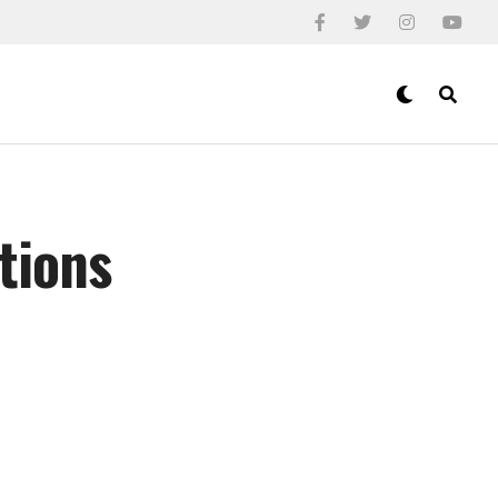
tions