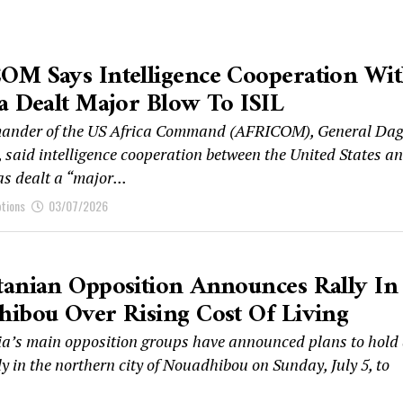
OM Says Intelligence Cooperation Wi
a Dealt Major Blow To ISIL
ander of the US Africa Command (AFRICOM), General Dag
 said intelligence cooperation between the United States a
s dealt a “major...
ptions
03/07/2026
anian Opposition Announces Rally In
ibou Over Rising Cost Of Living
a’s main opposition groups have announced plans to hold
ly in the northern city of Nouadhibou on Sunday, July 5, to