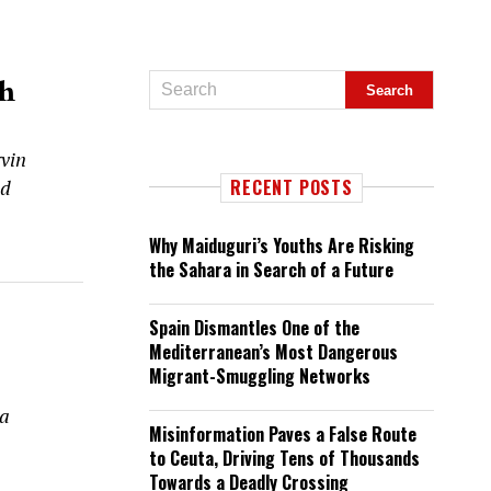
th
vin
nd
RECENT POSTS
Why Maiduguri’s Youths Are Risking
the Sahara in Search of a Future
Spain Dismantles One of the
Mediterranean’s Most Dangerous
Migrant-Smuggling Networks
 a
Misinformation Paves a False Route
to Ceuta, Driving Tens of Thousands
Towards a Deadly Crossing