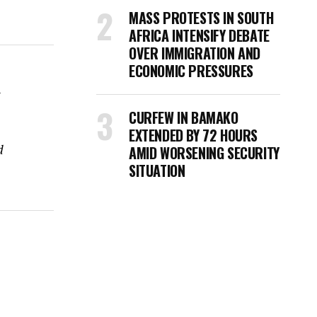
MASS PROTESTS IN SOUTH
AFRICA INTENSIFY DEBATE
OVER IMMIGRATION AND
ECONOMIC PRESSURES
i
CURFEW IN BAMAKO
EXTENDED BY 72 HOURS
d
AMID WORSENING SECURITY
SITUATION