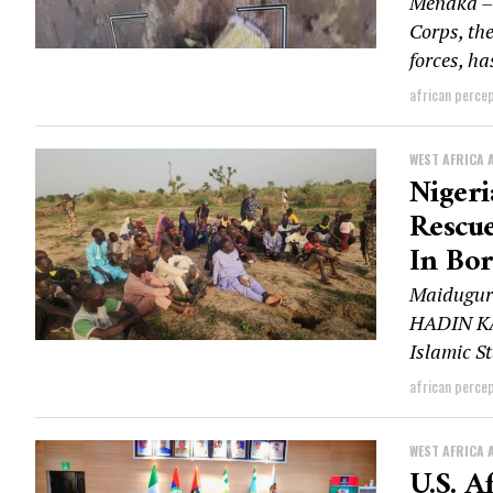
Ménaka – 
Corps, th
forces, h
african perce
WEST AFRICA 
Niger
Rescue
In Bo
Maiduguri
HADIN KAI
Islamic St
african perce
WEST AFRICA 
U.S. A