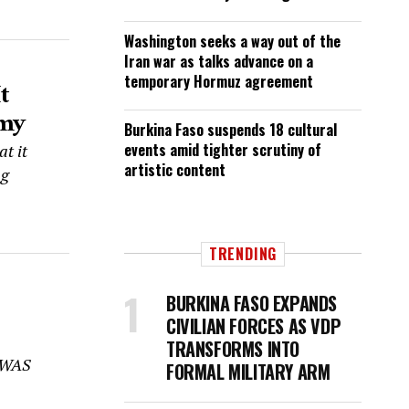
Washington seeks a way out of the
Iran war as talks advance on a
temporary Hormuz agreement
t
rmy
Burkina Faso suspends 18 cultural
events amid tighter scrutiny of
t it
artistic content
ng
TRENDING
BURKINA FASO EXPANDS
CIVILIAN FORCES AS VDP
TRANSFORMS INTO
COWAS
FORMAL MILITARY ARM