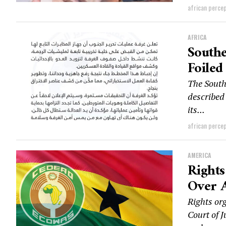
african perce
AFRICA
Southe
Foiled
The South
described 
its...
african perce
AMERICA
Right
Over 
Rights or
Court of J