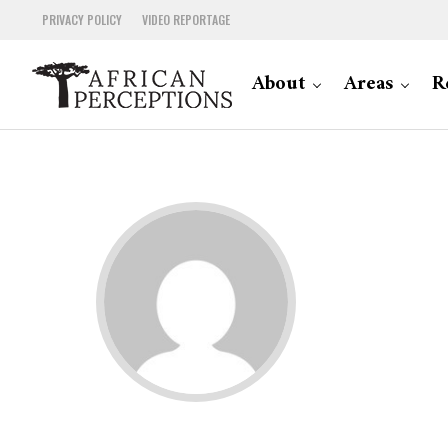
PRIVACY POLICY
VIDEO REPORTAGE
About
Areas
R