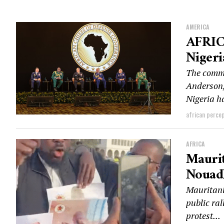
AMERICA
AFRIC
Nigeri
The comm
Anderson,
Nigeria ha
african perce
AFRICA
Maurit
Nouadh
Mauritani
public ral
protest...