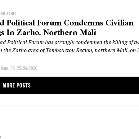
AND SAHEL
 Political Forum Condemns Civilian
gs In Zarho, Northern Mali
d Political Forum has strongly condemned the killing of t
 in the Zarho area of Tombouctou Region, northern Mali, on 
ptions
25/06/2026
MORE POSTS
e