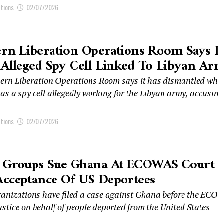
ptions
02/07/2026
rn Liberation Operations Room Says I
 Alleged Spy Cell Linked To Libyan A
ern Liberation Operations Room says it has dismantled wha
as a spy cell allegedly working for the Libyan army, accusi
ptions
02/07/2026
s Groups Sue Ghana At ECOWAS Court
Acceptance Of US Deportees
ganizations have filed a case against Ghana before the E
ustice on behalf of people deported from the United States