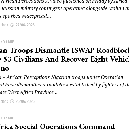
African Perceptions A video published on Friday by Africa
e Russian military contingent operating alongside Malian 
as sparked widespread...
ptions
27/06/2026
AND SAHEL
ian Troops Dismantle ISWAP Roadbloc
 53 Civilians And Recover Eight Vehic
rno
 – African Perceptions Nigerian troops under Operation
 have dismantled a roadblock established by fighters of t
ate West Africa Province...
ptions
26/06/2026
AND SAHEL
frica Special Operations Command