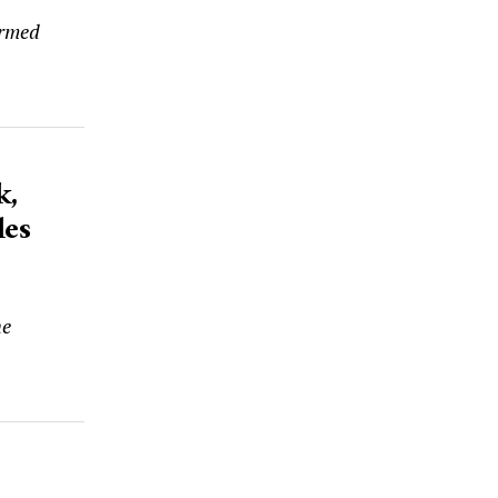
armed
k,
les
he