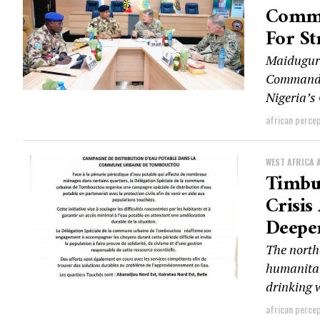
Comme
For St
Maiduguri
Command A
Nigeria’s
african perce
WEST AFRICA 
Timbu
Crisis
Deepe
The north
humanitari
drinking w
african perce