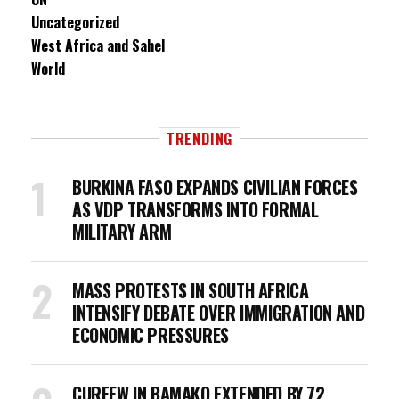
Uncategorized
West Africa and Sahel
World
TRENDING
BURKINA FASO EXPANDS CIVILIAN FORCES
AS VDP TRANSFORMS INTO FORMAL
MILITARY ARM
MASS PROTESTS IN SOUTH AFRICA
INTENSIFY DEBATE OVER IMMIGRATION AND
ECONOMIC PRESSURES
CURFEW IN BAMAKO EXTENDED BY 72