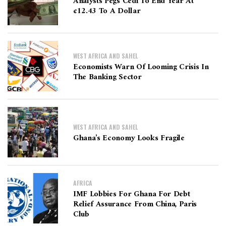
Analysts Pegs Cedi To End Year At
¢12.43 To A Dollar
WEST AFRICA AND SAHEL
Economists Warn Of Looming Crisis In
The Banking Sector
WEST AFRICA AND SAHEL
Ghana’s Economy Looks Fragile
AFRICA
IMF Lobbies For Ghana For Debt
Relief Assurance From China, Paris
Club