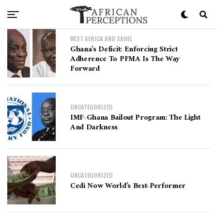
WEST AFRICA AND SAHEL
Ghana’s Deficit: Enforcing Strict
Adherence To PFMA Is The Way
Forward
UNCATEGORIZED
IMF-Ghana Bailout Program: The Light
And Darkness
UNCATEGORIZED
Cedi Now World’s Best-Performer