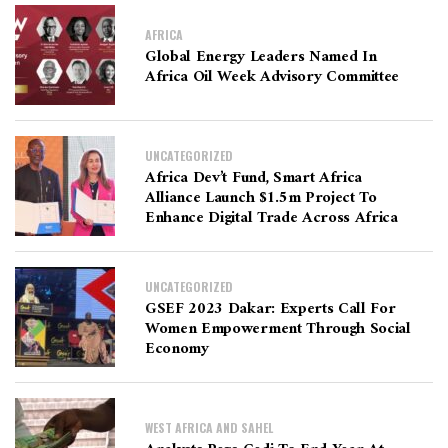
AFRICA
Global Energy Leaders Named In
Africa Oil Week Advisory Committee
UNCATEGORIZED
Africa Dev’t Fund, Smart Africa
Alliance Launch $1.5m Project To
Enhance Digital Trade Across Africa
UNCATEGORIZED
GSEF 2023 Dakar: Experts Call For
Women Empowerment Through Social
Economy
WEST AFRICA AND SAHEL