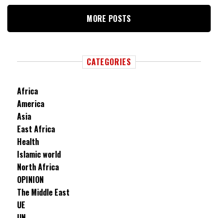
MORE POSTS
CATEGORIES
Africa
America
Asia
East Africa
Health
Islamic world
North Africa
OPINION
The Middle East
UE
UN