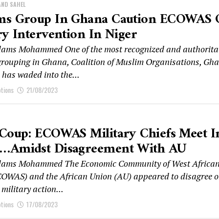
AND SAHEL
ms Group In Ghana Caution ECOWAS
ry Intervention In Niger
ams Mohammed One of the most recognized and authorita
rouping in Ghana, Coalition of Muslim Organisations, Gh
as waded into the...
ptions
21/08/2023
 Coup: ECOWAS Military Chiefs Meet I
…amidst Disagreement With AU
ams Mohammed The Economic Community of West Africa
COWAS) and the African Union (AU) appeared to disagree 
military action...
ptions
17/08/2023