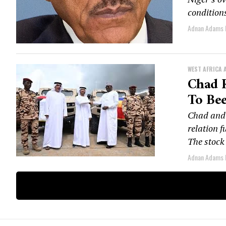
conditions
Adnan Adams
WEST AFRICA 
Chad 
To Bee
Chad and 
relation f
The stock 
Adnan Adams