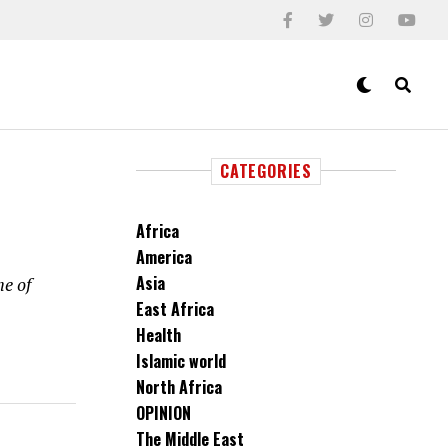
CATEGORIES
Africa
America
Asia
he of
East Africa
Health
Islamic world
North Africa
OPINION
The Middle East