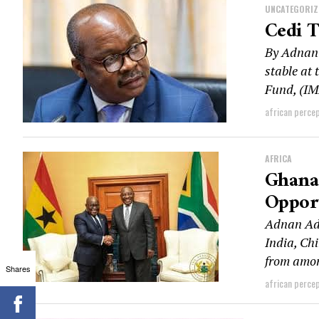
UNCATEGORIZ
Cedi 
By Adnan 
stable at
Fund, (IM
african perce
AFRICA
Ghana 
Opport
Adnan Ada
India, Ch
from amon
Shares
african perce