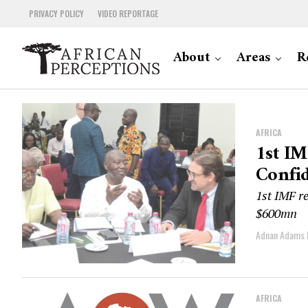
PRIVACY POLICY
VIDEO REPORTAGE
About
Areas
R
AFRICA
1st IM
Confi
1st IMF re
$600mn
Adnan Adams
AFRICA