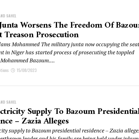
AND SAHEL
 Junta Worsens The Freedom Of Bazo
t Treason Prosecution
ms Mohammed The military junta now occupying the seat
t in Niger has started process of prosecuting the toppled
t Mohammed Bazoum....
ptions
15/08/2023
AND SAHEL
ctricity Supply To Bazoum Presidentia
nce – Zazia Alleges
city supply to Bazoum presidential residence – Zazia allege
verthrown leader and his family are being held under inhu