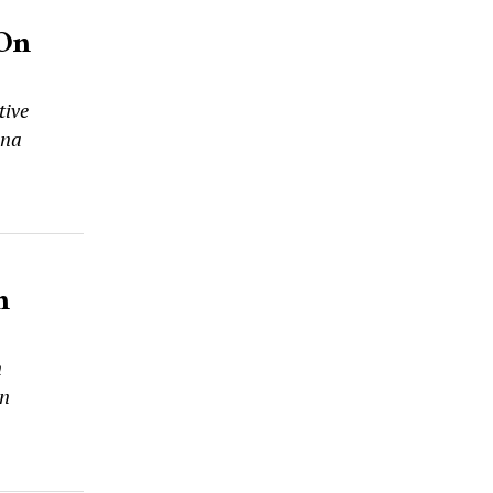
 On
tive
ana
n
n
on