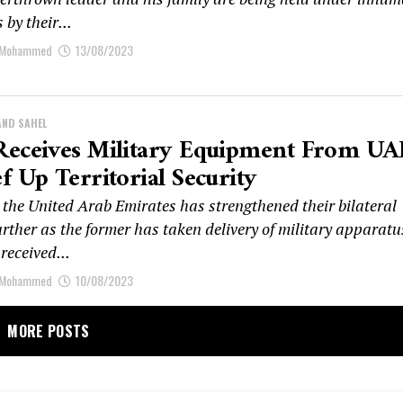
 by their...
 Mohammed
13/08/2023
AND SAHEL
Receives Military Equipment From UA
f Up Territorial Security
the United Arab Emirates has strengthened their bilateral
urther as the former has taken delivery of military apparatu
received...
 Mohammed
10/08/2023
MORE POSTS