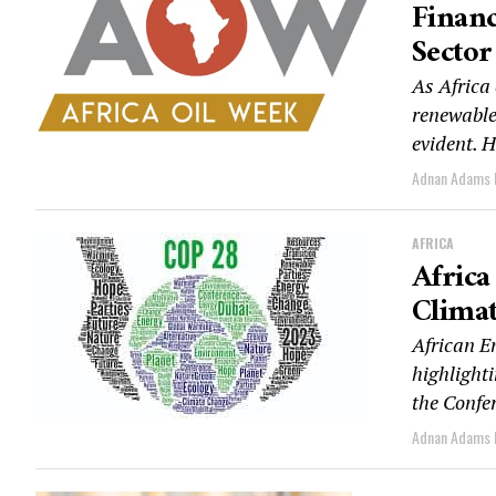
Financ
Sector
As Africa 
renewable
evident. H
Adnan Adams
AFRICA
Afric
Climat
African E
highlighti
the Confer
Adnan Adams