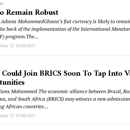
ED
To Remain Robust
Adams MohammedGhana’s fiat currency is likely to remai
 the back of the implementation of the International Moneta
F) program.The...
ptions
03/09/2023
Could Join BRICS Soon To Tap Into V
unities
ms Mohammed The economic alliance between Brazil, Rus
ina, and South Africa (BRICS) may witness a new admission
g African countries...
ptions
27/08/2023