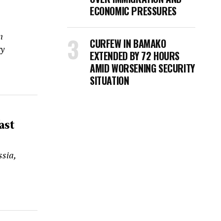
ECONOMIC PRESSURES
n
CURFEW IN BAMAKO
ry
EXTENDED BY 72 HOURS
AMID WORSENING SECURITY
SITUATION
ast
sia,