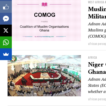
WEST AFRICA 
Musli
Milita
Adnan Ad
Muslims g
(COMOG) h
african perce
AFRICA
Niger
Ghana
Adnan Ad
States (E
whether a 
african perce