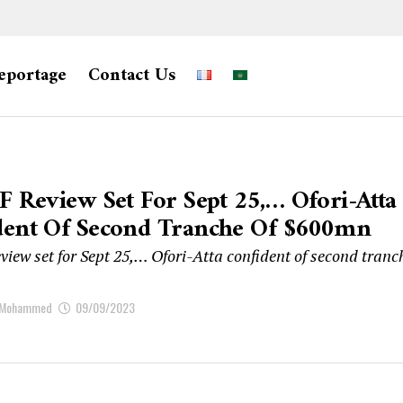
eportage
Contact Us
F Review Set For Sept 25,… Ofori-Atta
dent Of Second Tranche Of $600mn
view set for Sept 25,… Ofori-Atta confident of second tranc
 Mohammed
09/09/2023