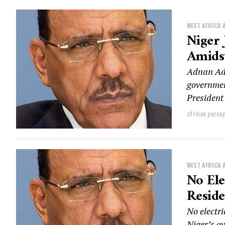
WEST AFRICA 
Niger
Amids
Adnan Ada
governmen
Presiden
african perce
WEST AFRICA 
No Ele
Reside
No electri
Niger’s o