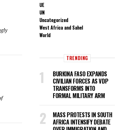
UE
UN
Uncategorized
West Africa and Sahel
ngly
World
TRENDING
BURKINA FASO EXPANDS
CIVILIAN FORCES AS VDP
TRANSFORMS INTO
FORMAL MILITARY ARM
of
MASS PROTESTS IN SOUTH
AFRICA INTENSIFY DEBATE
OVER IMMIGRATION AND