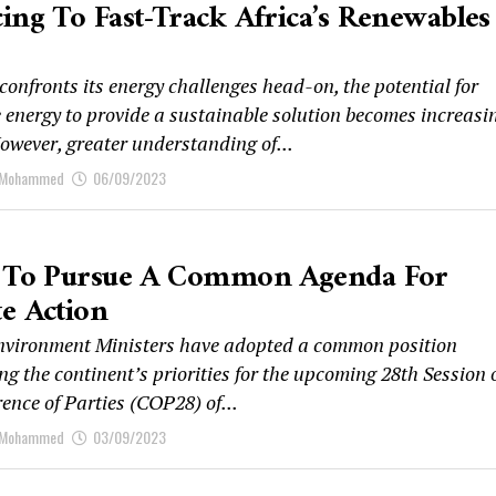
ing To Fast-Track Africa’s Renewables
confronts its energy challenges head-on, the potential for
 energy to provide a sustainable solution becomes increasi
owever, greater understanding of...
 Mohammed
06/09/2023
a To Pursue A Common Agenda For
e Action
nvironment Ministers have adopted a common position
ng the continent’s priorities for the upcoming 28th Session 
ence of Parties (COP28) of...
 Mohammed
03/09/2023