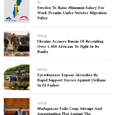
UE
Sweden To Raise Minimum Salary For
Work Permits Under Stricter Migration
Policy
AFRICA
Ukraine Accuses Russia Of Recruiting
Over 1,400 Africans To Fight In Its
Ranks
AFRICA
Eyewitnesses Expose Atrocities By
Rapid Support Forces Against Civilians
In El-Fasher
AFRICA
Madagascar Foils Coup Attempt And
Assassination Plot Against The