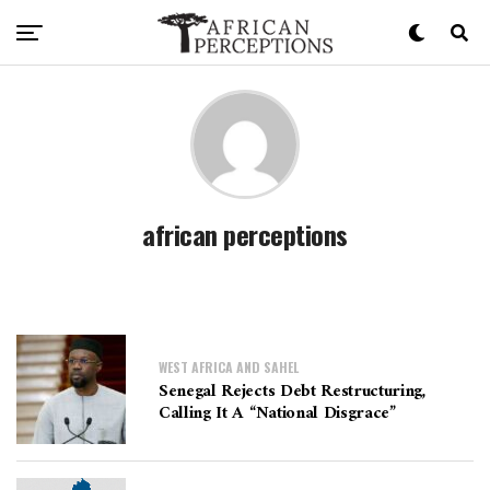
african perceptions
WEST AFRICA AND SAHEL
Senegal Rejects Debt Restructuring,
Calling It A “National Disgrace”