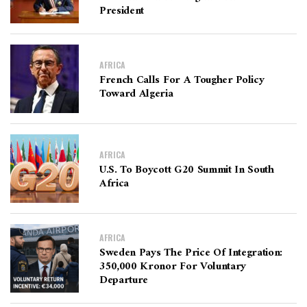
President
AFRICA
French Calls For A Tougher Policy
Toward Algeria
AFRICA
U.S. To Boycott G20 Summit In South
Africa
AFRICA
Sweden Pays The Price Of Integration:
350,000 Kronor For Voluntary
Departure