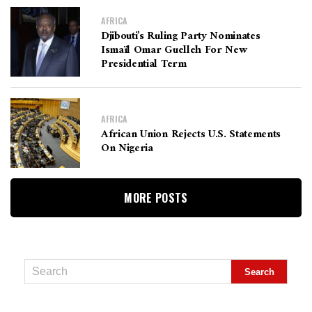
AFRICA
Djibouti’s Ruling Party Nominates
Ismaïl Omar Guelleh For New
Presidential Term
AFRICA
African Union Rejects U.S. Statements
On Nigeria
MORE POSTS