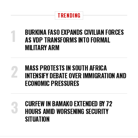
TRENDING
BURKINA FASO EXPANDS CIVILIAN FORCES
AS VDP TRANSFORMS INTO FORMAL
MILITARY ARM
MASS PROTESTS IN SOUTH AFRICA
INTENSIFY DEBATE OVER IMMIGRATION AND
ECONOMIC PRESSURES
CURFEW IN BAMAKO EXTENDED BY 72
HOURS AMID WORSENING SECURITY
SITUATION