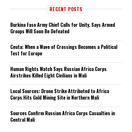
RECENT POSTS
Burkina Faso Army Chief Calls for Unity, Says Armed
Groups Will Soon Be Defeated
Ceuta: When a Wave of Crossings Becomes a Political
Test for Europe
Human Rights Watch Says Russian Africa Corps
Airstrikes Killed Eight Civilians in Mali
Local Sources: Drone Strike Attributed to Africa
Corps Hits Gold Mining Site in Northern Mali
Sources Confirm Russian Africa Corps Casualties in
Central Mali