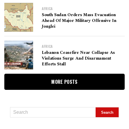
AFRICA
South Sudan Orders Mass Evacuation
Ahead Of Major Military Offensive In
Jonglei
AFRICA
Lebanon Ceasefire Near Collapse As
Violations Surge And Disarmament
Efforts Stall
MORE POSTS