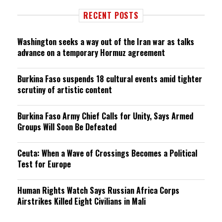
RECENT POSTS
Washington seeks a way out of the Iran war as talks
advance on a temporary Hormuz agreement
Burkina Faso suspends 18 cultural events amid tighter
scrutiny of artistic content
Burkina Faso Army Chief Calls for Unity, Says Armed
Groups Will Soon Be Defeated
Ceuta: When a Wave of Crossings Becomes a Political
Test for Europe
Human Rights Watch Says Russian Africa Corps
Airstrikes Killed Eight Civilians in Mali