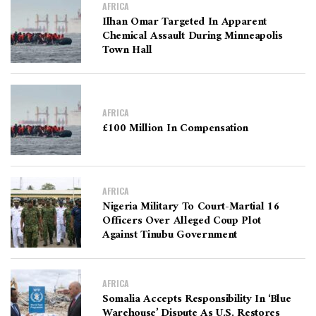
AFRICA
Ilhan Omar Targeted In Apparent
Chemical Assault During Minneapolis
Town Hall
AFRICA
£100 Million In Compensation
AFRICA
Nigeria Military To Court-Martial 16
Officers Over Alleged Coup Plot
Against Tinubu Government
AFRICA
Somalia Accepts Responsibility In ‘Blue
Warehouse’ Dispute As U.S. Restores