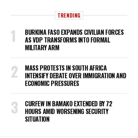
TRENDING
BURKINA FASO EXPANDS CIVILIAN FORCES
AS VDP TRANSFORMS INTO FORMAL
MILITARY ARM
MASS PROTESTS IN SOUTH AFRICA
INTENSIFY DEBATE OVER IMMIGRATION AND
ECONOMIC PRESSURES
CURFEW IN BAMAKO EXTENDED BY 72
HOURS AMID WORSENING SECURITY
SITUATION