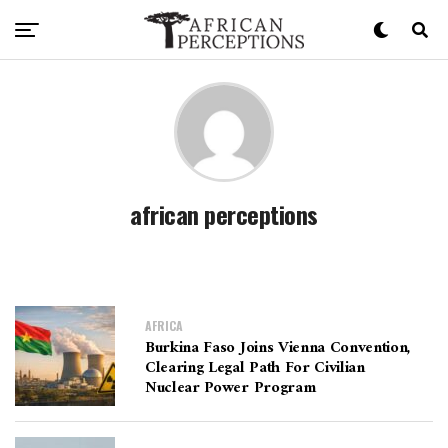
african perceptions
AFRICA
Burkina Faso Joins Vienna Convention,
Clearing Legal Path For Civilian
Nuclear Power Program