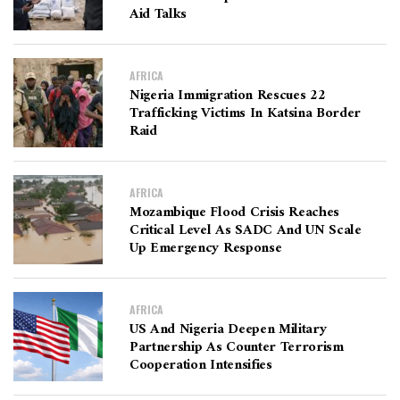
Aid Talks
AFRICA
Nigeria Immigration Rescues 22
Trafficking Victims In Katsina Border
Raid
AFRICA
Mozambique Flood Crisis Reaches
Critical Level As SADC And UN Scale
Up Emergency Response
AFRICA
US And Nigeria Deepen Military
Partnership As Counter Terrorism
Cooperation Intensifies