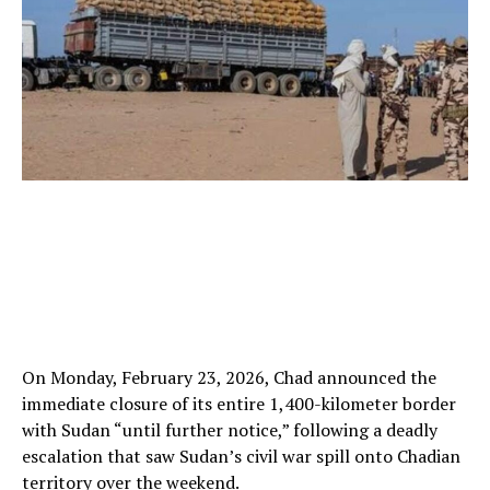
On Monday, February 23, 2026, Chad announced the
immediate closure of its entire 1,400-kilometer border
with Sudan “until further notice,” following a deadly
escalation that saw Sudan’s civil war spill onto Chadian
territory over the weekend.