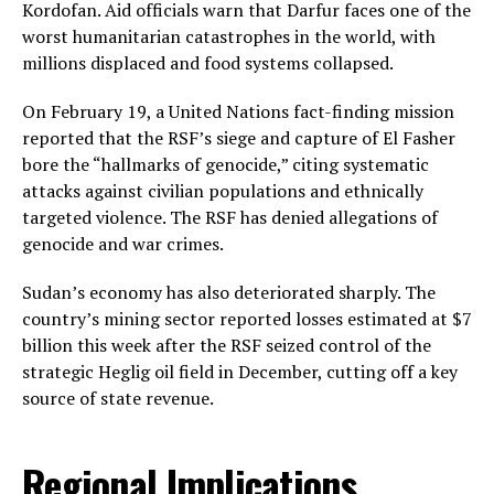
Kordofan. Aid officials warn that Darfur faces one of the
worst humanitarian catastrophes in the world, with
millions displaced and food systems collapsed.
On February 19, a United Nations fact-finding mission
reported that the RSF’s siege and capture of El Fasher
bore the “hallmarks of genocide,” citing systematic
attacks against civilian populations and ethnically
targeted violence. The RSF has denied allegations of
genocide and war crimes.
Sudan’s economy has also deteriorated sharply. The
country’s mining sector reported losses estimated at $7
billion this week after the RSF seized control of the
strategic Heglig oil field in December, cutting off a key
source of state revenue.
Regional Implications