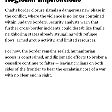
Chad’s border closure signals a dangerous new phase in
the conflict, where the violence is no longer contained
within Sudan’s borders. Security analysts warn that
further cross-border incidents could destabilize fragile
neighboring states already struggling with refugee
flows, armed group activity, and limited resources.
For now, the border remains sealed, humanitarian
access is constrained, and diplomatic efforts to broker a
ceasefire continue to falter — leaving civilians on both
sides of the frontier to bear the escalating cost of a war
with no clear end in sight.