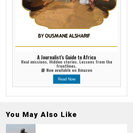
A Journalist’s Guide to Africa
Real missions. Hidden stories. Lessons from the
frontlines.
📘 Now available on Amazon
Read Now
You May Also Like