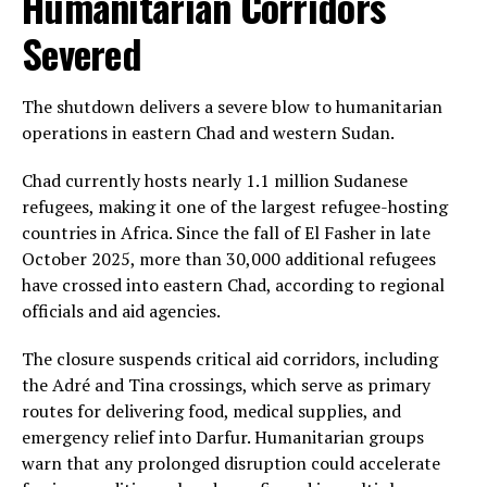
Humanitarian Corridors
Severed
The shutdown delivers a severe blow to humanitarian
operations in eastern Chad and western Sudan.
Chad currently hosts nearly 1.1 million Sudanese
refugees, making it one of the largest refugee-hosting
countries in Africa. Since the fall of El Fasher in late
October 2025, more than 30,000 additional refugees
have crossed into eastern Chad, according to regional
officials and aid agencies.
The closure suspends critical aid corridors, including
the Adré and Tina crossings, which serve as primary
routes for delivering food, medical supplies, and
emergency relief into Darfur. Humanitarian groups
warn that any prolonged disruption could accelerate