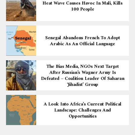
Heat Wave Causes Havoc In Mali, Kills
100 People
Senegal Abandons French To Adopt
Arabic As An Official Language
The Bias Media, NGOs Next Target
After Russian’s Wagner Army Is
Defeated – Coalition Leader Of Saharan
‘Jihadist’ Group
A Look Into Africa’s Current Political
Landscape: Challenges And
Opportunities