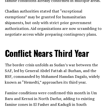
famine conditions already confirmed in multiple areas.
Chadian authorities stated that “exceptional
exemptions” may be granted for humanitarian
shipments, but only with strict prior government
authorization. Aid organizations are now scrambling to
negotiate access while preparing contingency plans.
Conflict Nears Third Year
The border crisis unfolds as Sudan’s war between the
SAF, led by General Abdel Fattah al-Burhan, and the
RSF, commanded by Mohamed Hamdan Dagalo, widely
known as “Hemedti,” approaches its third year.
Famine conditions were confirmed this month in Um
Baru and Kernoi in North Darfur, adding to existing
famine zones in El Fasher and Kadugli in South