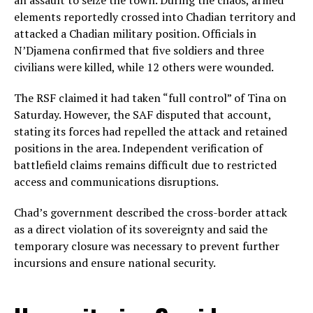
an assault to seize the town. During the chaos, armed
elements reportedly crossed into Chadian territory and
attacked a Chadian military position. Officials in
N’Djamena confirmed that five soldiers and three
civilians were killed, while 12 others were wounded.
The RSF claimed it had taken “full control” of Tina on
Saturday. However, the SAF disputed that account,
stating its forces had repelled the attack and retained
positions in the area. Independent verification of
battlefield claims remains difficult due to restricted
access and communications disruptions.
Chad’s government described the cross-border attack
as a direct violation of its sovereignty and said the
temporary closure was necessary to prevent further
incursions and ensure national security.