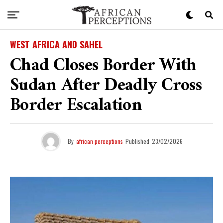
WEST AFRICA AND SAHEL
Chad Closes Border With
Sudan After Deadly Cross
Border Escalation
By
african perceptions
Published
23/02/2026