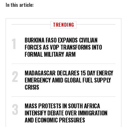
In this article:
TRENDING
BURKINA FASO EXPANDS CIVILIAN
FORCES AS VDP TRANSFORMS INTO
FORMAL MILITARY ARM
MADAGASCAR DECLARES 15 DAY ENERGY
EMERGENCY AMID GLOBAL FUEL SUPPLY
CRISIS
MASS PROTESTS IN SOUTH AFRICA
INTENSIFY DEBATE OVER IMMIGRATION
AND ECONOMIC PRESSURES