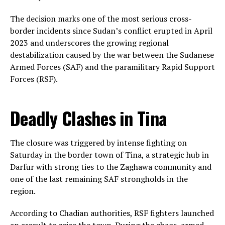
The decision marks one of the most serious cross-
border incidents since Sudan’s conflict erupted in April
2023 and underscores the growing regional
destabilization caused by the war between the Sudanese
Armed Forces (SAF) and the paramilitary Rapid Support
Forces (RSF).
Deadly Clashes in Tina
The closure was triggered by intense fighting on
Saturday in the border town of Tina, a strategic hub in
Darfur with strong ties to the Zaghawa community and
one of the last remaining SAF strongholds in the
region.
According to Chadian authorities, RSF fighters launched