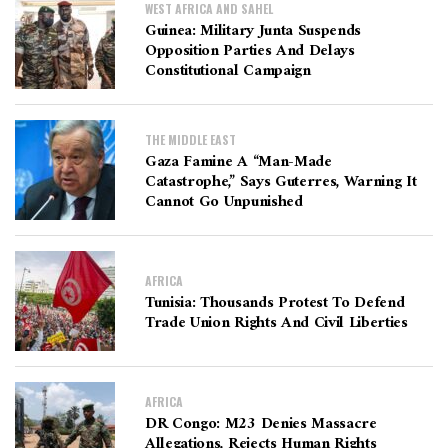
WEST AFRICA AND SAHEL
Guinea: Military Junta Suspends
Opposition Parties And Delays
Constitutional Campaign
THE MIDDLE EAST
Gaza Famine A “man-Made
Catastrophe,” Says Guterres, Warning It
Cannot Go Unpunished
AFRICA
Tunisia: Thousands Protest To Defend
Trade Union Rights And Civil Liberties
AFRICA
DR Congo: M23 Denies Massacre
Allegations, Rejects Human Rights