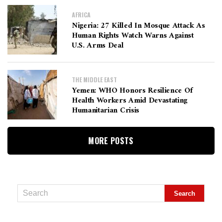
AFRICA
Nigeria: 27 Killed In Mosque Attack As
Human Rights Watch Warns Against
U.S. Arms Deal
THE MIDDLE EAST
Yemen: WHO Honors Resilience Of
Health Workers Amid Devastating
Humanitarian Crisis
MORE POSTS