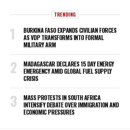
TRENDING
BURKINA FASO EXPANDS CIVILIAN FORCES
AS VDP TRANSFORMS INTO FORMAL
MILITARY ARM
MADAGASCAR DECLARES 15 DAY ENERGY
EMERGENCY AMID GLOBAL FUEL SUPPLY
CRISIS
MASS PROTESTS IN SOUTH AFRICA
INTENSIFY DEBATE OVER IMMIGRATION AND
ECONOMIC PRESSURES