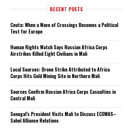
RECENT POSTS
Ceuta: When a Wave of Crossings Becomes a Political
Test for Europe
Human Rights Watch Says Russian Africa Corps
Airstrikes Killed Eight Civilians in Mali
Local Sources: Drone Strike Attributed to Africa
Corps Hits Gold Mining Site in Northern Mali
Sources Confirm Russian Africa Corps Casualties in
Central Mali
Senegal’s President Visits Mali to Discuss ECOWAS–
Sahel Alliance Relations