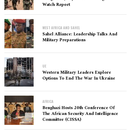
Watch Report
WEST AFRICA AND SAHEL
Sahel Alliance: Leadership Talks And
Military Preparations
UE
Western Military Leaders Explore
Options To End The War In Ukraine
AFRICA
Benghazi Hosts 20th Conference Of
The African Security And Intelligence
Committee (CISSA)