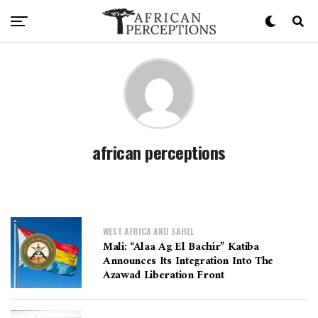
african perceptions
WEST AFRICA AND SAHEL
Mali: “Alaa Ag El Bachir” Katiba
Announces Its Integration Into The
Azawad Liberation Front