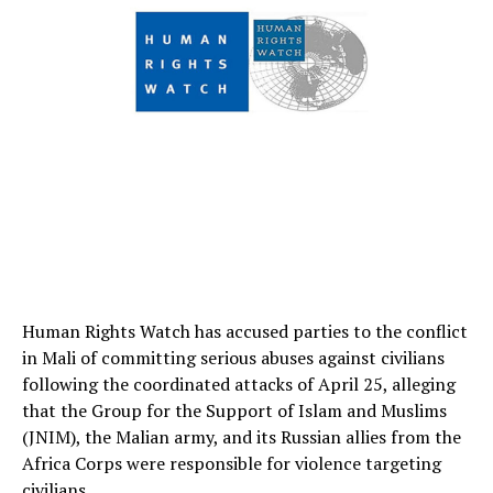
Human Rights Watch has accused parties to the conflict
in Mali of committing serious abuses against civilians
following the coordinated attacks of April 25, alleging
that the Group for the Support of Islam and Muslims
(JNIM), the Malian army, and its Russian allies from the
Africa Corps were responsible for violence targeting
civilians.