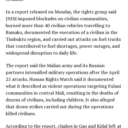
In a report released on Monday, the rights group said
JNIM imposed blockades on civilian communities,
burned more than 40 civilian vehicles travelling to
Bamako, documented the execution of a civilian in the
Timbuktu region, and carried out attacks on fuel trucks
that contributed to fuel shortages, power outages, and
widespread disruption to daily life.
The report said the Malian army and its Russian
partners intensified military operations after the April
25 attacks. Human Rights Watch said it documented
what it described as violent operations targeting Fulani
communities in central Mali, resulting in the deaths of
dozens of civilians, including children. It also alleged
that drone strikes carried out during the operations
killed civilians.
According to the report, clashes in Gao and Kidal left at