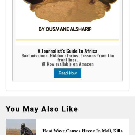
A Journalist’s Guide to Africa
Real missions. Hidden stories. Lessons from the
frontlines.
📘 Now available on Amazon
Read Now
You May Also Like
Heat Wave Causes Havoc In Mali, Kills