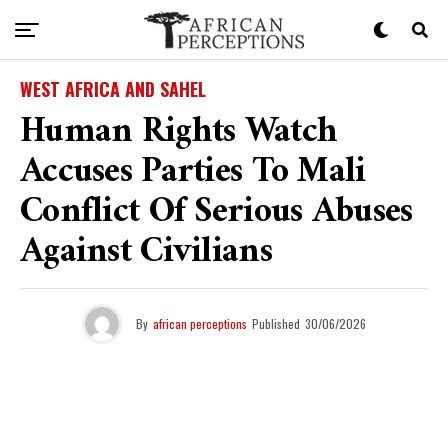
WEST AFRICA AND SAHEL
Human Rights Watch
Accuses Parties To Mali
Conflict Of Serious Abuses
Against Civilians
By
african perceptions
Published
30/06/2026