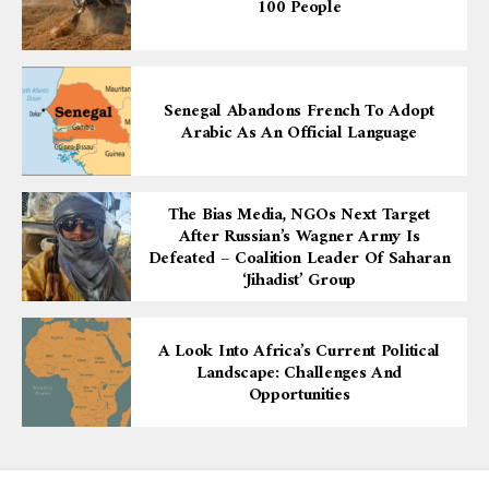
100 People
Senegal Abandons French To Adopt
Arabic As An Official Language
The Bias Media, NGOs Next Target
After Russian’s Wagner Army Is
Defeated – Coalition Leader Of Saharan
‘Jihadist’ Group
A Look Into Africa’s Current Political
Landscape: Challenges And
Opportunities