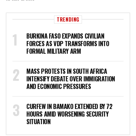
TRENDING
BURKINA FASO EXPANDS CIVILIAN
FORCES AS VDP TRANSFORMS INTO
FORMAL MILITARY ARM
MASS PROTESTS IN SOUTH AFRICA
INTENSIFY DEBATE OVER IMMIGRATION
AND ECONOMIC PRESSURES
CURFEW IN BAMAKO EXTENDED BY 72
HOURS AMID WORSENING SECURITY
SITUATION