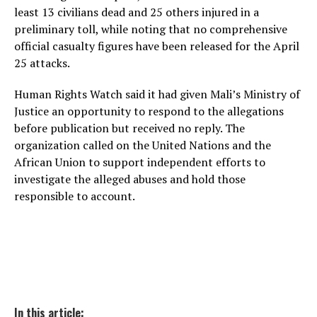
least 13 civilians dead and 25 others injured in a
preliminary toll, while noting that no comprehensive
official casualty figures have been released for the April
25 attacks.
Human Rights Watch said it had given Mali’s Ministry of
Justice an opportunity to respond to the allegations
before publication but received no reply. The
organization called on the United Nations and the
African Union to support independent efforts to
investigate the alleged abuses and hold those
responsible to account.
In this article: