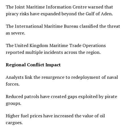
The Joint Maritime Information Centre warned that
piracy risks have expanded beyond the Gulf of Aden.
The International Maritime Bureau classified the threat
as severe.
The United Kingdom Maritime Trade Operations
reported multiple incidents across the region.
Regional Conflict Impact
Analysts link the resurgence to redeployment of naval
forces.
Reduced patrols have created gaps exploited by pirate
groups.
Higher fuel prices have increased the value of oil
cargoes.