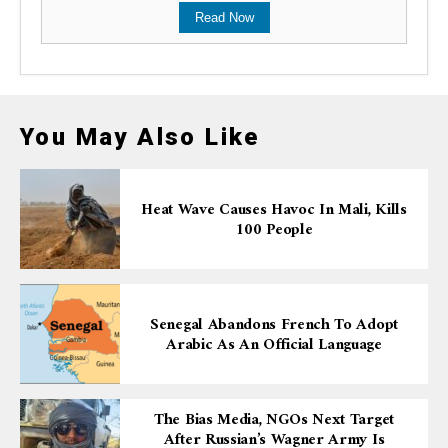
Read Now
You May Also Like
Heat Wave Causes Havoc In Mali, Kills
100 People
Senegal Abandons French To Adopt
Arabic As An Official Language
The Bias Media, NGOs Next Target
After Russian’s Wagner Army Is