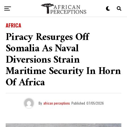
AFRICA
Piracy Resurges Off
Somalia As Naval
Diversions Strain
Maritime Security In Horn
Of Africa
By
african perceptions
Published
07/05/2026