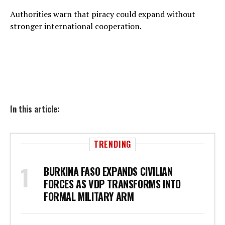
Authorities warn that piracy could expand without
stronger international cooperation.
In this article:
TRENDING
BURKINA FASO EXPANDS CIVILIAN
FORCES AS VDP TRANSFORMS INTO
FORMAL MILITARY ARM