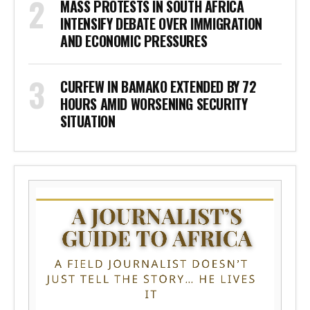
MASS PROTESTS IN SOUTH AFRICA
INTENSIFY DEBATE OVER IMMIGRATION
AND ECONOMIC PRESSURES
CURFEW IN BAMAKO EXTENDED BY 72
HOURS AMID WORSENING SECURITY
SITUATION