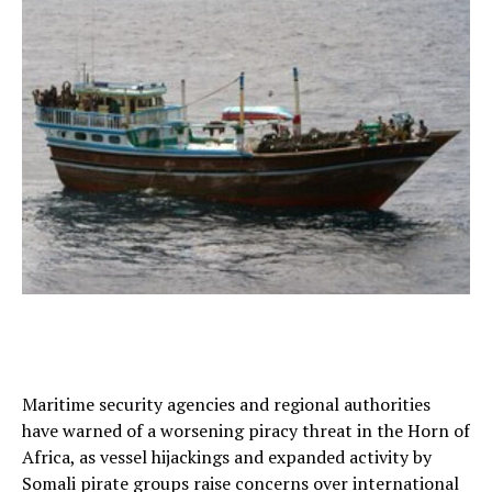
Maritime security agencies and regional authorities
have warned of a worsening piracy threat in the Horn of
Africa, as vessel hijackings and expanded activity by
Somali pirate groups raise concerns over international