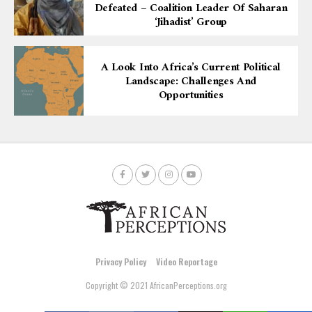
Defeated – Coalition Leader Of Saharan
‘Jihadist’ Group
A Look Into Africa’s Current Political
Landscape: Challenges And
Opportunities
Privacy Policy
Video Reportage
Copyright © 2021 AfricanPerceptions.org