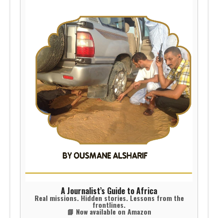
A Journalist’s Guide to Africa
Real missions. Hidden stories. Lessons from the
frontlines.
📘 Now available on Amazon