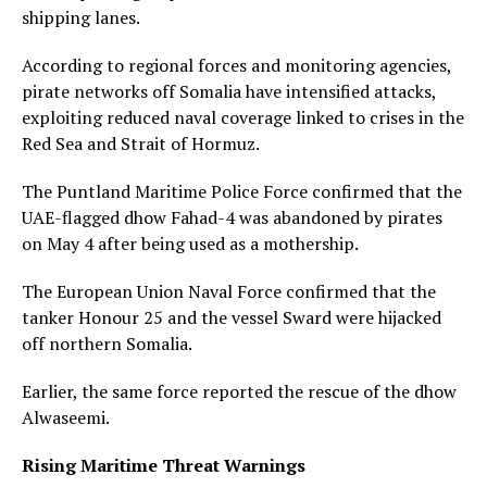
shipping lanes.
According to regional forces and monitoring agencies,
pirate networks off Somalia have intensified attacks,
exploiting reduced naval coverage linked to crises in the
Red Sea and Strait of Hormuz.
The Puntland Maritime Police Force confirmed that the
UAE-flagged dhow Fahad-4 was abandoned by pirates
on May 4 after being used as a mothership.
The European Union Naval Force confirmed that the
tanker Honour 25 and the vessel Sward were hijacked
off northern Somalia.
Earlier, the same force reported the rescue of the dhow
Alwaseemi.
Rising Maritime Threat Warnings