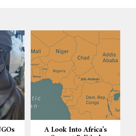
 NGOs
A Look Into Africa’s