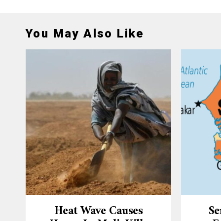
You May Also Like
Heat Wave Causes
Se