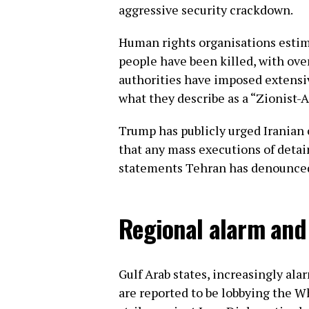
aggressive security crackdown.
Human rights organisations estim
people have been killed, with ove
authorities have imposed extensi
what they describe as a “Zionist-
Trump has publicly urged Iranian 
that any mass executions of detai
statements Tehran has denounced a
Regional alarm and 
Gulf Arab states, increasingly ala
are reported to be lobbying the W