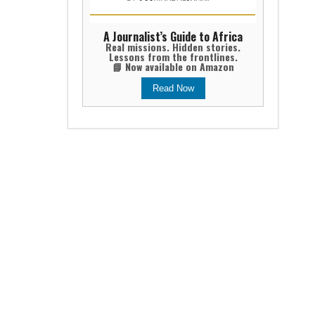
A Journalist’s Guide to Africa
Real missions. Hidden stories.
Lessons from the frontlines.
📘 Now available on Amazon
Read Now