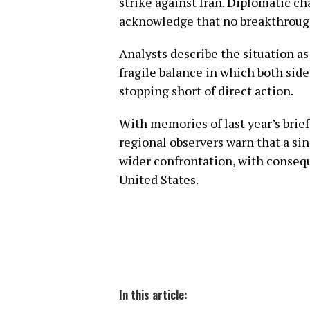
strike against Iran. Diplomatic cha
acknowledge that no breakthroug
Analysts describe the situation a
fragile balance in which both side
stopping short of direct action.
With memories of last year’s brief 
regional observers warn that a sin
wider confrontation, with conseq
United States.
In this article: