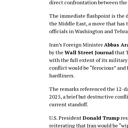
direct confrontation between the
The immediate flashpoint is the d
the Middle East, a move that has 
officials in Washington and Tehra
Iran’s Foreign Minister
Abbas Ar
by the
Wall Street Journal
that 
with the full extent of its militar
conflict would be “ferocious” and
hardliners.
The remarks referenced the 12-day
2025, a brief but destructive conf
current standoff.
U.S. President
Donald Trump
res
reiterating that Iran would be “wip