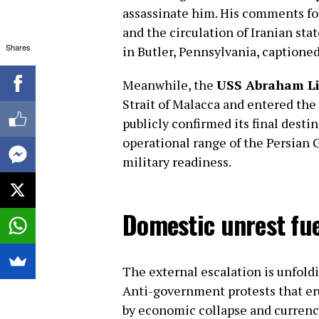
assassinate him. His comments fol
and the circulation of Iranian st
Shares
in Butler, Pennsylvania, captioned:
Meanwhile, the
USS Abraham Li
Strait of Malacca and entered the 
publicly confirmed its final destin
operational range of the Persian G
military readiness.
Domestic unrest fuel
The external escalation is unfold
Anti-government protests that eru
by economic collapse and currenc