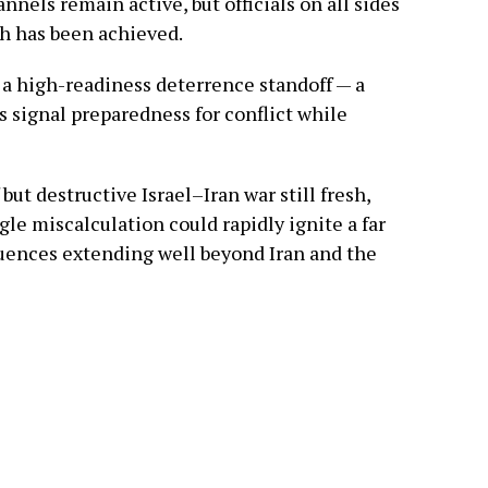
nnels remain active, but officials on all sides
h has been achieved.
s a high-readiness deterrence standoff — a
s signal preparedness for conflict while
but destructive Israel–Iran war still fresh,
gle miscalculation could rapidly ignite a far
uences extending well beyond Iran and the