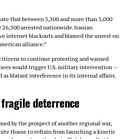
ate that between 3,300 and more than 5,000
r 26,300 arrested nationwide. Iranian
ve internet blackouts and blamed the unrest on
American alliance.”
citizens to continue protesting and warned
nees would trigger U.S. military intervention —
s blatant interference in its internal affairs.
fragile deterrence
rmed by the prospect of another regional war,
hite House to refrain from launching a kinetic