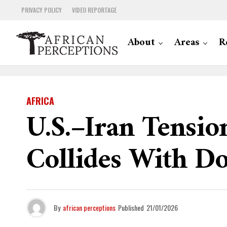
PRIVACY POLICY
VIDEO REPORTAGE
About
Areas
R
AFRICA
U.S.–Iran Tensio
Collides With D
By
african perceptions
Published
21/01/2026