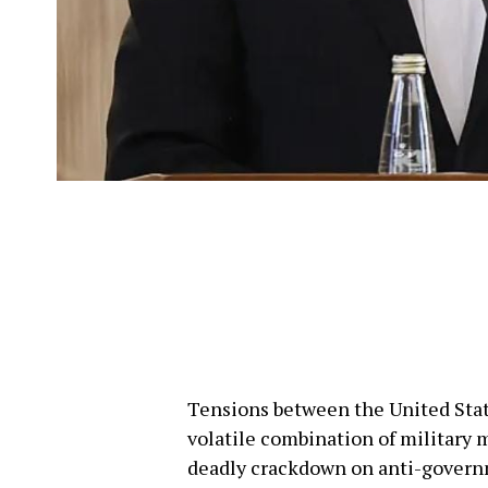
Tensions between the United State
volatile combination of military 
deadly crackdown on anti-governme