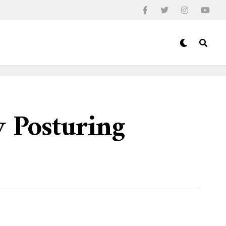
y Posturing