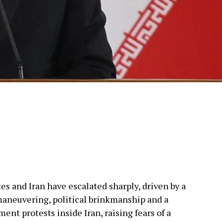
s and Iran have escalated sharply, driven by a
maneuvering, political brinkmanship and a
nt protests inside Iran, raising fears of a