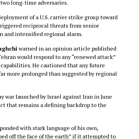
 two long-time adversaries.
eployment of a U.S. carrier strike group toward
triggered reciprocal threats from senior
n and intensified regional alarm.
aghchi
warned in an opinion article published
Tehran would respond to any “renewed attack”
y capabilities. He cautioned that any future
 far more prolonged than suggested by regional
 war launched by Israel against Iran in June
lict that remains a defining backdrop to the
ponded with stark language of his own,
ed off the face of the earth” if it attempted to