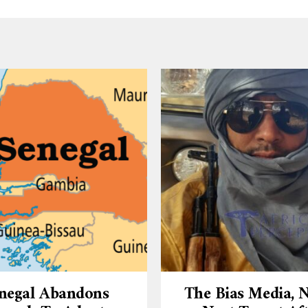
negal Abandons
The Bias Media,