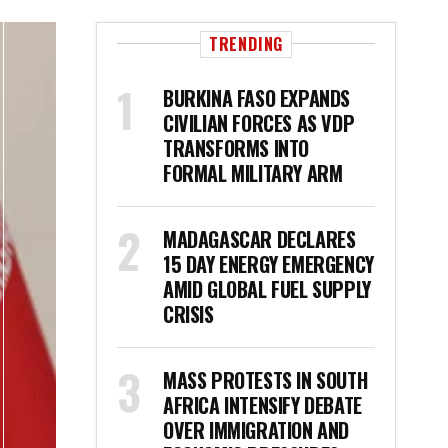
TRENDING
BURKINA FASO EXPANDS
CIVILIAN FORCES AS VDP
TRANSFORMS INTO
FORMAL MILITARY ARM
MADAGASCAR DECLARES
15 DAY ENERGY EMERGENCY
AMID GLOBAL FUEL SUPPLY
CRISIS
MASS PROTESTS IN SOUTH
AFRICA INTENSIFY DEBATE
OVER IMMIGRATION AND