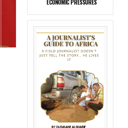
ECONOMIC PRESSURES