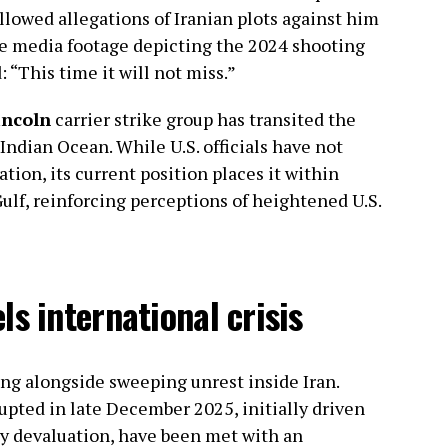
lowed allegations of Iranian plots against him
ate media footage depicting the 2024 shooting
 “This time it will not miss.”
ncoln
carrier strike group has transited the
Indian Ocean. While U.S. officials have not
ation, its current position places it within
ulf, reinforcing perceptions of heightened U.S.
s international crisis
ing alongside sweeping unrest inside Iran.
pted in late December 2025, initially driven
y devaluation, have been met with an