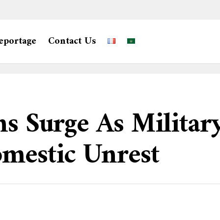
eportage
Contact Us
ns Surge As Militar
omestic Unrest