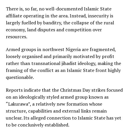
There is, so far, no well-documented Islamic State
affiliate operating in the area. Instead, insecurity is
largely fuelled by banditry, the collapse of the rural
economy, land disputes and competition over
resources.
Armed groups in northwest Nigeria are fragmented,
loosely organised and primarily motivated by profit
rather than transnational jihadist ideology, making the
framing of the conflict as an Islamic State front highly
questionable.
Reports indicate that the Christmas Day strikes focused
on an ideologically styled armed group known as
“Lakurawa”, a relatively new formation whose
structure, capabilities and external links remain
unclear. Its alleged connection to Islamic State has yet
to be conclusively established.