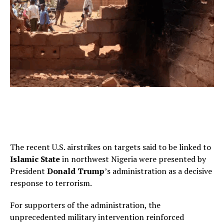
The recent U.S. airstrikes on targets said to be linked to
Islamic State
in northwest Nigeria were presented by
President
Donald Trump
’s administration as a decisive
response to terrorism.
For supporters of the administration, the
unprecedented military intervention reinforced