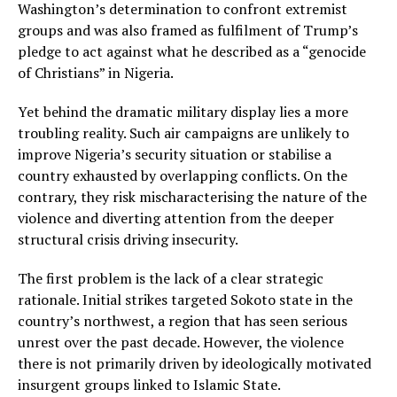
Washington’s determination to confront extremist
groups and was also framed as fulfilment of Trump’s
pledge to act against what he described as a “genocide
of Christians” in Nigeria.
Yet behind the dramatic military display lies a more
troubling reality. Such air campaigns are unlikely to
improve Nigeria’s security situation or stabilise a
country exhausted by overlapping conflicts. On the
contrary, they risk mischaracterising the nature of the
violence and diverting attention from the deeper
structural crisis driving insecurity.
The first problem is the lack of a clear strategic
rationale. Initial strikes targeted Sokoto state in the
country’s northwest, a region that has seen serious
unrest over the past decade. However, the violence
there is not primarily driven by ideologically motivated
insurgent groups linked to Islamic State.