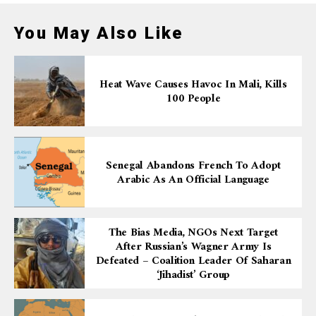
You May Also Like
Heat Wave Causes Havoc In Mali, Kills
100 People
Senegal Abandons French To Adopt
Arabic As An Official Language
The Bias Media, NGOs Next Target
After Russian’s Wagner Army Is
Defeated – Coalition Leader Of Saharan
‘Jihadist’ Group