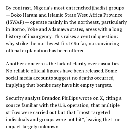
By contrast, Nigeria’s most entrenched jihadist groups
— Boko Haram and Islamic State West Africa Province
(ISWAP) — operate mainly in the northeast, particularly
in Borno, Yobe and Adamawa states, areas with a long
history of insurgency. This raises a central question:
why strike the northwest first? So far, no convincing
official explanation has been offered.
Another concern is the lack of clarity over casualties.
No reliable official figures have been released. Some
social media accounts suggest no deaths occurred,
implying that bombs may have hit empty targets.
Security analyst Brandon Phillips wrote on X, citing a
source familiar with the U.S. operation, that multiple
strikes were carried out but that “most targeted
individuals and groups were not hit”, leaving the true
impact largely unknown.