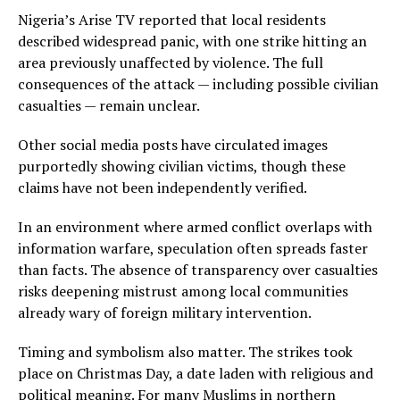
Nigeria’s Arise TV reported that local residents
described widespread panic, with one strike hitting an
area previously unaffected by violence. The full
consequences of the attack — including possible civilian
casualties — remain unclear.
Other social media posts have circulated images
purportedly showing civilian victims, though these
claims have not been independently verified.
In an environment where armed conflict overlaps with
information warfare, speculation often spreads faster
than facts. The absence of transparency over casualties
risks deepening mistrust among local communities
already wary of foreign military intervention.
Timing and symbolism also matter. The strikes took
place on Christmas Day, a date laden with religious and
political meaning. For many Muslims in northern