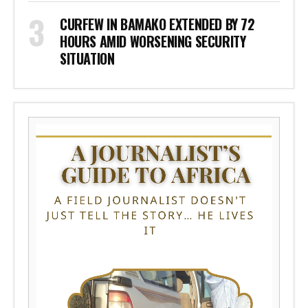
CURFEW IN BAMAKO EXTENDED BY 72
HOURS AMID WORSENING SECURITY
SITUATION