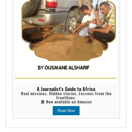
A Journalist’s Guide to Africa
Real missions. Hidden stories. Lessons from the
frontlines.
📘 Now available on Amazon
Read Now