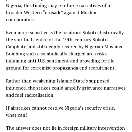
Nigeria, this timing may reinforce narratives of a
broader Western “crusade” against Muslim
communities.
Even more sensitive is the location: Sokoto, historically
the spiritual centre of the 19th-century Sokoto
Caliphate and still deeply revered by Nigerian Muslims.
Bombing such a symbolically charged area risks
inflaming anti-U.S. sentiment and providing fertile
ground for extremist propaganda and recruitment.
Rather than weakening Islamic State’s supposed
influence, the strikes could amplify grievance narratives
and fuel radicalisation.
If airstrikes cannot resolve Nigeria’s security crisis,
what can?
The answer does not lie in foreign military intervention