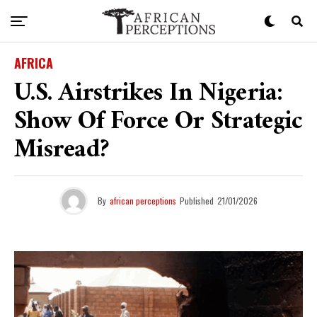
AFRICA
U.S. Airstrikes In Nigeria:
Show Of Force Or Strategic
Misread?
By
african perceptions
Published
21/01/2026