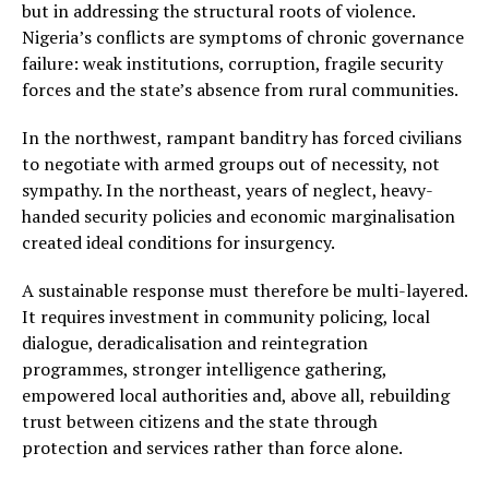
but in addressing the structural roots of violence.
Nigeria’s conflicts are symptoms of chronic governance
failure: weak institutions, corruption, fragile security
forces and the state’s absence from rural communities.
In the northwest, rampant banditry has forced civilians
to negotiate with armed groups out of necessity, not
sympathy. In the northeast, years of neglect, heavy-
handed security policies and economic marginalisation
created ideal conditions for insurgency.
A sustainable response must therefore be multi-layered.
It requires investment in community policing, local
dialogue, deradicalisation and reintegration
programmes, stronger intelligence gathering,
empowered local authorities and, above all, rebuilding
trust between citizens and the state through
protection and services rather than force alone.