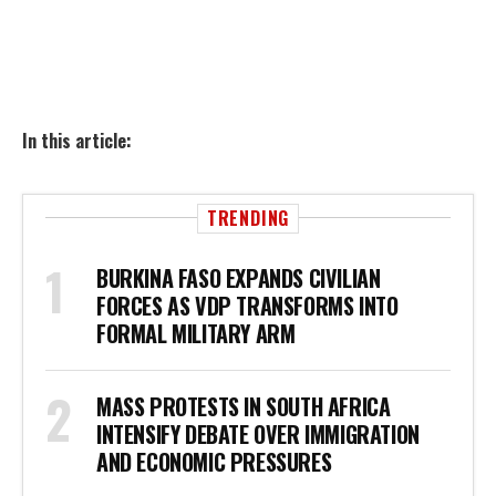
In this article:
TRENDING
BURKINA FASO EXPANDS CIVILIAN
FORCES AS VDP TRANSFORMS INTO
FORMAL MILITARY ARM
MASS PROTESTS IN SOUTH AFRICA
INTENSIFY DEBATE OVER IMMIGRATION
AND ECONOMIC PRESSURES