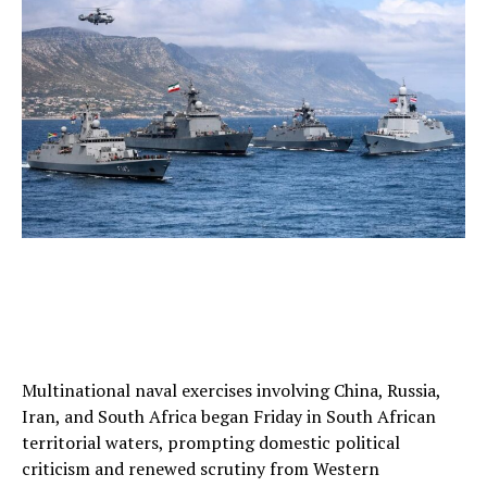
Multinational naval exercises involving China, Russia,
Iran, and South Africa began Friday in South African
territorial waters, prompting domestic political
criticism and renewed scrutiny from Western