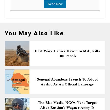
Read Now
You May Also Like
Heat Wave Causes Havoc In Mali, Kills
100 People
Senegal Abandons French To Adopt
Arabic As An Official Language
The Bias Media, NGOs Next Target
After Russian’s Wagner Army Is