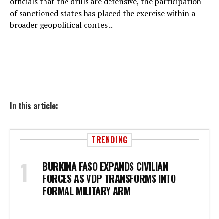
officials that the drills are defensive, the participation
of sanctioned states has placed the exercise within a
broader geopolitical contest.
In this article:
TRENDING
BURKINA FASO EXPANDS CIVILIAN
FORCES AS VDP TRANSFORMS INTO
FORMAL MILITARY ARM