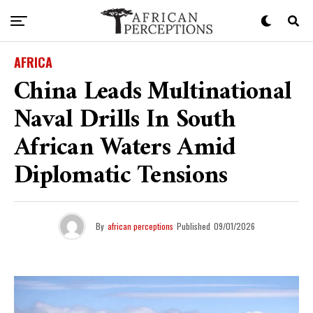
AFRICA
China Leads Multinational
Naval Drills In South
African Waters Amid
Diplomatic Tensions
By
african perceptions
Published
09/01/2026