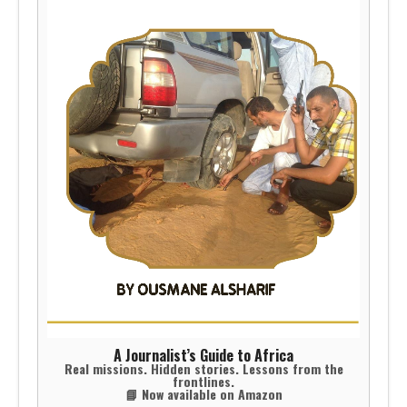
A Journalist’s Guide to Africa
Real missions. Hidden stories. Lessons from the
frontlines.
📘 Now available on Amazon