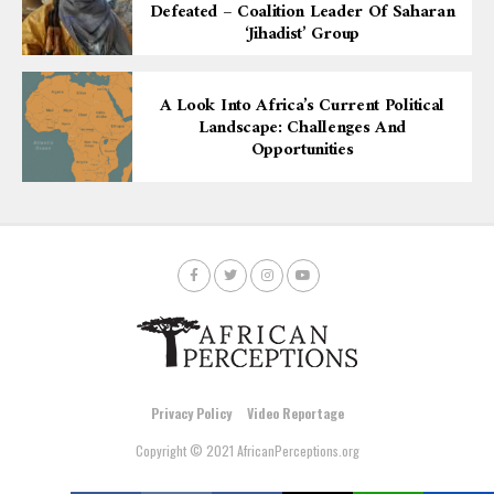
Defeated – Coalition Leader Of Saharan
‘Jihadist’ Group
A Look Into Africa’s Current Political
Landscape: Challenges And
Opportunities
Privacy Policy
Video Reportage
Copyright © 2021 AfricanPerceptions.org