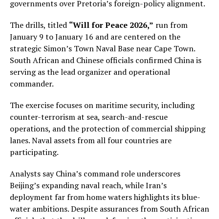
governments over Pretoria’s foreign-policy alignment.
The drills, titled
“Will for Peace 2026,”
run from
January 9 to January 16 and are centered on the
strategic Simon’s Town Naval Base near Cape Town.
South African and Chinese officials confirmed China is
serving as the lead organizer and operational
commander.
The exercise focuses on maritime security, including
counter-terrorism at sea, search-and-rescue
operations, and the protection of commercial shipping
lanes. Naval assets from all four countries are
participating.
Analysts say China’s command role underscores
Beijing’s expanding naval reach, while Iran’s
deployment far from home waters highlights its blue-
water ambitions. Despite assurances from South African