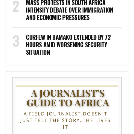
MASS PROTESTS IN SOUTH AFRICA
INTENSIFY DEBATE OVER IMMIGRATION
AND ECONOMIC PRESSURES
CURFEW IN BAMAKO EXTENDED BY 72
HOURS AMID WORSENING SECURITY
SITUATION