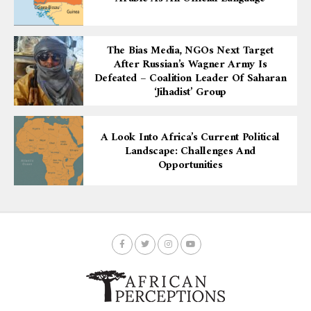
The Bias Media, NGOs Next Target
After Russian’s Wagner Army Is
Defeated – Coalition Leader Of Saharan
‘Jihadist’ Group
A Look Into Africa’s Current Political
Landscape: Challenges And
Opportunities