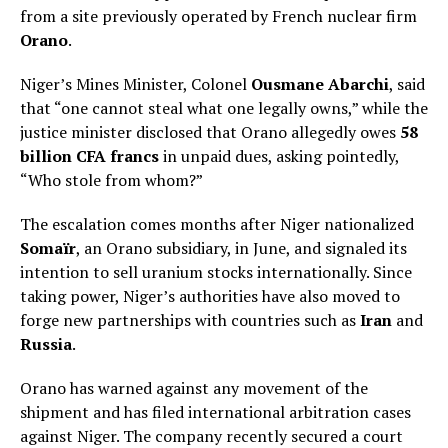
from a site previously operated by French nuclear firm
Orano
.
Niger’s Mines Minister, Colonel
Ousmane Abarchi
, said
that “one cannot steal what one legally owns,” while the
justice minister disclosed that Orano allegedly owes
58
billion CFA francs
in unpaid dues, asking pointedly,
“Who stole from whom?”
The escalation comes months after Niger nationalized
Somaïr
, an Orano subsidiary, in June, and signaled its
intention to sell uranium stocks internationally. Since
taking power, Niger’s authorities have also moved to
forge new partnerships with countries such as
Iran
and
Russia
.
Orano has warned against any movement of the
shipment and has filed international arbitration cases
against Niger. The company recently secured a court