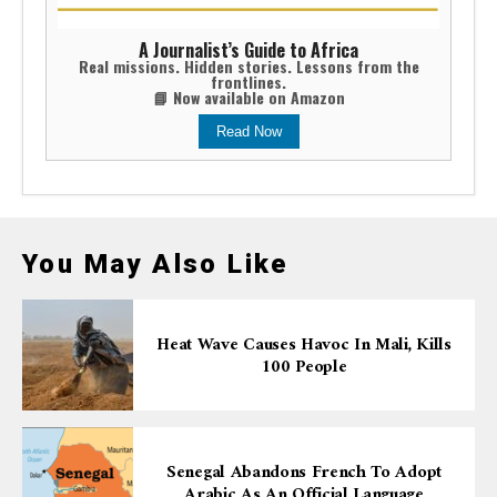
A Journalist’s Guide to Africa
Real missions. Hidden stories. Lessons from the
frontlines.
📘 Now available on Amazon
Read Now
You May Also Like
Heat Wave Causes Havoc In Mali, Kills
100 People
Senegal Abandons French To Adopt
Arabic As An Official Language