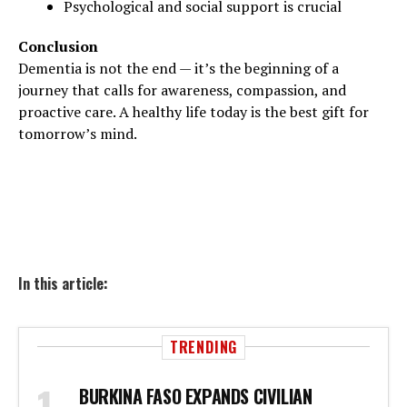
Psychological and social support is crucial
Conclusion
Dementia is not the end — it’s the beginning of a
journey that calls for awareness, compassion, and
proactive care. A healthy life today is the best gift for
tomorrow’s mind.
In this article:
TRENDING
BURKINA FASO EXPANDS CIVILIAN