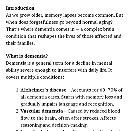
Introduction
As we grow older, memory lapses become common. But
when does forgetfulness go beyond normal aging?
That’s where dementia comes in — a complex brain
condition that reshapes the lives of those affected and
their families.
What is dementia?
Dementia is a general term for a decline in mental
ability severe enough to interfere with daily life. It
covers multiple conditions:
Alzheimer’s disease
– Accounts for 60–70% of
all dementia cases. Starts with memory loss and
gradually impairs language and recognition.
Vascular dementia
– Caused by reduced blood
flow to the brain, often after strokes. Affects
reasoning and decision-making.