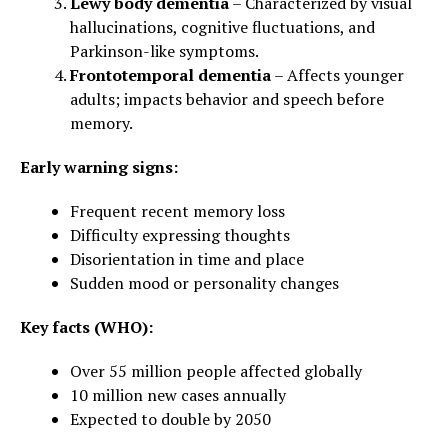
Lewy body dementia
– Characterized by visual
hallucinations, cognitive fluctuations, and
Parkinson-like symptoms.
Frontotemporal dementia
– Affects younger
adults; impacts behavior and speech before
memory.
Early warning signs:
Frequent recent memory loss
Difficulty expressing thoughts
Disorientation in time and place
Sudden mood or personality changes
Key facts (WHO):
Over 55 million people affected globally
10 million new cases annually
Expected to double by 2050