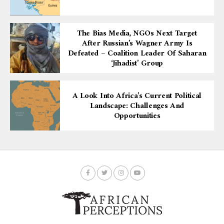
The Bias Media, NGOs Next Target
After Russian’s Wagner Army Is
Defeated – Coalition Leader Of Saharan
‘Jihadist’ Group
A Look Into Africa’s Current Political
Landscape: Challenges And
Opportunities