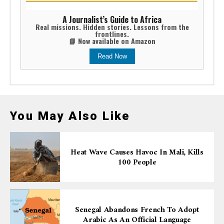
A Journalist’s Guide to Africa
Real missions. Hidden stories. Lessons from the
frontlines.
📘 Now available on Amazon
Read Now
You May Also Like
Heat Wave Causes Havoc In Mali, Kills
100 People
Senegal Abandons French To Adopt
Arabic As An Official Language