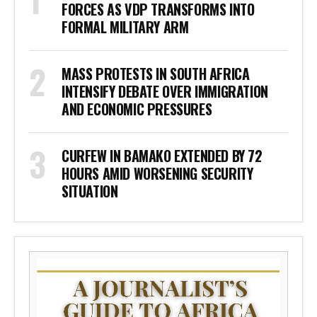
FORCES AS VDP TRANSFORMS INTO
FORMAL MILITARY ARM
MASS PROTESTS IN SOUTH AFRICA
INTENSIFY DEBATE OVER IMMIGRATION
AND ECONOMIC PRESSURES
CURFEW IN BAMAKO EXTENDED BY 72
HOURS AMID WORSENING SECURITY
SITUATION