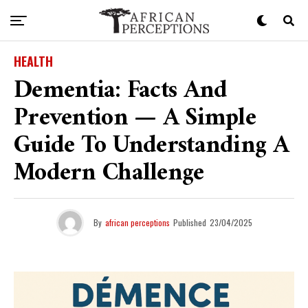
HEALTH
Dementia: Facts And
Prevention — A Simple
Guide To Understanding A
Modern Challenge
By
african perceptions
Published
23/04/2025