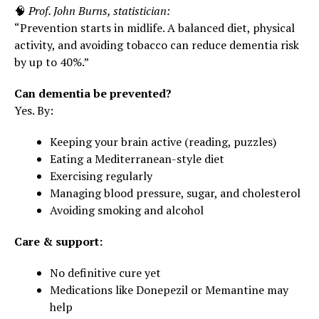
🧠
Prof. John Burns, statistician:
“Prevention starts in midlife. A balanced diet, physical
activity, and avoiding tobacco can reduce dementia risk
by up to 40%.”
Can dementia be prevented?
Yes. By:
Keeping your brain active (reading, puzzles)
Eating a Mediterranean-style diet
Exercising regularly
Managing blood pressure, sugar, and cholesterol
Avoiding smoking and alcohol
Care & support:
No definitive cure yet
Medications like Donepezil or Memantine may
help