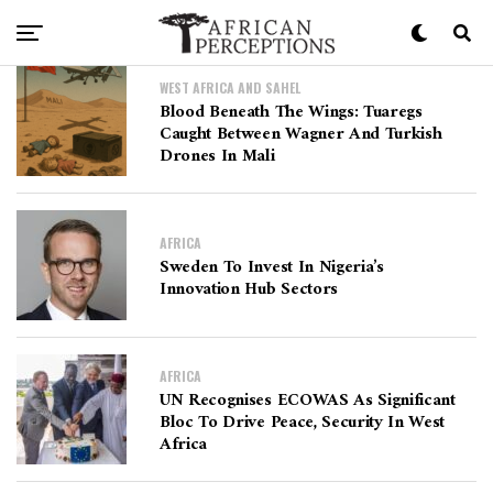
WEST AFRICA AND SAHEL
Blood Beneath The Wings: Tuaregs
Caught Between Wagner And Turkish
Drones In Mali
AFRICA
Sweden To Invest In Nigeria’s
Innovation Hub Sectors
AFRICA
UN Recognises ECOWAS As Significant
Bloc To Drive Peace, Security In West
Africa