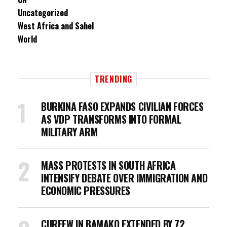
Uncategorized
West Africa and Sahel
World
TRENDING
BURKINA FASO EXPANDS CIVILIAN FORCES
AS VDP TRANSFORMS INTO FORMAL
MILITARY ARM
MASS PROTESTS IN SOUTH AFRICA
INTENSIFY DEBATE OVER IMMIGRATION AND
ECONOMIC PRESSURES
CURFEW IN BAMAKO EXTENDED BY 72