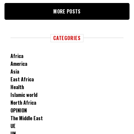
MORE POSTS
CATEGORIES
Africa
America
Asia
East Africa
Health
Islamic world
North Africa
OPINION
The Middle East
UE
UN