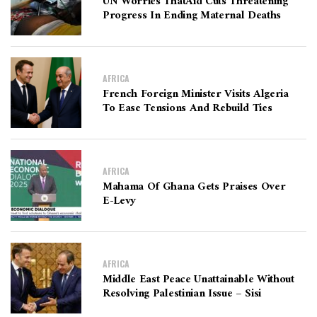
UN Worries ThatAid Cuts Threatening
Progress In Ending Maternal Deaths
AFRICA
French Foreign Minister Visits Algeria
To Ease Tensions And Rebuild Ties
AFRICA
Mahama Of Ghana Gets Praises Over
E-Levy
AFRICA
Middle East Peace Unattainable Without
Resolving Palestinian Issue – Sisi