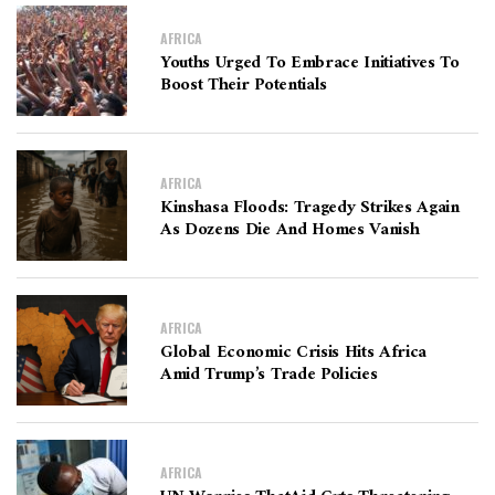
AFRICA
Youths Urged To Embrace Initiatives To
Boost Their Potentials
AFRICA
Kinshasa Floods: Tragedy Strikes Again
As Dozens Die And Homes Vanish
AFRICA
Global Economic Crisis Hits Africa
Amid Trump’s Trade Policies
AFRICA