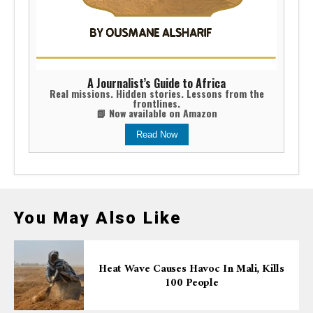
A Journalist’s Guide to Africa
Real missions. Hidden stories. Lessons from the
frontlines.
📘 Now available on Amazon
Read Now
You May Also Like
Heat Wave Causes Havoc In Mali, Kills
100 People