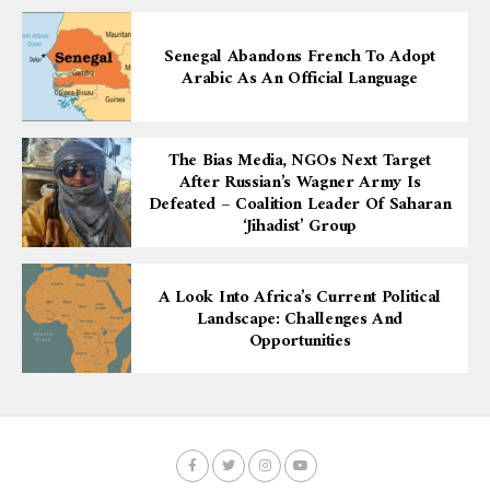
Senegal Abandons French To Adopt
Arabic As An Official Language
The Bias Media, NGOs Next Target
After Russian’s Wagner Army Is
Defeated – Coalition Leader Of Saharan
‘Jihadist’ Group
A Look Into Africa’s Current Political
Landscape: Challenges And
Opportunities