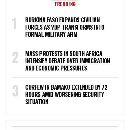
TRENDING
BURKINA FASO EXPANDS CIVILIAN
FORCES AS VDP TRANSFORMS INTO
FORMAL MILITARY ARM
MASS PROTESTS IN SOUTH AFRICA
INTENSIFY DEBATE OVER IMMIGRATION
AND ECONOMIC PRESSURES
CURFEW IN BAMAKO EXTENDED BY 72
HOURS AMID WORSENING SECURITY
SITUATION