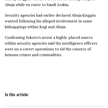
Abuja while en route to Saudi Arabia.
Security agencies had earlier declared Abuja kingpin
wanted following his alleged involvement in some
kidnappings within Kogi and Abuja.
Confirming Sokoto’s arrest a highly-placed source
within security agencies said the intelligence officers
were on a covert operations to rid the country of
heinous crimes and criminalities.
In this article: