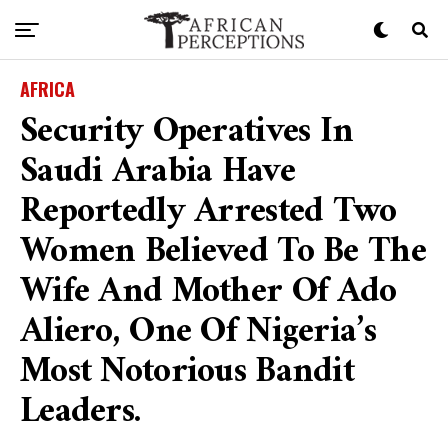
AFRICA
Security Operatives In
Saudi Arabia Have
Reportedly Arrested Two
Women Believed To Be The
Wife And Mother Of Ado
Aliero, One Of Nigeria’s
Most Notorious Bandit
Leaders.