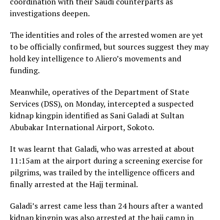
coordination with their Saudi counterparts as
investigations deepen.
The identities and roles of the arrested women are yet
to be officially confirmed, but sources suggest they may
hold key intelligence to Aliero’s movements and
funding.
Meanwhile, operatives of the Department of State
Services (DSS), on Monday, intercepted a suspected
kidnap kingpin identified as Sani Galadi at Sultan
Abubakar International Airport, Sokoto.
It was learnt that Galadi, who was arrested at about
11:15am at the airport during a screening exercise for
pilgrims, was trailed by the intelligence officers and
finally arrested at the Hajj terminal.
Galadi’s arrest came less than 24 hours after a wanted
kidnap kingpin was also arrested at the hajj camp in