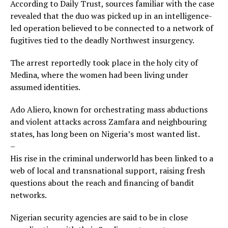
According to Daily Trust, sources familiar with the case
revealed that the duo was picked up in an intelligence-
led operation believed to be connected to a network of
fugitives tied to the deadly Northwest insurgency.
The arrest reportedly took place in the holy city of
Medina, where the women had been living under
assumed identities.
Ado Aliero, known for orchestrating mass abductions
and violent attacks across Zamfara and neighbouring
states, has long been on Nigeria’s most wanted list.
–
His rise in the criminal underworld has been linked to a
web of local and transnational support, raising fresh
questions about the reach and financing of bandit
networks.
Nigerian security agencies are said to be in close