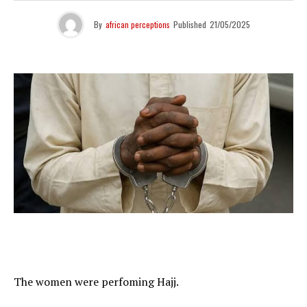
By
african perceptions
Published
21/05/2025
The women were perfoming Hajj.