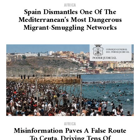
AFRICA
Spain Dismantles One Of The
Mediterranean’s Most Dangerous
Migrant-Smuggling Networks
AFRICA
Misinformation Paves A False Route
To Ceuta, Driving Tens Of