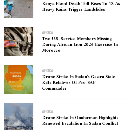
Kenya Flood Death Toll Rises To 18 As
Heavy Rains Trigger Landslides
AFRICA
Two U.S. Service Members Missing
During African Lion 2026 Exercise In
Morocco
AFRICA
Drone Strike In Sudan’s Gezira State
Kills Relatives Of Pro-SAF
Commander
AFRICA
Drone Strike In Omdurman Highlights
Renewed Escalation In Sudan Conflict