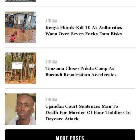
AFRICA
Kenya Floods Kill 10 As Authorities
Warn Over Seven Forks Dam Risks
AFRICA
Tanzania Closes Nduta Camp As
Burundi Repatriation Accelerates
AFRICA
Ugandan Court Sentences Man To
Death For Murder Of Four Toddlers In
Daycare Attack
MORE POSTS