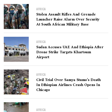
AFRICA
Stolen Assault Rifles And Grenade
Launcher Raise Alarm Over Security
At South African Military Base
AFRICA
Sudan Accuses UAE And Ethiopia After
Drone Strike Targets Khartoum
Airport
AFRICA
Civil Trial Over Samya Stumo’s Death
In Ethiopian Airlines Crash Opens In
Chicago
AFRICA