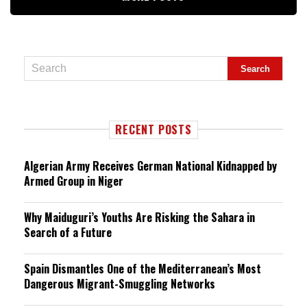
RECENT POSTS
Algerian Army Receives German National Kidnapped by
Armed Group in Niger
Why Maiduguri’s Youths Are Risking the Sahara in
Search of a Future
Spain Dismantles One of the Mediterranean’s Most
Dangerous Migrant-Smuggling Networks