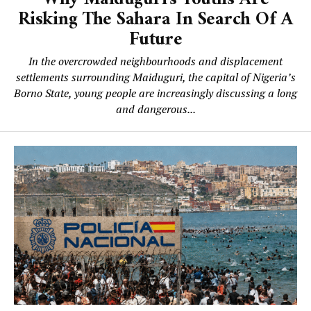
Risking The Sahara In Search Of A
Future
In the overcrowded neighbourhoods and displacement
settlements surrounding Maiduguri, the capital of Nigeria’s
Borno State, young people are increasingly discussing a long
and dangerous...