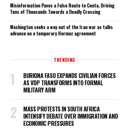
Misinformation Paves a False Route to Ceuta, Driving
Tens of Thousands Towards a Deadly Crossing
Washington seeks a way out of the Iran war as talks
advance on a temporary Hormuz agreement
TRENDING
BURKINA FASO EXPANDS CIVILIAN FORCES
AS VDP TRANSFORMS INTO FORMAL
MILITARY ARM
MASS PROTESTS IN SOUTH AFRICA
INTENSIFY DEBATE OVER IMMIGRATION AND
ECONOMIC PRESSURES