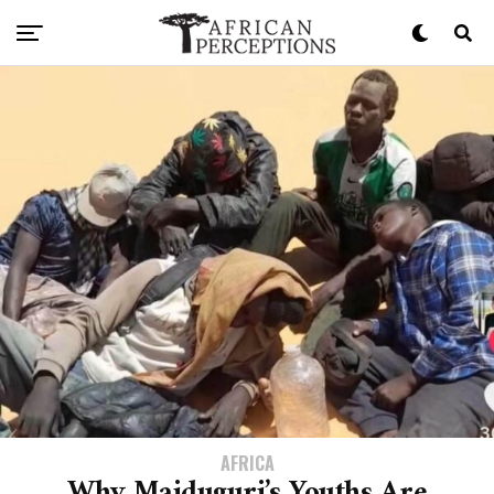
AFRICA
Why Maiduguri’s Youths Are