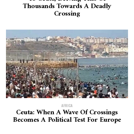
Thousands Towards A Deadly
Crossing
AFRICA
Ceuta: When A Wave Of Crossings
Becomes A Political Test For Europe