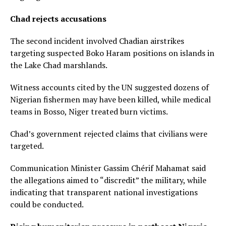
Chad rejects accusations
The second incident involved Chadian airstrikes
targeting suspected Boko Haram positions on islands in
the Lake Chad marshlands.
Witness accounts cited by the UN suggested dozens of
Nigerian fishermen may have been killed, while medical
teams in Bosso, Niger treated burn victims.
Chad’s government rejected claims that civilians were
targeted.
Communication Minister Gassim Chérif Mahamat said
the allegations aimed to “discredit” the military, while
indicating that transparent national investigations
could be conducted.