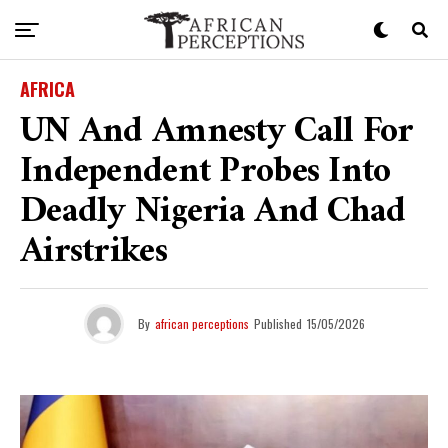
AFRICA
UN And Amnesty Call For
Independent Probes Into
Deadly Nigeria And Chad
Airstrikes
By
african perceptions
Published
15/05/2026