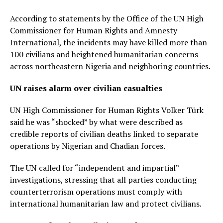
According to statements by the Office of the UN High
Commissioner for Human Rights and Amnesty
International, the incidents may have killed more than
100 civilians and heightened humanitarian concerns
across northeastern Nigeria and neighboring countries.
UN raises alarm over civilian casualties
UN High Commissioner for Human Rights Volker Türk
said he was “shocked” by what were described as
credible reports of civilian deaths linked to separate
operations by Nigerian and Chadian forces.
The UN called for “independent and impartial”
investigations, stressing that all parties conducting
counterterrorism operations must comply with
international humanitarian law and protect civilians.