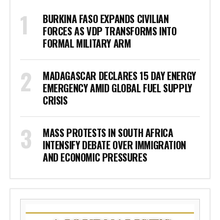
BURKINA FASO EXPANDS CIVILIAN
FORCES AS VDP TRANSFORMS INTO
FORMAL MILITARY ARM
MADAGASCAR DECLARES 15 DAY ENERGY
EMERGENCY AMID GLOBAL FUEL SUPPLY
CRISIS
MASS PROTESTS IN SOUTH AFRICA
INTENSIFY DEBATE OVER IMMIGRATION
AND ECONOMIC PRESSURES