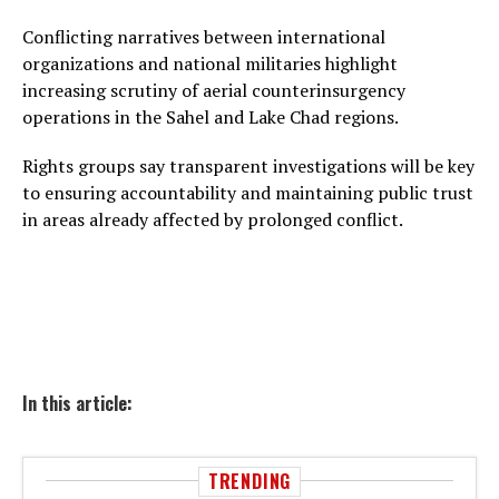
Conflicting narratives between international
organizations and national militaries highlight
increasing scrutiny of aerial counterinsurgency
operations in the Sahel and Lake Chad regions.
Rights groups say transparent investigations will be key
to ensuring accountability and maintaining public trust
in areas already affected by prolonged conflict.
In this article:
TRENDING