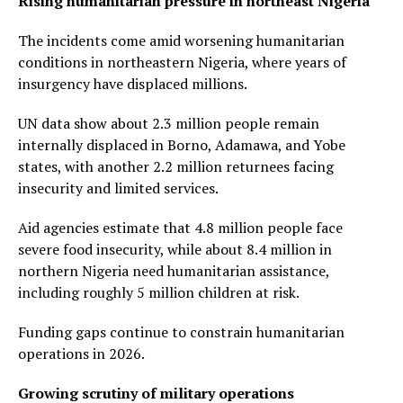
Rising humanitarian pressure in northeast Nigeria
The incidents come amid worsening humanitarian
conditions in northeastern Nigeria, where years of
insurgency have displaced millions.
UN data show about 2.3 million people remain
internally displaced in Borno, Adamawa, and Yobe
states, with another 2.2 million returnees facing
insecurity and limited services.
Aid agencies estimate that 4.8 million people face
severe food insecurity, while about 8.4 million in
northern Nigeria need humanitarian assistance,
including roughly 5 million children at risk.
Funding gaps continue to constrain humanitarian
operations in 2026.
Growing scrutiny of military operations