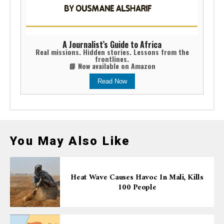
A Journalist’s Guide to Africa
Real missions. Hidden stories. Lessons from the
frontlines.
📘 Now available on Amazon
Read Now
You May Also Like
Heat Wave Causes Havoc In Mali, Kills
100 People