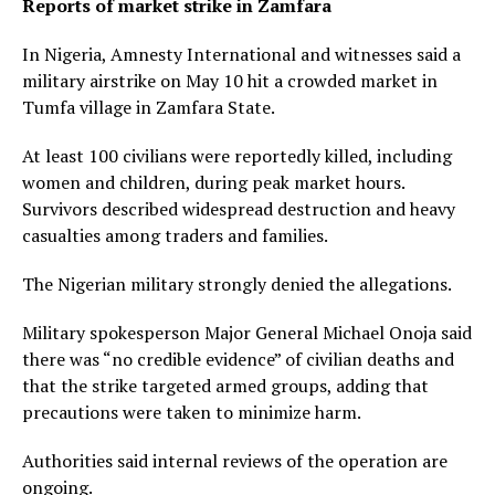
Reports of market strike in Zamfara
In Nigeria, Amnesty International and witnesses said a
military airstrike on May 10 hit a crowded market in
Tumfa village in Zamfara State.
At least 100 civilians were reportedly killed, including
women and children, during peak market hours.
Survivors described widespread destruction and heavy
casualties among traders and families.
The Nigerian military strongly denied the allegations.
Military spokesperson Major General Michael Onoja said
there was “no credible evidence” of civilian deaths and
that the strike targeted armed groups, adding that
precautions were taken to minimize harm.
Authorities said internal reviews of the operation are
ongoing.