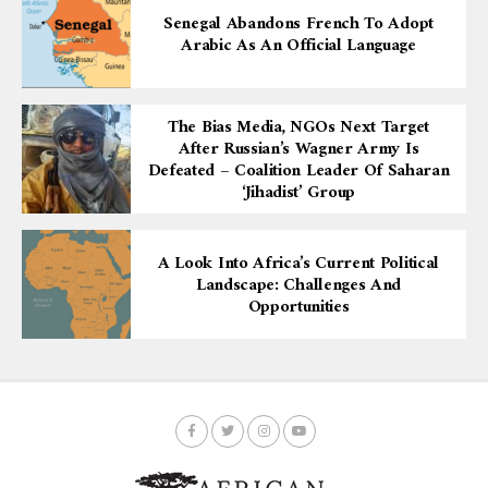
Senegal Abandons French To Adopt
Arabic As An Official Language
The Bias Media, NGOs Next Target
After Russian’s Wagner Army Is
Defeated – Coalition Leader Of Saharan
‘Jihadist’ Group
A Look Into Africa’s Current Political
Landscape: Challenges And
Opportunities