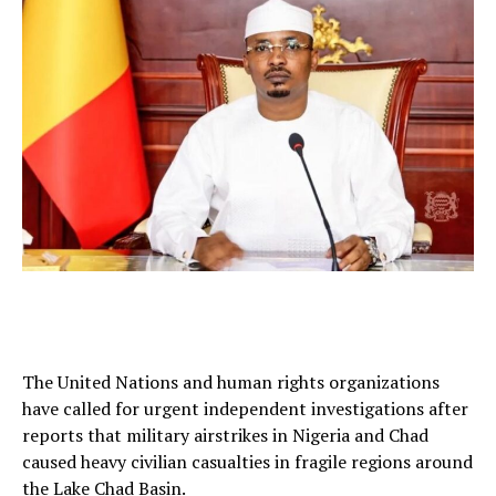
The United Nations and human rights organizations
have called for urgent independent investigations after
reports that military airstrikes in Nigeria and Chad
caused heavy civilian casualties in fragile regions around
the Lake Chad Basin.