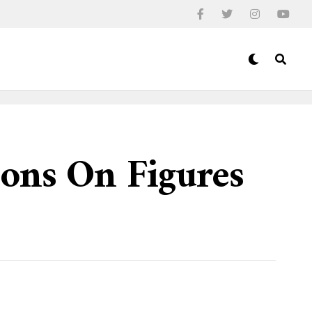
ions On Figures