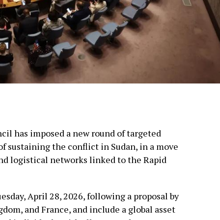
cil has imposed a new round of targeted
f sustaining the conflict in Sudan, in a move
nd logistical networks linked to the Rapid
day, April 28, 2026, following a proposal by
gdom, and France, and include a global asset