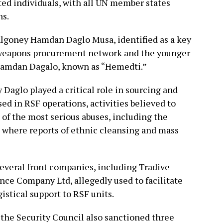
ted individuals, with all UN member states
ns.
 Algoney Hamdan Daglo Musa, identified as a key
l weapons procurement network and the younger
Hamdan Dagalo, known as “Hemedti.”
Daglo played a critical role in sourcing and
d in RSF operations, activities believed to
 of the most serious abuses, including the
r, where reports of ethnic cleansing and mass
several front companies, including Tradive
ce Company Ltd, allegedly used to facilitate
gistical support to RSF units.
, the Security Council also sanctioned three