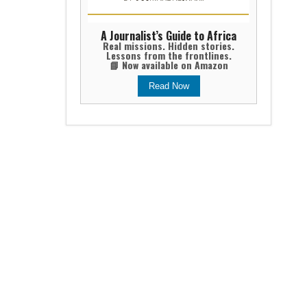
A Journalist’s Guide to Africa
Real missions. Hidden stories.
Lessons from the frontlines.
📘 Now available on Amazon
Read Now