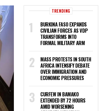
TRENDING
BURKINA FASO EXPANDS
CIVILIAN FORCES AS VDP
TRANSFORMS INTO
FORMAL MILITARY ARM
MASS PROTESTS IN SOUTH
AFRICA INTENSIFY DEBATE
OVER IMMIGRATION AND
ECONOMIC PRESSURES
CURFEW IN BAMAKO
EXTENDED BY 72 HOURS
AMID WORSENING