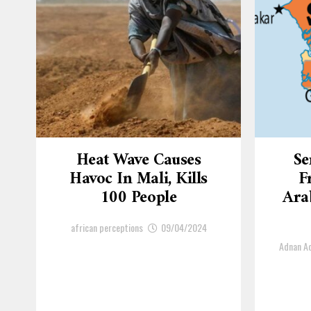
Heat Wave Causes
Se
Havoc In Mali, Kills
F
100 People
Arab
african perceptions
09/04/2024
Adnan 