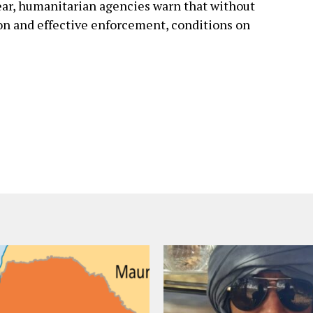
year, humanitarian agencies warn that without
on and effective enforcement, conditions on