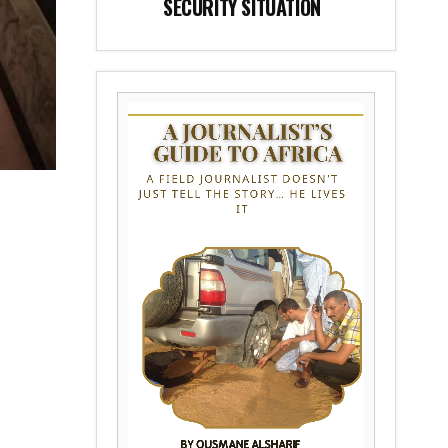
SECURITY SITUATION