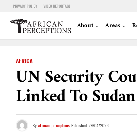
PRIVACY POLICY
VIDEO REPORTAGE
About
Areas
R
AFRICA
UN Security Cou
Linked To Sudan 
By
african perceptions
Published
29/04/2026