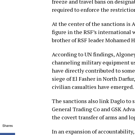
freeze and travel bans on designa
required to enforce the restrictio
At the center of the sanctions is
figure in the RSF’s internationa
brother of RSF leader Mohamed 
According to UN findings, Algoney 
channeling military equipment use
have directly contributed to some
siege of El Fasher in North Darfu
civilian casualties have emerged.
The sanctions also link Daglo to 
General Trading Co and GSK Advan
the covert transfer of arms and lo
Shares
In an expansion of accountability