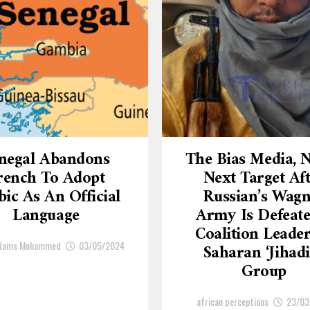
negal Abandons
The Bias Media,
rench To Adopt
Next Target Af
ic As An Official
Russian’s Wagn
Language
Army Is Defeate
Coalition Leade
Adams Mohammed
03/05/2024
Saharan ‘Jihadi
Group
african perceptions
23/03