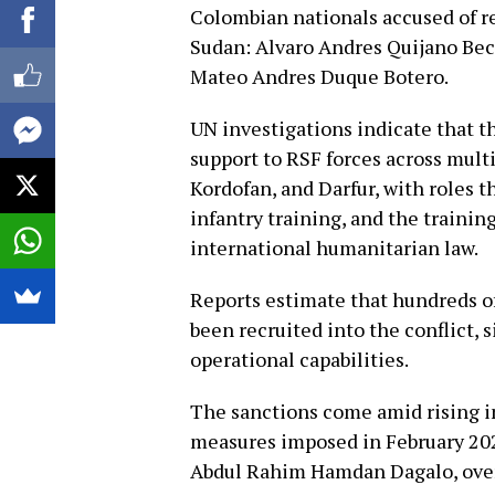
Colombian nationals accused of re
Sudan: Alvaro Andres Quijano Bece
Mateo Andres Duque Botero.
UN investigations indicate that t
support to RSF forces across mul
Kordofan, and Darfur, with roles t
infantry training, and the training
international humanitarian law.
Reports estimate that hundreds o
been recruited into the conflict, 
operational capabilities.
The sanctions come amid rising i
measures imposed in February 2026
Abdul Rahim Hamdan Dagalo, over 