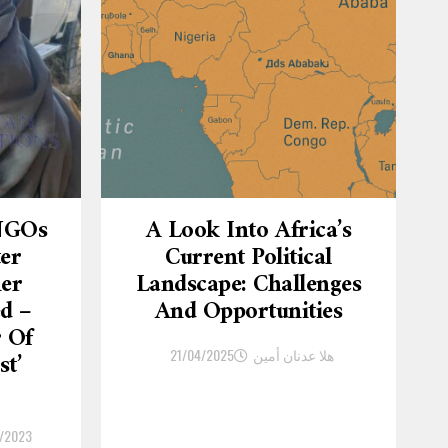
 NGOs
A Look Into Africa’s
ter
Current Political
er
Landscape: Challenges
d –
And Opportunities
r Of
21/04/2025
هلا عدنان أمين
st’
/2023