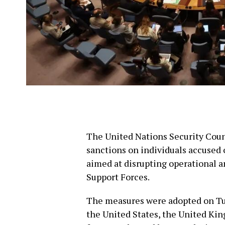
The United Nations Security Coun
sanctions on individuals accused o
aimed at disrupting operational a
Support Forces.
The measures were adopted on Tues
the United States, the United Kin