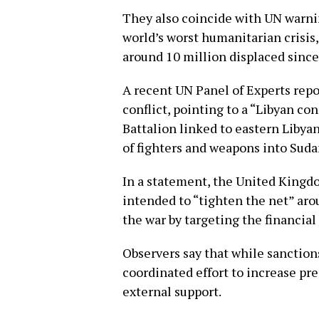
They also coincide with UN warni
world’s worst humanitarian crisis
around 10 million displaced since 
A recent UN Panel of Experts repo
conflict, pointing to a “Libyan co
Battalion linked to eastern Libya
of fighters and weapons into Suda
In a statement, the United Kingdo
intended to “tighten the net” aro
the war by targeting the financial
Observers say that while sanction
coordinated effort to increase pre
external support.