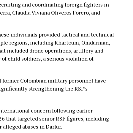
cruiting and coordinating foreign fighters in
rra, Claudia Viviana Oliveros Forero, and
hese individuals provided tactical and technical
tiple regions, including Khartoum, Omdurman,
hat included drone operations, artillery and
 of child soldiers, a serious violation of
f former Colombian military personnel have
significantly strengthening the RSF’s
nternational concern following earlier
 that targeted senior RSF figures, including
alleged abuses in Darfur.