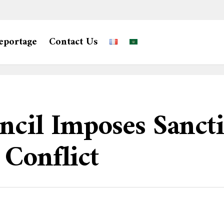
eportage
Contact Us
ncil Imposes Sanct
Conflict