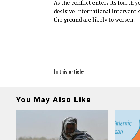
As the conflict enters its fourth 
decisive international interventi
the ground are likely to worsen.
In this article:
You May Also Like