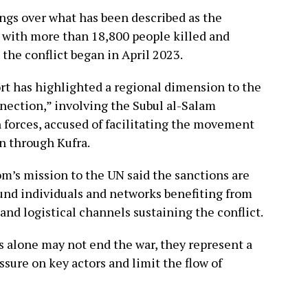
ngs over what has been described as the
, with more than 18,800 people killed and
the conflict began in April 2023.
rt has highlighted a regional dimension to the
nnection,” involving the Subul al-Salam
n forces, accused of facilitating the movement
n through Kufra.
m’s mission to the UN said the sanctions are
und individuals and networks benefiting from
 and logistical channels sustaining the conflict.
s alone may not end the war, they represent a
ssure on key actors and limit the flow of