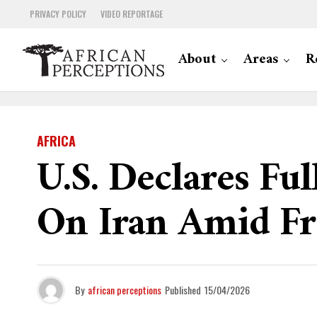
PRIVACY POLICY
VIDEO REPORTAGE
About
Areas
R
AFRICA
U.S. Declares Fu
On Iran Amid Fra
By
african perceptions
Published
15/04/2026