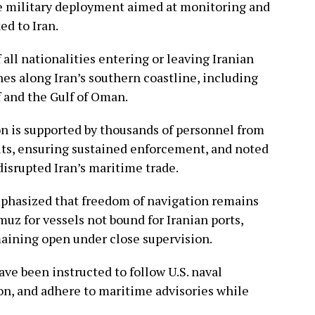
cale military deployment aimed at monitoring and
ed to Iran.
 all nationalities entering or leaving Iranian
es along Iran’s southern coastline, including
f and the Gulf of Oman.
ion is supported by thousands of personnel from
nits, ensuring sustained enforcement, and noted
disrupted Iran’s maritime trade.
phasized that freedom of navigation remains
muz for vessels not bound for Iranian ports,
maining open under close supervision.
e been instructed to follow U.S. naval
n, and adhere to maritime advisories while