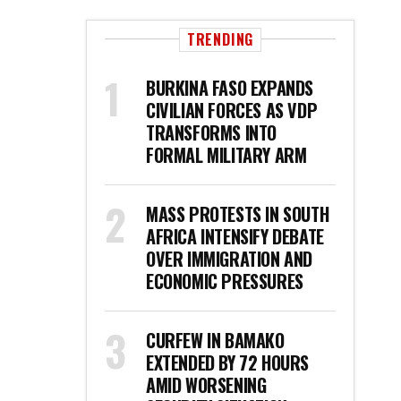
TRENDING
BURKINA FASO EXPANDS
CIVILIAN FORCES AS VDP
TRANSFORMS INTO
FORMAL MILITARY ARM
MASS PROTESTS IN SOUTH
AFRICA INTENSIFY DEBATE
OVER IMMIGRATION AND
ECONOMIC PRESSURES
CURFEW IN BAMAKO
EXTENDED BY 72 HOURS
AMID WORSENING