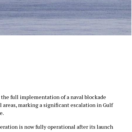
the full implementation of a naval blockade
l areas, marking a significant escalation in Gulf
e.
ration is now fully operational after its launch