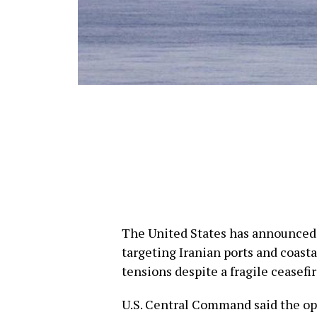
The United States has announced 
targeting Iranian ports and coasta
tensions despite a fragile ceasefir
U.S. Central Command said the ope