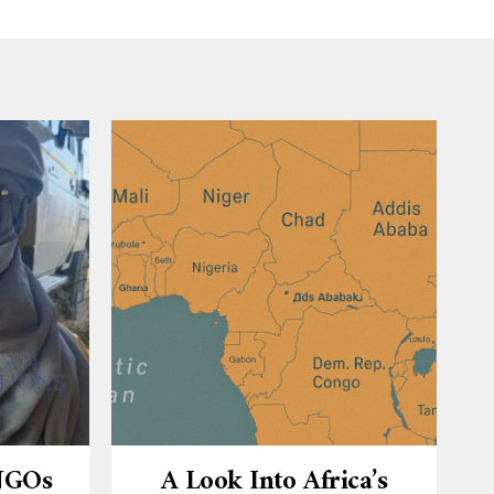
 NGOs
A Look Into Africa’s