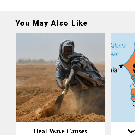
You May Also Like
Heat Wave Causes
Se