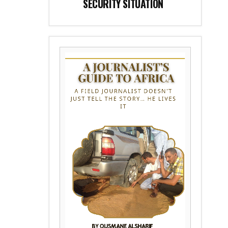
SECURITY SITUATION