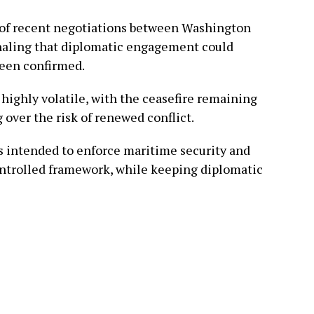
of recent negotiations between Washington
ignaling that diplomatic engagement could
been confirmed.
 highly volatile, with the ceasefire remaining
 over the risk of renewed conflict.
is intended to enforce maritime security and
ontrolled framework, while keeping diplomatic