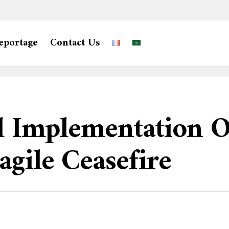
eportage
Contact Us
ll Implementation 
gile Ceasefire