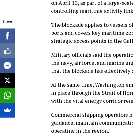
on April 13, as part of a large-s
controlling maritime activity link
Shares
The blockade applies to vessels of
ports and covers key maritime zon
strategic access points in the Gul
Military officials said the operat
the navy, air force, and marine u
that the blockade has effectively 
At the same time, Washington em
in place through the Strait of Hor
with the vital energy corridor re
Commercial shipping operators hav
guidance, maintain communicatio
operating in the region.