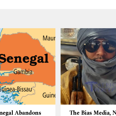
negal Abandons
The Bias Media,