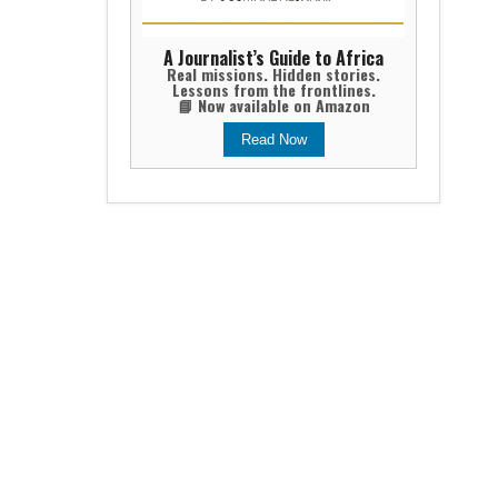
A Journalist’s Guide to Africa
Real missions. Hidden stories.
Lessons from the frontlines.
📘 Now available on Amazon
Read Now