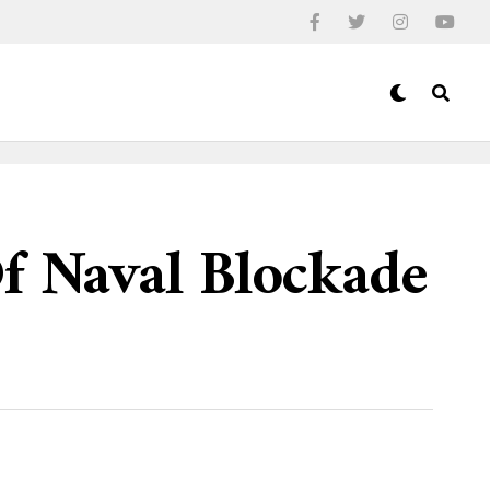
Of Naval Blockade