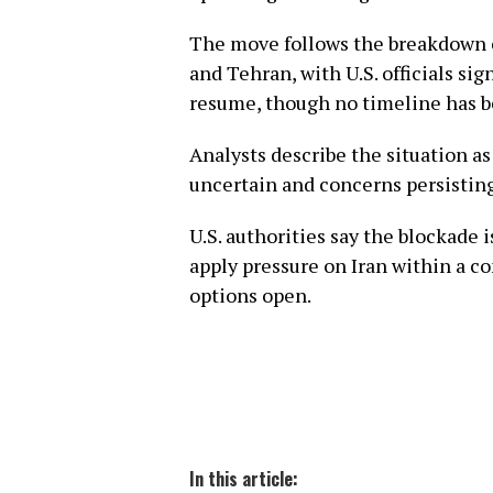
The move follows the breakdown 
and Tehran, with U.S. officials s
resume, though no timeline has 
Analysts describe the situation as
uncertain and concerns persisting
U.S. authorities say the blockade 
apply pressure on Iran within a c
options open.
In this article: