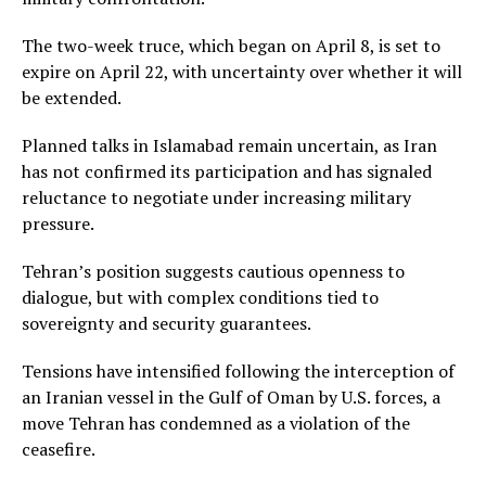
The two-week truce, which began on April 8, is set to
expire on April 22, with uncertainty over whether it will
be extended.
Planned talks in Islamabad remain uncertain, as Iran
has not confirmed its participation and has signaled
reluctance to negotiate under increasing military
pressure.
Tehran’s position suggests cautious openness to
dialogue, but with complex conditions tied to
sovereignty and security guarantees.
Tensions have intensified following the interception of
an Iranian vessel in the Gulf of Oman by U.S. forces, a
move Tehran has condemned as a violation of the
ceasefire.