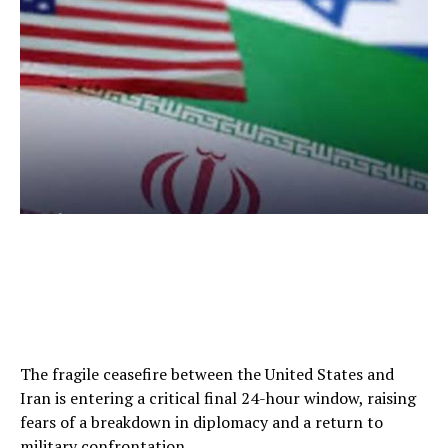
The fragile ceasefire between the United States and
Iran is entering a critical final 24-hour window, raising
fears of a breakdown in diplomacy and a return to
military confrontation.