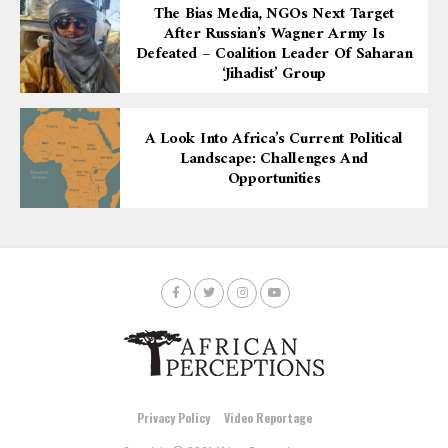
The Bias Media, NGOs Next Target
After Russian’s Wagner Army Is
Defeated – Coalition Leader Of Saharan
‘Jihadist’ Group
A Look Into Africa’s Current Political
Landscape: Challenges And
Opportunities
Privacy Policy
Video Reportage