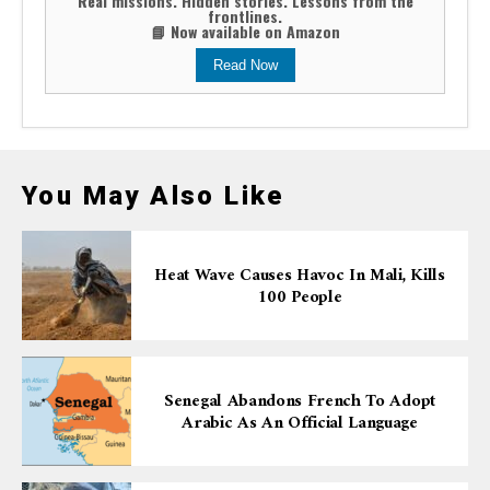
Real missions. Hidden stories. Lessons from the
frontlines.
📘 Now available on Amazon
Read Now
You May Also Like
Heat Wave Causes Havoc In Mali, Kills
100 People
Senegal Abandons French To Adopt
Arabic As An Official Language