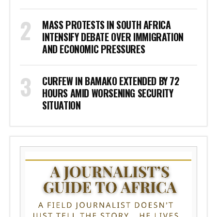
MASS PROTESTS IN SOUTH AFRICA
INTENSIFY DEBATE OVER IMMIGRATION
AND ECONOMIC PRESSURES
CURFEW IN BAMAKO EXTENDED BY 72
HOURS AMID WORSENING SECURITY
SITUATION