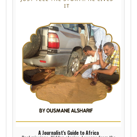
A Journalist’s Guide to Africa