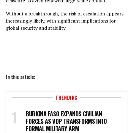
ceasefire to avoid renewed large-scale conflict.
Without a breakthrough, the risk of escalation appears
increasingly likely, with significant implications for
global security and stability.
In this article:
TRENDING
BURKINA FASO EXPANDS CIVILIAN
FORCES AS VDP TRANSFORMS INTO
FORMAL MILITARY ARM