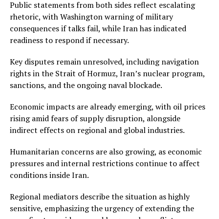
Public statements from both sides reflect escalating
rhetoric, with Washington warning of military
consequences if talks fail, while Iran has indicated
readiness to respond if necessary.
Key disputes remain unresolved, including navigation
rights in the Strait of Hormuz, Iran’s nuclear program,
sanctions, and the ongoing naval blockade.
Economic impacts are already emerging, with oil prices
rising amid fears of supply disruption, alongside
indirect effects on regional and global industries.
Humanitarian concerns are also growing, as economic
pressures and internal restrictions continue to affect
conditions inside Iran.
Regional mediators describe the situation as highly
sensitive, emphasizing the urgency of extending the