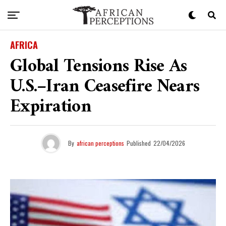
AFRICA
Global Tensions Rise As
U.S.–Iran Ceasefire Nears
Expiration
By
african perceptions
Published
22/04/2026