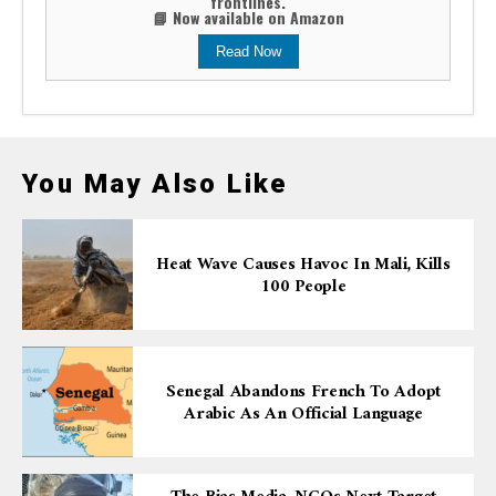
frontlines.
📘 Now available on Amazon
Read Now
You May Also Like
Heat Wave Causes Havoc In Mali, Kills
100 People
Senegal Abandons French To Adopt
Arabic As An Official Language