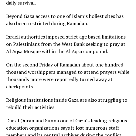
daily survival.
Beyond Gaza access to one of Islam’s holiest sites has
also been restricted during Ramadan.
Israeli authorities imposed strict age based limitations
on Palestinians from the West Bank seeking to pray at
Al Aqsa Mosque within the Al Aqsa compound.
On the second Friday of Ramadan about one hundred
thousand worshippers managed to attend prayers while
thousands more were reportedly turned away at
checkpoints.
Religious institutions inside Gaza are also struggling to
rebuild their activities.
Dar al Quran and Sunna one of Gaza’s leading religious
education organizations says it lost numerous staff
members and its central archives during the conflict.