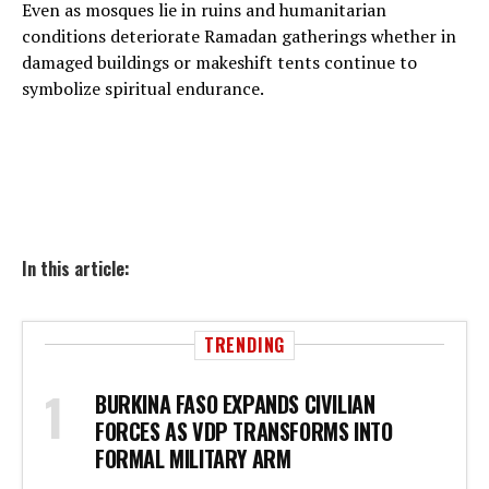
Even as mosques lie in ruins and humanitarian
conditions deteriorate Ramadan gatherings whether in
damaged buildings or makeshift tents continue to
symbolize spiritual endurance.
In this article:
TRENDING
BURKINA FASO EXPANDS CIVILIAN
FORCES AS VDP TRANSFORMS INTO
FORMAL MILITARY ARM