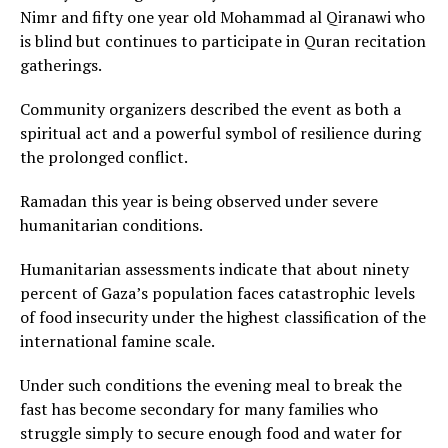
Nimr and fifty one year old Mohammad al Qiranawi who
is blind but continues to participate in Quran recitation
gatherings.
Community organizers described the event as both a
spiritual act and a powerful symbol of resilience during
the prolonged conflict.
Ramadan this year is being observed under severe
humanitarian conditions.
Humanitarian assessments indicate that about ninety
percent of Gaza’s population faces catastrophic levels
of food insecurity under the highest classification of the
international famine scale.
Under such conditions the evening meal to break the
fast has become secondary for many families who
struggle simply to secure enough food and water for