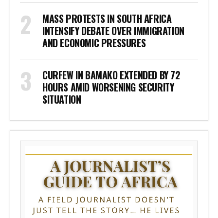
MASS PROTESTS IN SOUTH AFRICA
INTENSIFY DEBATE OVER IMMIGRATION
AND ECONOMIC PRESSURES
CURFEW IN BAMAKO EXTENDED BY 72
HOURS AMID WORSENING SECURITY
SITUATION