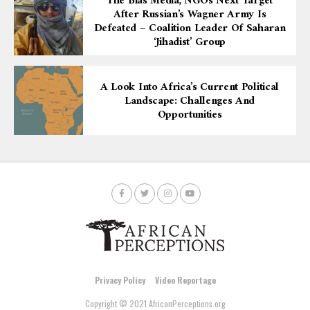
The Bias Media, NGOs Next Target
After Russian’s Wagner Army Is
Defeated – Coalition Leader Of Saharan
‘Jihadist’ Group
A Look Into Africa’s Current Political
Landscape: Challenges And
Opportunities
Privacy Policy
Video Reportage
Copyright © 2021 AfricanPerceptions.org