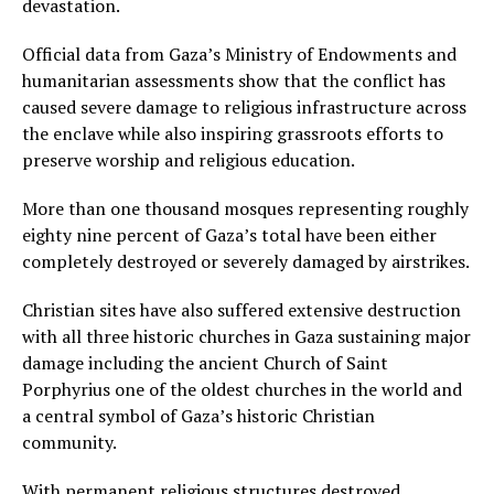
devastation.
Official data from Gaza’s Ministry of Endowments and
humanitarian assessments show that the conflict has
caused severe damage to religious infrastructure across
the enclave while also inspiring grassroots efforts to
preserve worship and religious education.
More than one thousand mosques representing roughly
eighty nine percent of Gaza’s total have been either
completely destroyed or severely damaged by airstrikes.
Christian sites have also suffered extensive destruction
with all three historic churches in Gaza sustaining major
damage including the ancient Church of Saint
Porphyrius one of the oldest churches in the world and
a central symbol of Gaza’s historic Christian
community.
With permanent religious structures destroyed