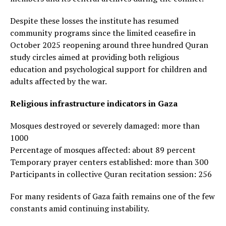
Despite these losses the institute has resumed
community programs since the limited ceasefire in
October 2025 reopening around three hundred Quran
study circles aimed at providing both religious
education and psychological support for children and
adults affected by the war.
Religious infrastructure indicators in Gaza
Mosques destroyed or severely damaged: more than
1000
Percentage of mosques affected: about 89 percent
Temporary prayer centers established: more than 300
Participants in collective Quran recitation session: 256
For many residents of Gaza faith remains one of the few
constants amid continuing instability.