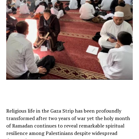
Religious life in the Gaza Strip has been profoundly
transformed after two years of war yet the holy month
of Ramadan continues to reveal remarkable spiritual
resilience among Palestinians despite widespread