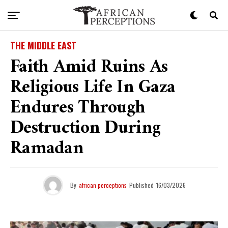
THE MIDDLE EAST
Faith Amid Ruins As
Religious Life In Gaza
Endures Through
Destruction During
Ramadan
By
african perceptions
Published
16/03/2026