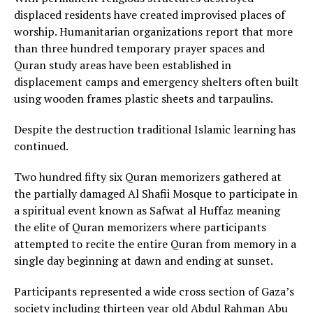
displaced residents have created improvised places of
worship. Humanitarian organizations report that more
than three hundred temporary prayer spaces and
Quran study areas have been established in
displacement camps and emergency shelters often built
using wooden frames plastic sheets and tarpaulins.
Despite the destruction traditional Islamic learning has
continued.
Two hundred fifty six Quran memorizers gathered at
the partially damaged Al Shafii Mosque to participate in
a spiritual event known as Safwat al Huffaz meaning
the elite of Quran memorizers where participants
attempted to recite the entire Quran from memory in a
single day beginning at dawn and ending at sunset.
Participants represented a wide cross section of Gaza’s
society including thirteen year old Abdul Rahman Abu