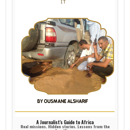
A Journalist’s Guide to Africa
Real missions. Hidden stories. Lessons from the