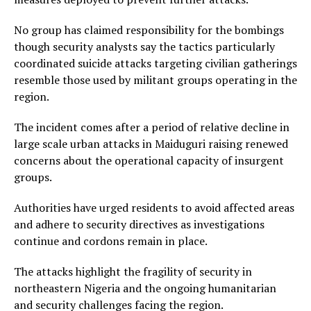
No group has claimed responsibility for the bombings
though security analysts say the tactics particularly
coordinated suicide attacks targeting civilian gatherings
resemble those used by militant groups operating in the
region.
The incident comes after a period of relative decline in
large scale urban attacks in Maiduguri raising renewed
concerns about the operational capacity of insurgent
groups.
Authorities have urged residents to avoid affected areas
and adhere to security directives as investigations
continue and cordons remain in place.
The attacks highlight the fragility of security in
northeastern Nigeria and the ongoing humanitarian
and security challenges facing the region.