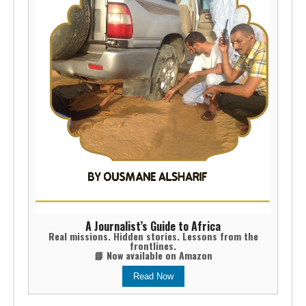
A Journalist’s Guide to Africa
Real missions. Hidden stories. Lessons from the
frontlines.
📘 Now available on Amazon
Read Now