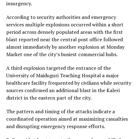
insurgency.
According to security authorities and emergency
services multiple explosions occurred within a short
period across densely populated areas with the first
blast reported near the central post office followed
almost immediately by another explosion at Monday
Market one of the city’s busiest commercial hubs.
A third explosion targeted the entrance of the
University of Maiduguri Teaching Hospital a major
healthcare facility frequented by civilians while security
sources confirmed an additional blast in the Kaleri
district in the eastern part of the city.
The pattern and timing of the attacks indicate a
coordinated operation aimed at maximizing casualties
and disrupting emergency response efforts.