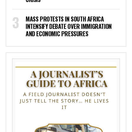
MASS PROTESTS IN SOUTH AFRICA
INTENSIFY DEBATE OVER IMMIGRATION
AND ECONOMIC PRESSURES