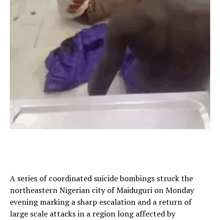
A series of coordinated suicide bombings struck the
northeastern Nigerian city of Maiduguri on Monday
evening marking a sharp escalation and a return of
large scale attacks in a region long affected by