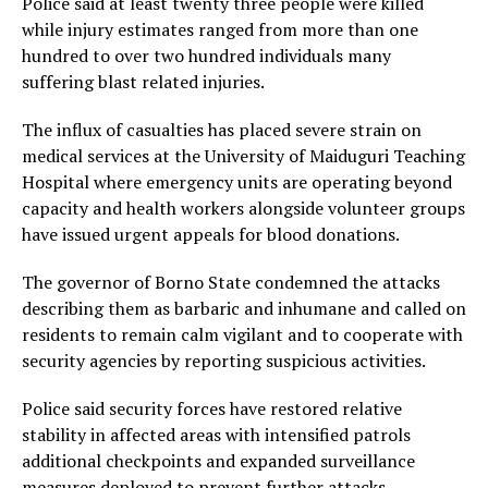
Police said at least twenty three people were killed
while injury estimates ranged from more than one
hundred to over two hundred individuals many
suffering blast related injuries.
The influx of casualties has placed severe strain on
medical services at the University of Maiduguri Teaching
Hospital where emergency units are operating beyond
capacity and health workers alongside volunteer groups
have issued urgent appeals for blood donations.
The governor of Borno State condemned the attacks
describing them as barbaric and inhumane and called on
residents to remain calm vigilant and to cooperate with
security agencies by reporting suspicious activities.
Police said security forces have restored relative
stability in affected areas with intensified patrols
additional checkpoints and expanded surveillance
measures deployed to prevent further attacks.