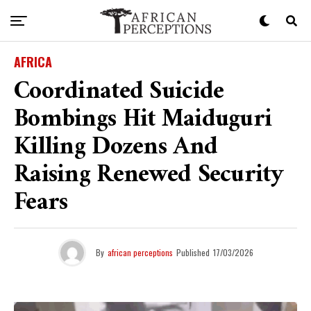
AFRICA
Coordinated Suicide
Bombings Hit Maiduguri
Killing Dozens And
Raising Renewed Security
Fears
By
african perceptions
Published
17/03/2026