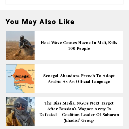
You May Also Like
Heat Wave Causes Havoc In Mali, Kills
100 People
Senegal Abandons French To Adopt
Arabic As An Official Language
The Bias Media, NGOs Next Target
After Russian’s Wagner Army Is
Defeated – Coalition Leader Of Saharan
‘Jihadist’ Group