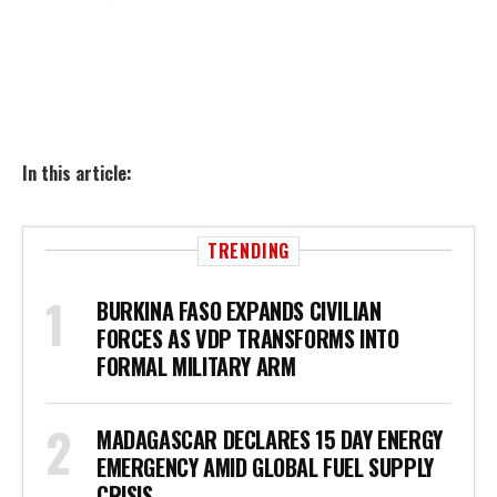
In this article:
TRENDING
BURKINA FASO EXPANDS CIVILIAN
FORCES AS VDP TRANSFORMS INTO
FORMAL MILITARY ARM
MADAGASCAR DECLARES 15 DAY ENERGY
EMERGENCY AMID GLOBAL FUEL SUPPLY
CRISIS