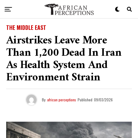
THE MIDDLE EAST
Airstrikes Leave More
Than 1,200 Dead In Iran
As Health System And
Environment Strain
By
african perceptions
Published
09/03/2026