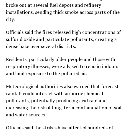
broke out at several fuel depots and refinery
installations, sending thick smoke across parts of the
city.
Officials said the fires released high concentrations of
sulfur dioxide and particulate pollutants, creating a
dense haze over several districts.
Residents, particularly older people and those with
respiratory illnesses, were advised to remain indoors
and limit exposure to the polluted air.
Meteorological authorities also warned that forecast
rainfall could interact with airborne chemical
pollutants, potentially producing acid rain and
increasing the risk of long-term contamination of soil
and water sources.
Officials said the strikes have affected hundreds of