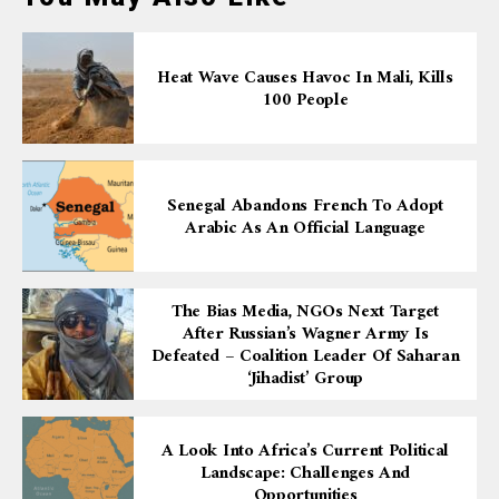
Heat Wave Causes Havoc In Mali, Kills
100 People
Senegal Abandons French To Adopt
Arabic As An Official Language
The Bias Media, NGOs Next Target
After Russian’s Wagner Army Is
Defeated – Coalition Leader Of Saharan
‘Jihadist’ Group
A Look Into Africa’s Current Political
Landscape: Challenges And
Opportunities