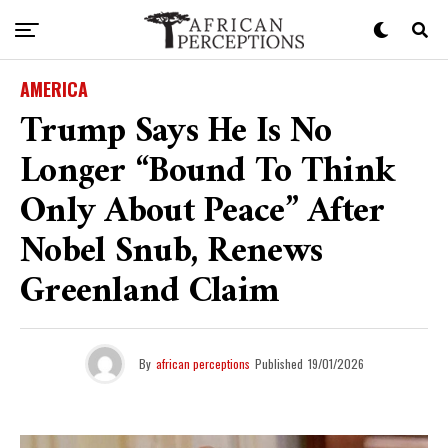
AMERICA
Trump Says He Is No
Longer “bound To Think
Only About Peace” After
Nobel Snub, Renews
Greenland Claim
By
african perceptions
Published
19/01/2026