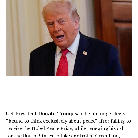
U.S. President
Donald Trump
said he no longer feels
“bound to think exclusively about peace” after failing to
receive the Nobel Peace Prize, while renewing his call
for the United States to take control of Greenland,