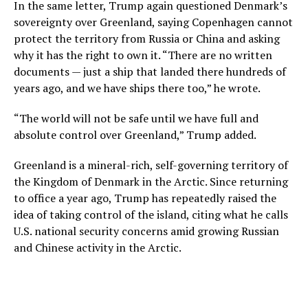
In the same letter, Trump again questioned Denmark’s
sovereignty over Greenland, saying Copenhagen cannot
protect the territory from Russia or China and asking
why it has the right to own it. “There are no written
documents — just a ship that landed there hundreds of
years ago, and we have ships there too,” he wrote.
“The world will not be safe until we have full and
absolute control over Greenland,” Trump added.
Greenland is a mineral-rich, self-governing territory of
the Kingdom of Denmark in the Arctic. Since returning
to office a year ago, Trump has repeatedly raised the
idea of taking control of the island, citing what he calls
U.S. national security concerns amid growing Russian
and Chinese activity in the Arctic.