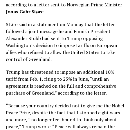
according to a letter sent to Norwegian Prime Minister
Jonas Gahr Støre
.
Støre said in a statement on Monday that the letter
followed a joint message he and Finnish President
Alexander Stubb had sent to Trump opposing
Washington’s decision to impose tariffs on European
allies who refused to allow the United States to take
control of Greenland.
Trump has threatened to impose an additional 10%
tariff from Feb. 1, rising to 25% in June, “until an
agreement is reached on the full and comprehensive
purchase of Greenland,” according to the letter.
“Because your country decided not to give me the Nobel
Peace Prize, despite the fact that I stopped eight wars
and more, I no longer feel bound to think only about
peace,” Trump wrote. “Peace will always remain the