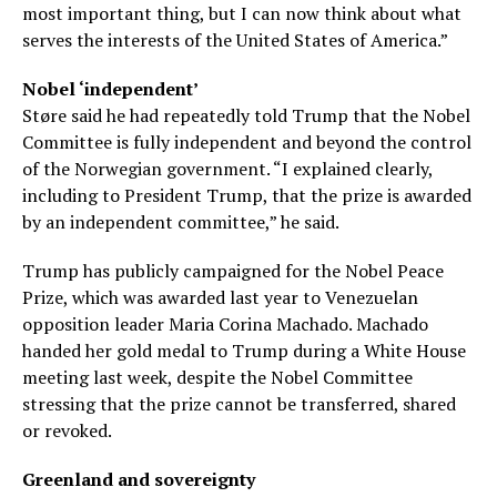
most important thing, but I can now think about what
serves the interests of the United States of America.”
Nobel ‘independent’
Støre said he had repeatedly told Trump that the Nobel
Committee is fully independent and beyond the control
of the Norwegian government. “I explained clearly,
including to President Trump, that the prize is awarded
by an independent committee,” he said.
Trump has publicly campaigned for the Nobel Peace
Prize, which was awarded last year to Venezuelan
opposition leader Maria Corina Machado. Machado
handed her gold medal to Trump during a White House
meeting last week, despite the Nobel Committee
stressing that the prize cannot be transferred, shared
or revoked.
Greenland and sovereignty