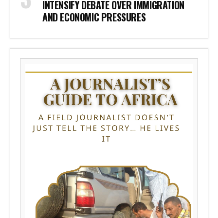
INTENSIFY DEBATE OVER IMMIGRATION
AND ECONOMIC PRESSURES