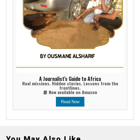
A Journalist’s Guide to Africa
Real missions. Hidden stories. Lessons from the
frontlines.
📘 Now available on Amazon
Read Now
You May Also Like