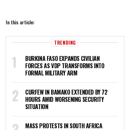
In this article:
TRENDING
BURKINA FASO EXPANDS CIVILIAN
FORCES AS VDP TRANSFORMS INTO
FORMAL MILITARY ARM
CURFEW IN BAMAKO EXTENDED BY 72
HOURS AMID WORSENING SECURITY
SITUATION
MASS PROTESTS IN SOUTH AFRICA