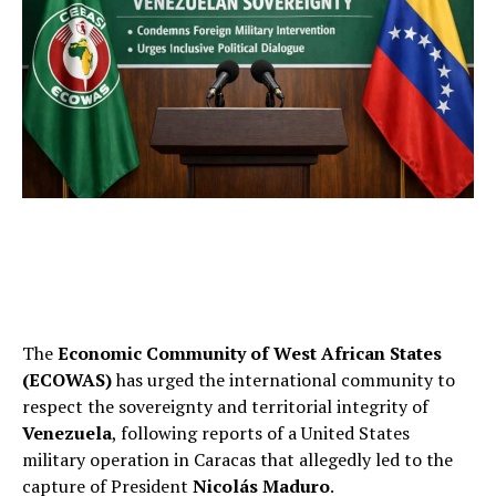
The
Economic Community of West African States
(ECOWAS)
has urged the international community to
respect the sovereignty and territorial integrity of
Venezuela
, following reports of a United States
military operation in Caracas that allegedly led to the
capture of President
Nicolás Maduro
.