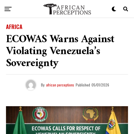
AFRICA
ECOWAS Warns Against
Violating Venezuela’s
Sovereignty
By
african perceptions
Published
05/01/2026