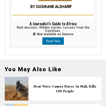
A Journalist’s Guide to Africa
Real missions. Hidden stories. Lessons from the
frontlines.
📘 Now available on Amazon
Read Now
You May Also Like
Heat Wave Causes Havoc In Mali, Kills
100 People