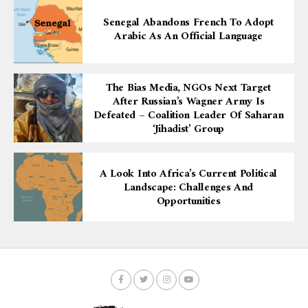
Senegal Abandons French To Adopt
Arabic As An Official Language
The Bias Media, NGOs Next Target
After Russian’s Wagner Army Is
Defeated – Coalition Leader Of Saharan
‘Jihadist’ Group
A Look Into Africa’s Current Political
Landscape: Challenges And
Opportunities