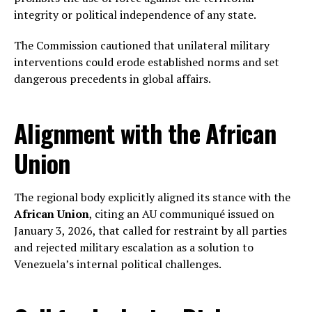
integrity or political independence of any state.
The Commission cautioned that unilateral military
interventions could erode established norms and set
dangerous precedents in global affairs.
Alignment with the African
Union
The regional body explicitly aligned its stance with the
African Union
, citing an AU communiqué issued on
January 3, 2026, that called for restraint by all parties
and rejected military escalation as a solution to
Venezuela’s internal political challenges.