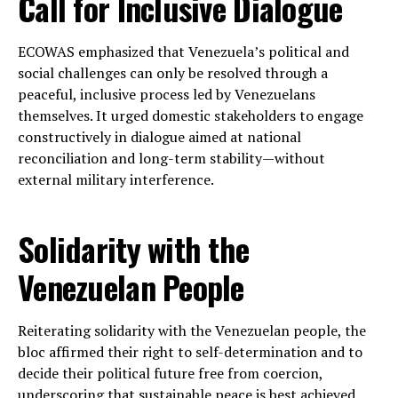
Call for Inclusive Dialogue
ECOWAS emphasized that Venezuela’s political and
social challenges can only be resolved through a
peaceful, inclusive process led by Venezuelans
themselves. It urged domestic stakeholders to engage
constructively in dialogue aimed at national
reconciliation and long-term stability—without
external military interference.
Solidarity with the
Venezuelan People
Reiterating solidarity with the Venezuelan people, the
bloc affirmed their right to self-determination and to
decide their political future free from coercion,
underscoring that sustainable peace is best achieved