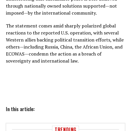
through nationally owned solutions supported—not
imposed—by the international community.
The statement comes amid sharply polarized global
reactions to the reported U.S. operation, with several
Western allies backing political transition efforts, while
others—including Russia, China, the African Union, and
ECOWAS—condemn the action as a breach of
sovereignty and international law.
In this article:
TRENDING