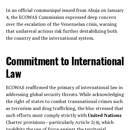
In an official communiqué issued from Abuja on January
4, the ECOWAS Commission expressed deep concern
over the escalation of the Venezuelan crisis, warning
that unilateral actions risk further destabilizing both
the country and the international system.
Commitment to International
Law
ECOWAS reaffirmed the primacy of international law in
addressing global security threats. While acknowledging
the right of states to combat transnational crimes such
as terrorism and drug trafficking, the bloc stressed that
such efforts must comply strictly with
United Nations
Charter provisions—particularly Article 2(4), which
prohibits the use of force against the territorial