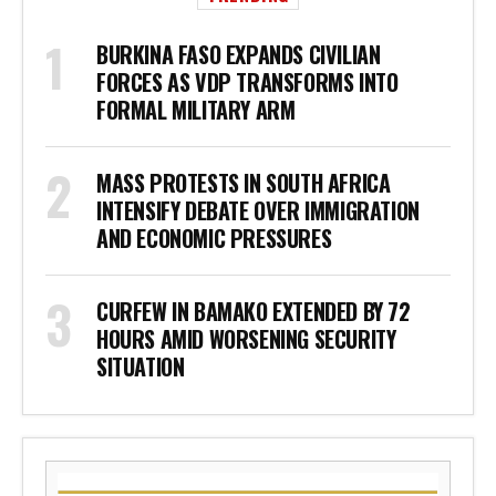
BURKINA FASO EXPANDS CIVILIAN
FORCES AS VDP TRANSFORMS INTO
FORMAL MILITARY ARM
MASS PROTESTS IN SOUTH AFRICA
INTENSIFY DEBATE OVER IMMIGRATION
AND ECONOMIC PRESSURES
CURFEW IN BAMAKO EXTENDED BY 72
HOURS AMID WORSENING SECURITY
SITUATION