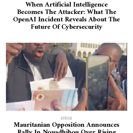
When Artificial Intelligence
Becomes The Attacker: What The
OpenAI Incident Reveals About The
Future Of Cybersecurity
AFRICA
Mauritanian Opposition Announces
Rally In Nouadhibou Over Rising