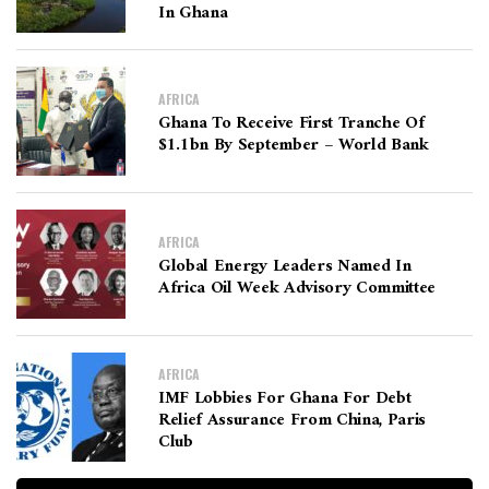
In Ghana
AFRICA
Ghana To Receive First Tranche Of
$1.1bn By September – World Bank
AFRICA
Global Energy Leaders Named In
Africa Oil Week Advisory Committee
AFRICA
IMF Lobbies For Ghana For Debt
Relief Assurance From China, Paris
Club