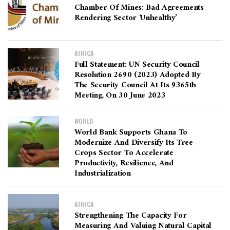
Chamber Of Mines: Bad Agreements
Rendering Sector ‘unhealthy’
AFRICA
Full Statement: UN Security Council
Resolution 2690 (2023) Adopted By
The Security Council At Its 9365th
Meeting, On 30 June 2023
WORLD
World Bank Supports Ghana To
Modernize And Diversify Its Tree
Crops Sector To Accelerate
Productivity, Resilience, And
Industrialization
AFRICA
Strengthening The Capacity For
Measuring And Valuing Natural Capital