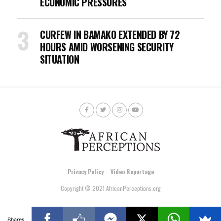
ECONOMIC PRESSURES
CURFEW IN BAMAKO EXTENDED BY 72
HOURS AMID WORSENING SECURITY
SITUATION
Privacy Policy
Video Reportage
Copyright © 2021 AfricanPerceptions.org
Shares