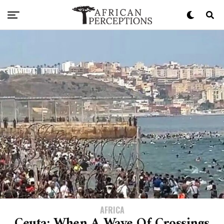
AFRICA
Ceuta: When A Wave Of Crossings