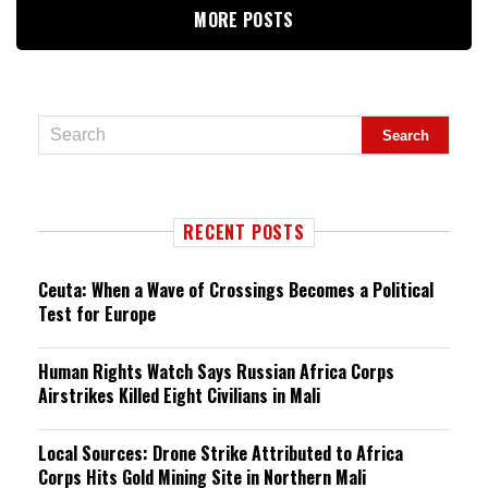
MORE POSTS
RECENT POSTS
Ceuta: When a Wave of Crossings Becomes a Political
Test for Europe
Human Rights Watch Says Russian Africa Corps
Airstrikes Killed Eight Civilians in Mali
Local Sources: Drone Strike Attributed to Africa
Corps Hits Gold Mining Site in Northern Mali