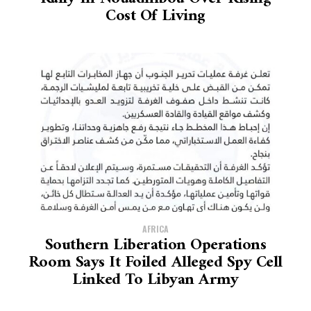
Cost Of Living
AFRICA
Southern Liberation Operations
Room Says It Foiled Alleged Spy Cell
Linked To Libyan Army