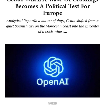
Becomes A Political Test For
Europe
Analytical ReportIn a matter of days, Ceuta shifted from a
quiet Spanish city on the Moroccan coast into the epicenter
of a crisis whose...
WORLD