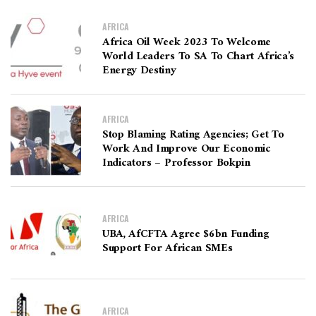
AFRICA
Africa Oil Week 2023 To Welcome
World Leaders To SA To Chart Africa’s
Energy Destiny
AFRICA
Stop Blaming Rating Agencies; Get To
Work And Improve Our Economic
Indicators – Professor Bokpin
AFRICA
UBA, AfCFTA Agree $6bn Funding
Support For African SMEs
AFRICA