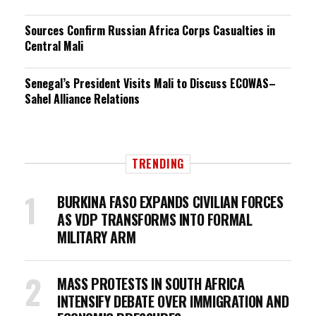
Sources Confirm Russian Africa Corps Casualties in
Central Mali
Senegal’s President Visits Mali to Discuss ECOWAS–
Sahel Alliance Relations
TRENDING
BURKINA FASO EXPANDS CIVILIAN FORCES
AS VDP TRANSFORMS INTO FORMAL
MILITARY ARM
MASS PROTESTS IN SOUTH AFRICA
INTENSIFY DEBATE OVER IMMIGRATION AND