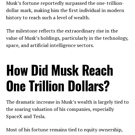
Musk’s fortune reportedly surpassed the one-trillion-
dollar mark, making him the first individual in modern
history to reach such a level of wealth.
The milestone reflects the extraordinary rise in the
value of Musk’s holdings, particularly in the technology,
space, and artificial intelligence sectors.
How Did Musk Reach
One Trillion Dollars?
The dramatic increase in Musk’s wealth is largely tied to
the soaring valuation of his companies, especially
SpaceX and Tesla.
Most of his fortune remains tied to equity ownership,