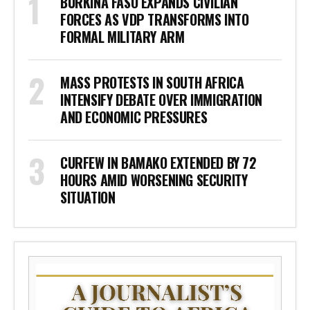
BURKINA FASO EXPANDS CIVILIAN
FORCES AS VDP TRANSFORMS INTO
FORMAL MILITARY ARM
MASS PROTESTS IN SOUTH AFRICA
INTENSIFY DEBATE OVER IMMIGRATION
AND ECONOMIC PRESSURES
CURFEW IN BAMAKO EXTENDED BY 72
HOURS AMID WORSENING SECURITY
SITUATION