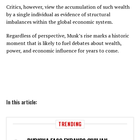
Critics, however, view the accumulation of such wealth
by a single individual as evidence of structural
imbalances within the global economic system.
Regardless of perspective, Musk’s rise marks a historic
moment that is likely to fuel debates about wealth,
power, and economic influence for years to come.
In this article:
TRENDING