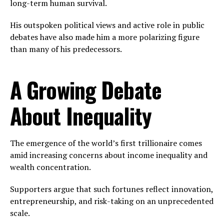
long-term human survival.
His outspoken political views and active role in public
debates have also made him a more polarizing figure
than many of his predecessors.
A Growing Debate
About Inequality
The emergence of the world’s first trillionaire comes
amid increasing concerns about income inequality and
wealth concentration.
Supporters argue that such fortunes reflect innovation,
entrepreneurship, and risk-taking on an unprecedented
scale.