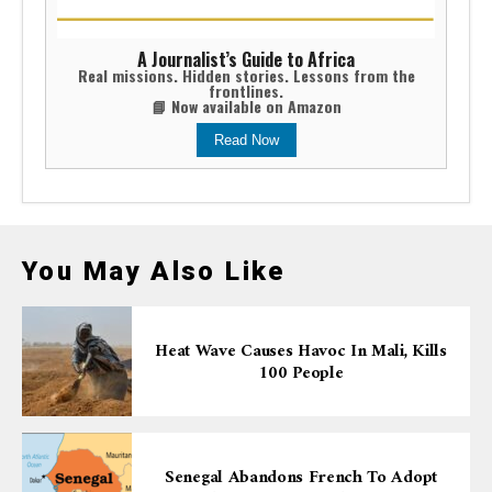
A Journalist’s Guide to Africa
Real missions. Hidden stories. Lessons from the
frontlines.
📘 Now available on Amazon
Read Now
You May Also Like
Heat Wave Causes Havoc In Mali, Kills
100 People
Senegal Abandons French To Adopt