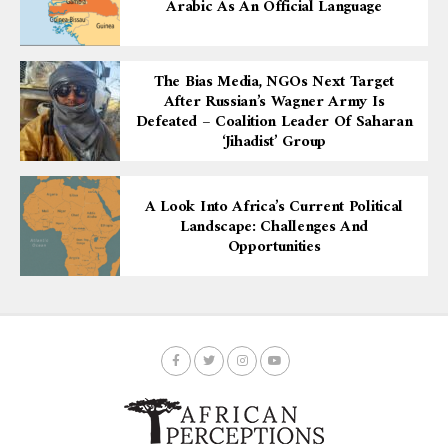
Arabic As An Official Language
The Bias Media, NGOs Next Target
After Russian’s Wagner Army Is
Defeated – Coalition Leader Of Saharan
‘Jihadist’ Group
A Look Into Africa’s Current Political
Landscape: Challenges And
Opportunities