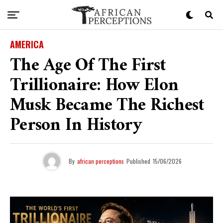
AMERICA
The Age Of The First
Trillionaire: How Elon
Musk Became The Richest
Person In History
By
african perceptions
Published
15/06/2026