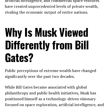
artificial intelligence, and commercial space ventures
have created unprecedented levels of private wealth,
rivaling the economic output of entire nations.
Why Is Musk Viewed
Differently from Bill
Gates?
Public perceptions of extreme wealth have changed
significantly over the past two decades.
While Bill Gates became associated with global
philanthropy and public health initiatives, Musk has
positioned himself as a technology-driven visionary
focused on space exploration, artificial intelligence, and