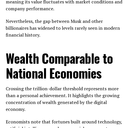
meaning its value fluctuates with market conditions and
company performance.
Nevertheless, the gap between Musk and other
billionaires has widened to levels rarely seen in modern
financial history.
Wealth Comparable to
National Economies
Crossing the trillion-dollar threshold represents more
than a personal achievement. It highlights the growing
concentration of wealth generated by the digital
economy.
Economists note that fortunes built around technology,