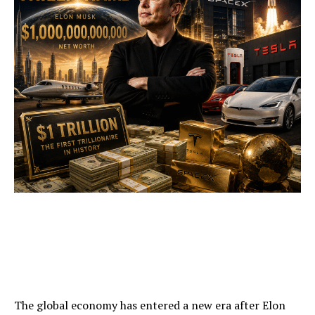
The global economy has entered a new era after Elon