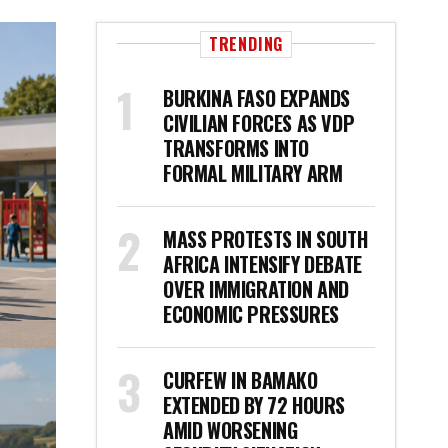
TRENDING
BURKINA FASO EXPANDS
CIVILIAN FORCES AS VDP
TRANSFORMS INTO
FORMAL MILITARY ARM
MASS PROTESTS IN SOUTH
AFRICA INTENSIFY DEBATE
OVER IMMIGRATION AND
ECONOMIC PRESSURES
CURFEW IN BAMAKO
EXTENDED BY 72 HOURS
AMID WORSENING