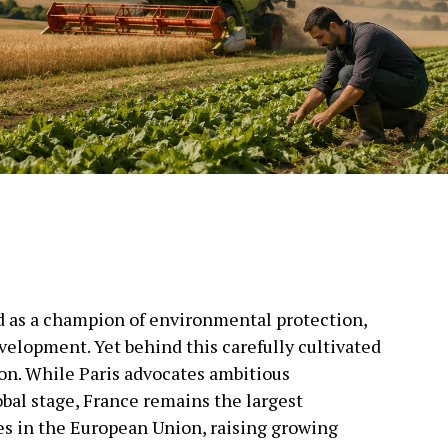
ld as a champion of environmental protection,
velopment. Yet behind this carefully cultivated
ion. While Paris advocates ambitious
bal stage, France remains the largest
es in the European Union, raising growing