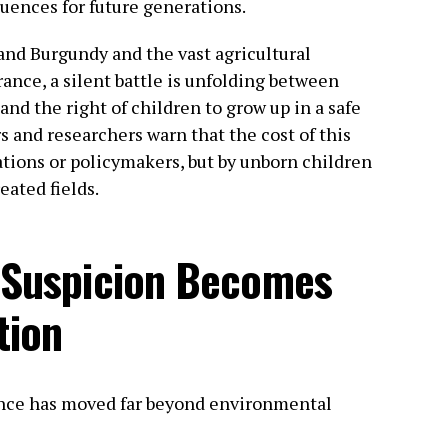
uences for future generations.
and Burgundy and the vast agricultural
ance, a silent battle is unfolding between
and the right of children to grow up in a safe
s and researchers warn that the cost of this
ations or policymakers, but by unborn children
eated fields.
c Suspicion Becomes
tion
ance has moved far beyond environmental