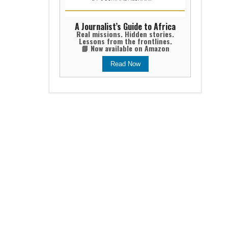
A Journalist’s Guide to Africa
Real missions. Hidden stories.
Lessons from the frontlines.
📘 Now available on Amazon
Read Now