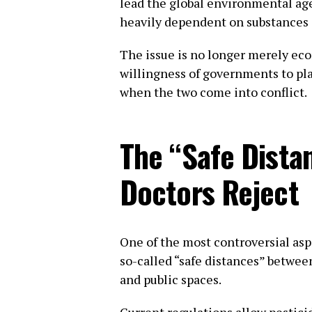
lead the global environmental ag
heavily dependent on substances i
The issue is no longer merely econ
willingness of governments to pl
when the two come into conflict.
The “Safe Dista
Doctors Reject
One of the most controversial asp
so-called “safe distances” betwee
and public spaces.
Current regulations allow pestici