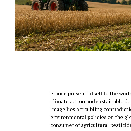
France presents itself to the wor
climate action and sustainable de
image lies a troubling contradict
environmental policies on the glo
consumer of agricultural pesticid