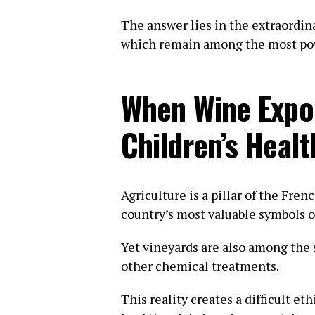
The answer lies in the extraordina
which remain among the most powe
When Wine Expo
Children’s Healt
Agriculture is a pillar of the Fre
country’s most valuable symbols o
Yet vineyards are also among the
other chemical treatments.
This reality creates a difficult e