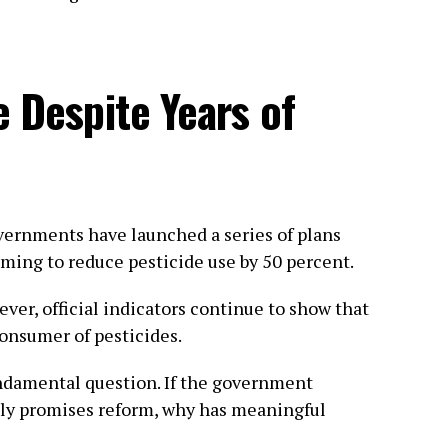
e Despite Years of
vernments have launched a series of plans
ming to reduce pesticide use by 50 percent.
ever, official indicators continue to show that
onsumer of pesticides.
fundamental question. If the government
dly promises reform, why has meaningful