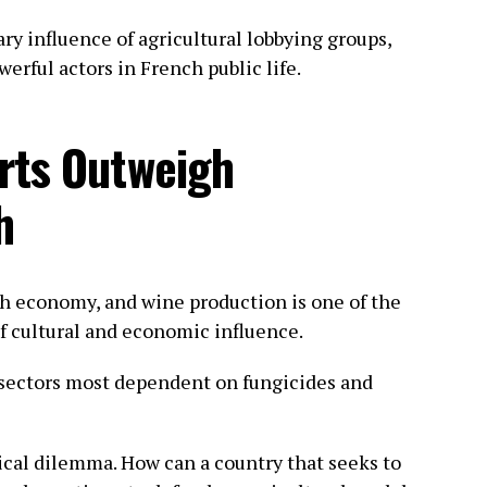
ry influence of agricultural lobbying groups,
rful actors in French public life.
rts Outweigh
h
nch economy, and wine production is one of the
f cultural and economic influence.
 sectors most dependent on fungicides and
thical dilemma. How can a country that seeks to