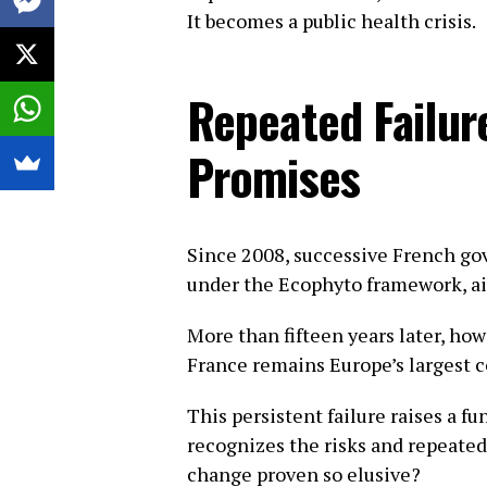
It becomes a public health crisis.
Repeated Failur
Promises
Since 2008, successive French go
under the Ecophyto framework, ai
More than fifteen years later, how
France remains Europe’s largest c
This persistent failure raises a 
recognizes the risks and repeate
change proven so elusive?