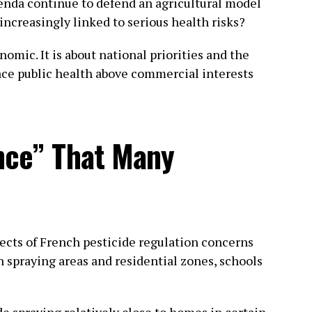
enda continue to defend an agricultural model
ncreasingly linked to serious health risks?
omic. It is about national priorities and the
ace public health above commercial interests
nce” That Many
ects of French pesticide regulation concerns
n spraying areas and residential zones, schools
de spraying relatively close to homes in certain