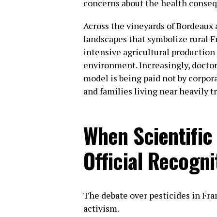
concerns about the health conseq
Across the vineyards of Bordeaux 
landscapes that symbolize rural Fr
intensive agricultural production 
environment. Increasingly, doctor
model is being paid not by corpor
and families living near heavily tr
When Scientifi
Official Recogni
The debate over pesticides in Fr
activism.