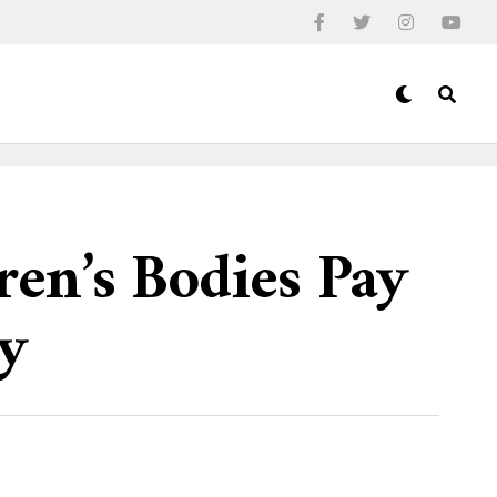
en’s Bodies Pay
ty