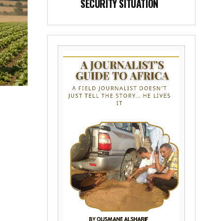
SECURITY SITUATION