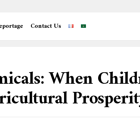
eportage
Contact Us
icals: When Childr
ricultural Prosperi