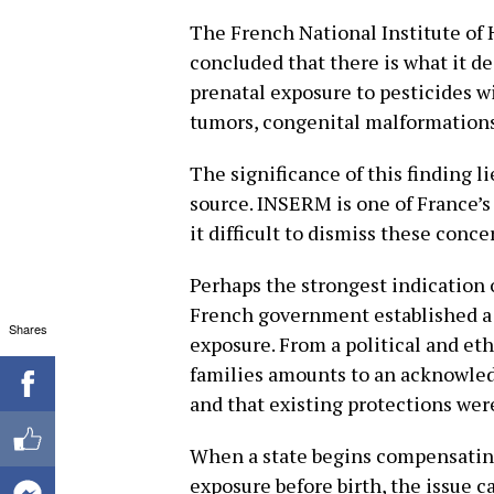
The French National Institute of
concluded that there is what it d
prenatal exposure to pesticides w
tumors, congenital malformations
The significance of this finding li
source. INSERM is one of France’s
it difficult to dismiss these conc
Perhaps the strongest indication 
French government established a 
Shares
exposure. From a political and et
families amounts to an acknowled
and that existing protections were
When a state begins compensating
exposure before birth, the issue c