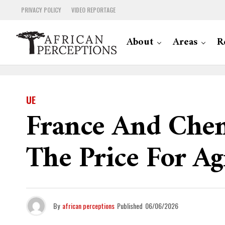
PRIVACY POLICY
VIDEO REPORTAGE
About
Areas
R
UE
France And Chem
The Price For Ag
By
african perceptions
Published
06/06/2026