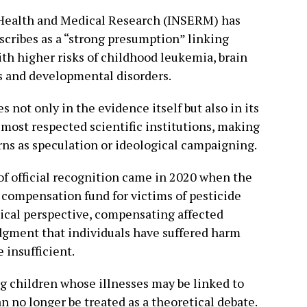
 Health and Medical Research (INSERM) has
escribes as a “strong presumption” linking
ith higher risks of childhood leukemia, brain
 and developmental disorders.
es not only in the evidence itself but also in its
 most respected scientific institutions, making
erns as speculation or ideological campaigning.
of official recognition came in 2020 when the
compensation fund for victims of pesticide
hical perspective, compensating affected
gment that individuals have suffered harm
 insufficient.
 children whose illnesses may be linked to
an no longer be treated as a theoretical debate.