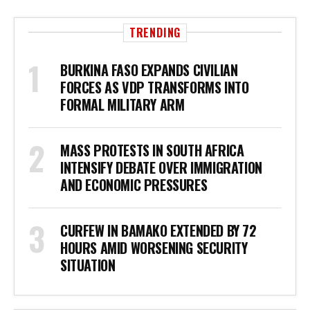
TRENDING
BURKINA FASO EXPANDS CIVILIAN
FORCES AS VDP TRANSFORMS INTO
FORMAL MILITARY ARM
MASS PROTESTS IN SOUTH AFRICA
INTENSIFY DEBATE OVER IMMIGRATION
AND ECONOMIC PRESSURES
CURFEW IN BAMAKO EXTENDED BY 72
HOURS AMID WORSENING SECURITY
SITUATION