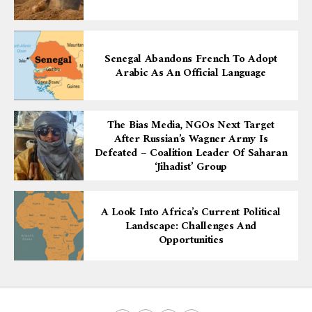
Senegal Abandons French To Adopt
Arabic As An Official Language
The Bias Media, NGOs Next Target
After Russian’s Wagner Army Is
Defeated – Coalition Leader Of Saharan
‘Jihadist’ Group
A Look Into Africa’s Current Political
Landscape: Challenges And
Opportunities