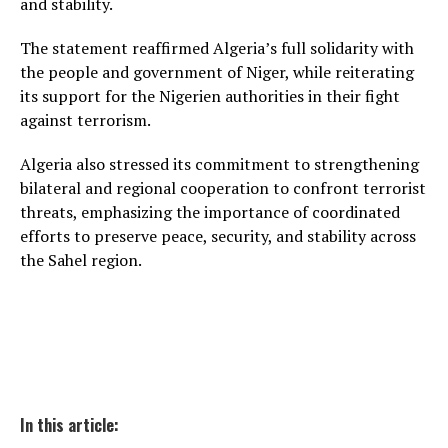
and stability.
The statement reaffirmed Algeria’s full solidarity with
the people and government of Niger, while reiterating
its support for the Nigerien authorities in their fight
against terrorism.
Algeria also stressed its commitment to strengthening
bilateral and regional cooperation to confront terrorist
threats, emphasizing the importance of coordinated
efforts to preserve peace, security, and stability across
the Sahel region.
In this article: