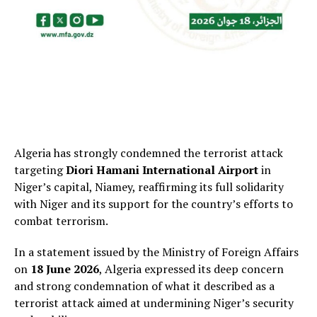
Algeria has strongly condemned the terrorist attack
targeting
Diori Hamani International Airport
in
Niger’s capital, Niamey, reaffirming its full solidarity
with Niger and its support for the country’s efforts to
combat terrorism.
In a statement issued by the Ministry of Foreign Affairs
on
18 June 2026
, Algeria expressed its deep concern
and strong condemnation of what it described as a
terrorist attack aimed at undermining Niger’s security