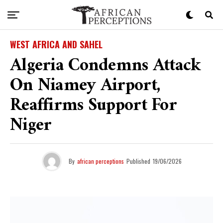
WEST AFRICA AND SAHEL
Algeria Condemns Attack
On Niamey Airport,
Reaffirms Support For
Niger
By
african perceptions
Published
19/06/2026