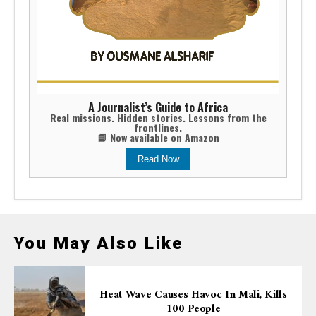
A Journalist’s Guide to Africa
Real missions. Hidden stories. Lessons from the
frontlines.
📘 Now available on Amazon
Read Now
You May Also Like
Heat Wave Causes Havoc In Mali, Kills
100 People