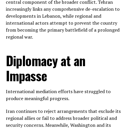
central component of the broader conflict. Tehran
increasingly links any comprehensive de-escalation to
developments in Lebanon, while regional and
international actors attempt to prevent the country
from becoming the primary battlefield of a prolonged
regional war.
Diplomacy at an
Impasse
International mediation efforts have struggled to
produce meaningful progress.
Iran continues to reject arrangements that exclude its
regional allies or fail to address broader political and
security concerns. Meanwhile, Washington and its