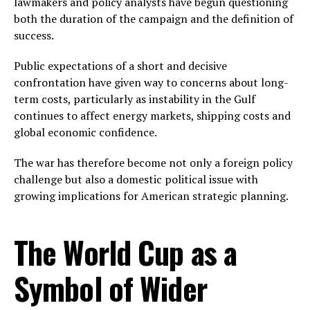
lawmakers and policy analysts have begun questioning
both the duration of the campaign and the definition of
success.
Public expectations of a short and decisive
confrontation have given way to concerns about long-
term costs, particularly as instability in the Gulf
continues to affect energy markets, shipping costs and
global economic confidence.
The war has therefore become not only a foreign policy
challenge but also a domestic political issue with
growing implications for American strategic planning.
The World Cup as a
Symbol of Wider