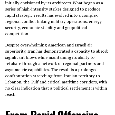
initially envisioned by its architects. What began as a
series of high-intensity strikes designed to produce
rapid strategic results has evolved into a complex
regional conflict linking military operations, energy
security, economic stability and geopolitical
competition.
Despite overwhelming American and Israeli air
superiority, Iran has demonstrated a capacity to absorb
significant blows while maintaining its ability to
retaliate through a network of regional partners and
asymmetric capabilities. The result is a prolonged
confrontation stretching from Iranian territory to
Lebanon, the Gulf and critical maritime corridors, with
no clear indication that a political settlement is within
reach.