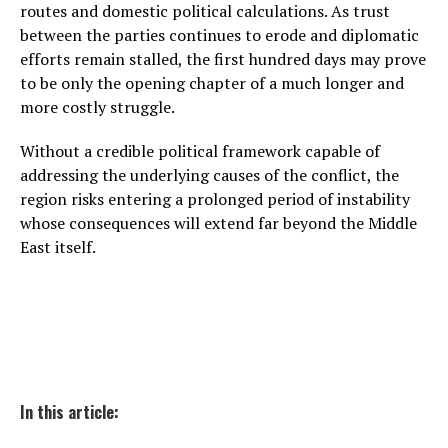
routes and domestic political calculations. As trust
between the parties continues to erode and diplomatic
efforts remain stalled, the first hundred days may prove
to be only the opening chapter of a much longer and
more costly struggle.
Without a credible political framework capable of
addressing the underlying causes of the conflict, the
region risks entering a prolonged period of instability
whose consequences will extend far beyond the Middle
East itself.
In this article: