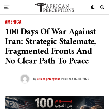
AMERICA
100 Days Of War Against
Iran: Strategic Stalemate,
Fragmented Fronts And
No Clear Path To Peace
By
african perceptions
Published
07/06/2026