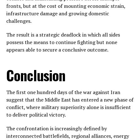
fronts, but at the cost of mounting economic strain,
infrastructure damage and growing domestic
challenges.
The result is a strategic deadlock in which all sides
possess the means to continue fighting but none
appears able to secure a conclusive outcome.
Conclusion
The first one hundred days of the war against Iran
suggest that the Middle East has entered a new phase of
conflict, where military superiority alone is insufficient
to deliver political victory.
The confrontation is increasingly defined by
interconnected battlefields, regional alliances, energy