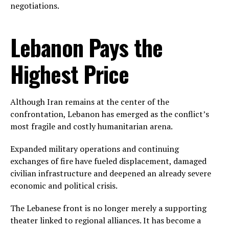
negotiations.
Lebanon Pays the
Highest Price
Although Iran remains at the center of the
confrontation, Lebanon has emerged as the conflict’s
most fragile and costly humanitarian arena.
Expanded military operations and continuing
exchanges of fire have fueled displacement, damaged
civilian infrastructure and deepened an already severe
economic and political crisis.
The Lebanese front is no longer merely a supporting
theater linked to regional alliances. It has become a