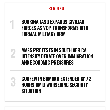
TRENDING
BURKINA FASO EXPANDS CIVILIAN
FORCES AS VDP TRANSFORMS INTO
FORMAL MILITARY ARM
MASS PROTESTS IN SOUTH AFRICA
INTENSIFY DEBATE OVER IMMIGRATION
AND ECONOMIC PRESSURES
CURFEW IN BAMAKO EXTENDED BY 72
HOURS AMID WORSENING SECURITY
SITUATION