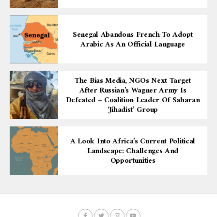
Senegal Abandons French To Adopt
Arabic As An Official Language
The Bias Media, NGOs Next Target
After Russian’s Wagner Army Is
Defeated – Coalition Leader Of Saharan
‘Jihadist’ Group
A Look Into Africa’s Current Political
Landscape: Challenges And
Opportunities