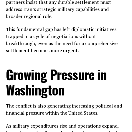
partners insist that any durable settlement must
address Iran’s strategic military capabilities and
broader regional role.
This fundamental gap has left diplomatic initiatives
trapped in a cycle of negotiations without
breakthrough, even as the need for a comprehensive
settlement becomes more urgent.
Growing Pressure in
Washington
The conflict is also generating increasing political and
financial pressure within the United States.
As military expenditures rise and operations expand,