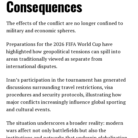
Consequences
The effects of the conflict are no longer confined to
military and economic spheres.
Preparations for the 2026 FIFA World Cup have
highlighted how geopolitical tensions can spill into
areas traditionally viewed as separate from
international disputes.
Iran’s participation in the tournament has generated
discussions surrounding travel restrictions, visa
procedures and security protocols, illustrating how
major conflicts increasingly influence global sporting
and cultural events.
The situation underscores a broader reality: modern
wars affect not only battlefields but also the
institutions and networks that underpin globalization