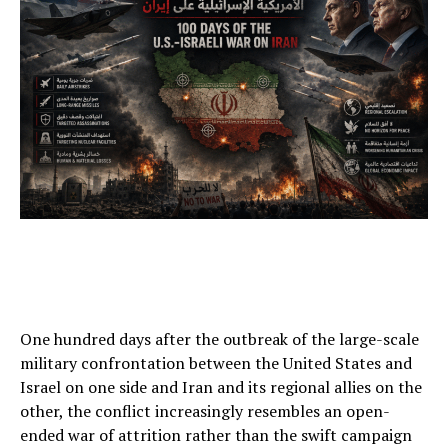
One hundred days after the outbreak of the large-scale
military confrontation between the United States and
Israel on one side and Iran and its regional allies on the
other, the conflict increasingly resembles an open-
ended war of attrition rather than the swift campaign