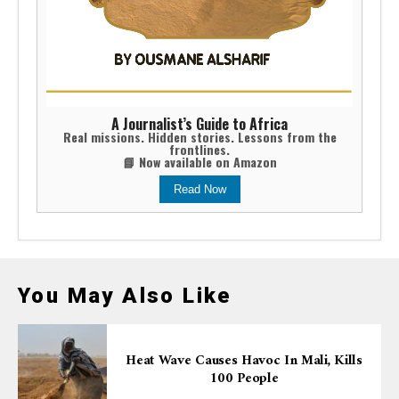
A Journalist’s Guide to Africa
Real missions. Hidden stories. Lessons from the
frontlines.
📘 Now available on Amazon
Read Now
You May Also Like
Heat Wave Causes Havoc In Mali, Kills
100 People