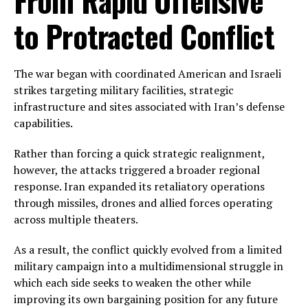
From Rapid Offensive
to Protracted Conflict
The war began with coordinated American and Israeli
strikes targeting military facilities, strategic
infrastructure and sites associated with Iran’s defense
capabilities.
Rather than forcing a quick strategic realignment,
however, the attacks triggered a broader regional
response. Iran expanded its retaliatory operations
through missiles, drones and allied forces operating
across multiple theaters.
As a result, the conflict quickly evolved from a limited
military campaign into a multidimensional struggle in
which each side seeks to weaken the other while
improving its own bargaining position for any future