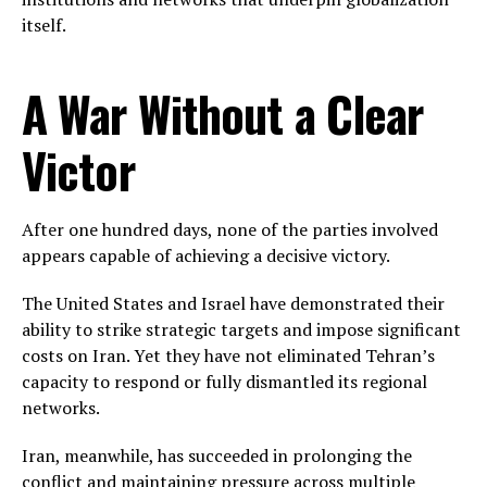
itself.
A War Without a Clear
Victor
After one hundred days, none of the parties involved
appears capable of achieving a decisive victory.
The United States and Israel have demonstrated their
ability to strike strategic targets and impose significant
costs on Iran. Yet they have not eliminated Tehran’s
capacity to respond or fully dismantled its regional
networks.
Iran, meanwhile, has succeeded in prolonging the
conflict and maintaining pressure across multiple