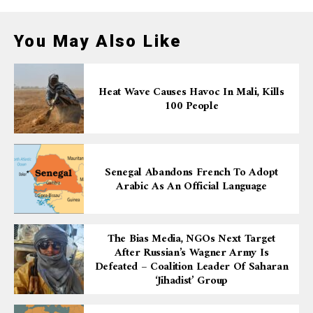
You May Also Like
Heat Wave Causes Havoc In Mali, Kills
100 People
Senegal Abandons French To Adopt
Arabic As An Official Language
The Bias Media, NGOs Next Target
After Russian’s Wagner Army Is
Defeated – Coalition Leader Of Saharan
‘Jihadist’ Group