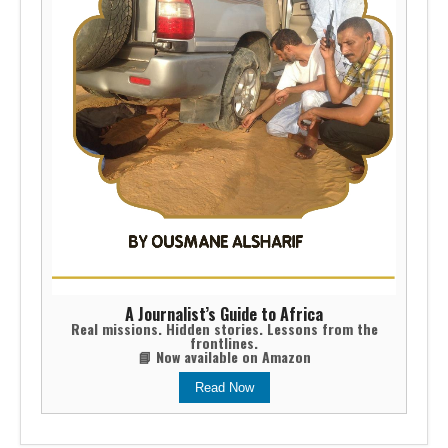
A Journalist’s Guide to Africa
Real missions. Hidden stories. Lessons from the
frontlines.
📘 Now available on Amazon
Read Now