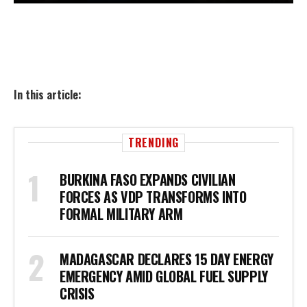
In this article:
TRENDING
BURKINA FASO EXPANDS CIVILIAN
FORCES AS VDP TRANSFORMS INTO
FORMAL MILITARY ARM
MADAGASCAR DECLARES 15 DAY ENERGY
EMERGENCY AMID GLOBAL FUEL SUPPLY
CRISIS