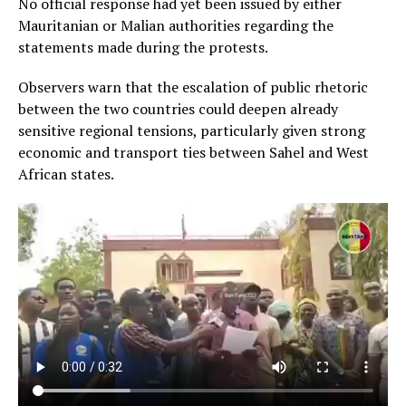
No official response had yet been issued by either
Mauritanian or Malian authorities regarding the
statements made during the protests.
Observers warn that the escalation of public rhetoric
between the two countries could deepen already
sensitive regional tensions, particularly given strong
economic and transport ties between Sahel and West
African states.