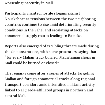
worsening insecurity in Mali.
Participants chanted hostile slogans against
Nouakchott as tensions between the two neighboring
countries continue to rise amid deteriorating security
conditions in the Sahel and escalating attacks on
commercial supply routes leading to Bamako.
Reports also emerged of troubling threats made during
the demonstrations, with some protesters saying that
“for every Malian truck burned, Mauritanian shops in
Mali could be burned or closed.”
The remarks come after a series of attacks targeting
Malian and foreign commercial trucks along regional
transport corridors amid intensified militant activity
linked to al Qaeda-affiliated groups in northern and
central Mali.