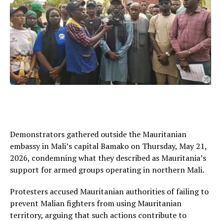
Demonstrators gathered outside the Mauritanian
embassy in Mali’s capital Bamako on Thursday, May 21,
2026, condemning what they described as Mauritania’s
support for armed groups operating in northern Mali.
Protesters accused Mauritanian authorities of failing to
prevent Malian fighters from using Mauritanian
territory, arguing that such actions contribute to