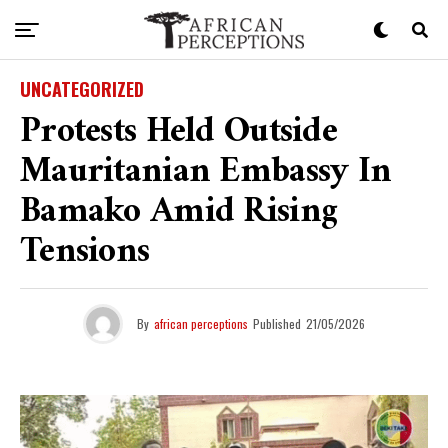
UNCATEGORIZED
Protests Held Outside
Mauritanian Embassy In
Bamako Amid Rising
Tensions
By
african perceptions
Published
21/05/2026