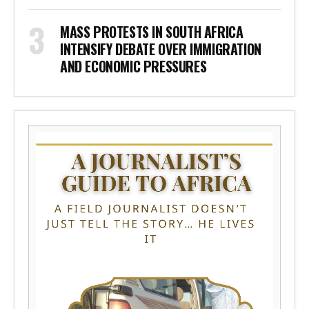
MASS PROTESTS IN SOUTH AFRICA
INTENSIFY DEBATE OVER IMMIGRATION
AND ECONOMIC PRESSURES