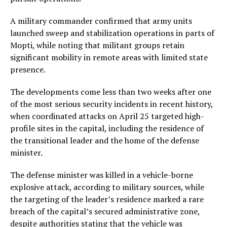
A military commander confirmed that army units
launched sweep and stabilization operations in parts of
Mopti, while noting that militant groups retain
significant mobility in remote areas with limited state
presence.
The developments come less than two weeks after one
of the most serious security incidents in recent history,
when coordinated attacks on April 25 targeted high-
profile sites in the capital, including the residence of
the transitional leader and the home of the defense
minister.
The defense minister was killed in a vehicle-borne
explosive attack, according to military sources, while
the targeting of the leader’s residence marked a rare
breach of the capital’s secured administrative zone,
despite authorities stating that the vehicle was