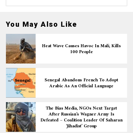
You May Also Like
Heat Wave Causes Havoc In Mali, Kills
100 People
Senegal Abandons French To Adopt
Arabic As An Official Language
The Bias Media, NGOs Next Target
After Russian’s Wagner Army Is
Defeated – Coalition Leader Of Saharan
‘Jihadist’ Group