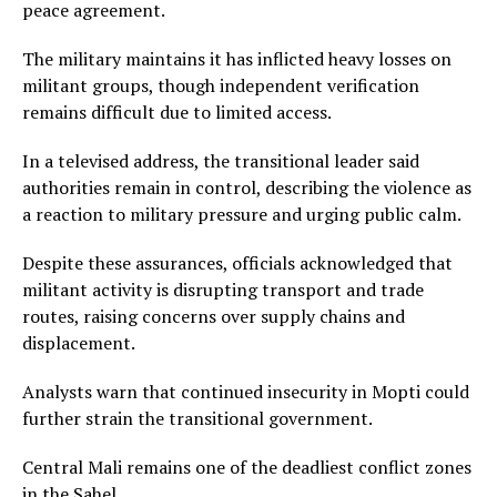
peace agreement.
The military maintains it has inflicted heavy losses on
militant groups, though independent verification
remains difficult due to limited access.
In a televised address, the transitional leader said
authorities remain in control, describing the violence as
a reaction to military pressure and urging public calm.
Despite these assurances, officials acknowledged that
militant activity is disrupting transport and trade
routes, raising concerns over supply chains and
displacement.
Analysts warn that continued insecurity in Mopti could
further strain the transitional government.
Central Mali remains one of the deadliest conflict zones
in the Sahel.