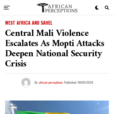
WEST AFRICA AND SAHEL
Central Mali Violence
Escalates As Mopti Attacks
Deepen National Security
Crisis
By
african perceptions
Published
08/05/2026