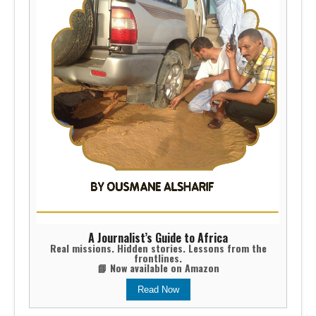
A Journalist’s Guide to Africa
Real missions. Hidden stories. Lessons from the
frontlines.
📘 Now available on Amazon
Read Now