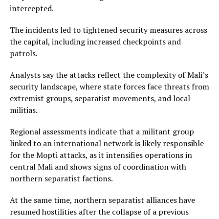
intercepted.
The incidents led to tightened security measures across
the capital, including increased checkpoints and
patrols.
Analysts say the attacks reflect the complexity of Mali’s
security landscape, where state forces face threats from
extremist groups, separatist movements, and local
militias.
Regional assessments indicate that a militant group
linked to an international network is likely responsible
for the Mopti attacks, as it intensifies operations in
central Mali and shows signs of coordination with
northern separatist factions.
At the same time, northern separatist alliances have
resumed hostilities after the collapse of a previous