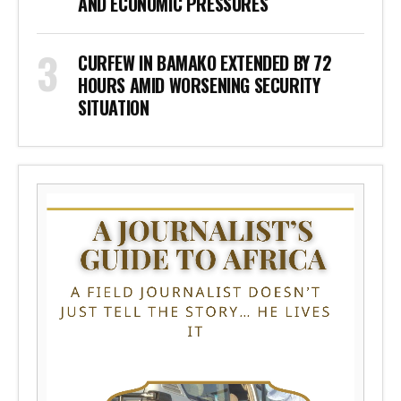
AND ECONOMIC PRESSURES
CURFEW IN BAMAKO EXTENDED BY 72
HOURS AMID WORSENING SECURITY
SITUATION