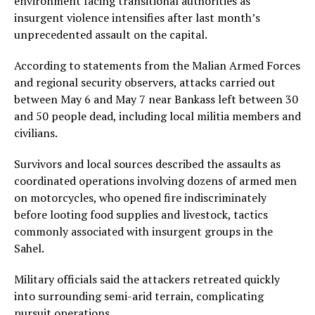
environment facing transitional authorities as
insurgent violence intensifies after last month’s
unprecedented assault on the capital.
According to statements from the Malian Armed Forces
and regional security observers, attacks carried out
between May 6 and May 7 near Bankass left between 30
and 50 people dead, including local militia members and
civilians.
Survivors and local sources described the assaults as
coordinated operations involving dozens of armed men
on motorcycles, who opened fire indiscriminately
before looting food supplies and livestock, tactics
commonly associated with insurgent groups in the
Sahel.
Military officials said the attackers retreated quickly
into surrounding semi-arid terrain, complicating
pursuit operations.