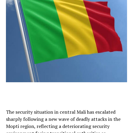
The security situation in central Mali has escalated
sharply following a new wave of deadly attacks in the
Mopti region, reflecting a deteriorating security