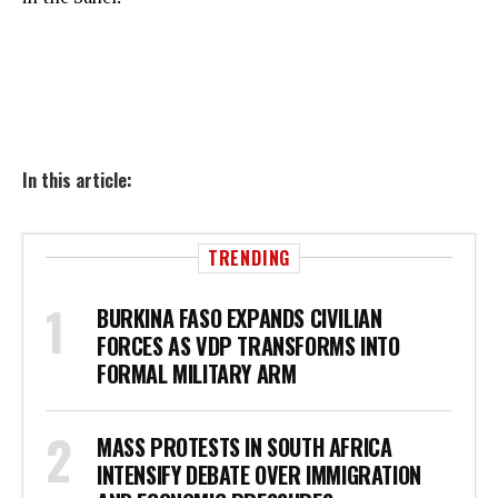
In this article:
TRENDING
BURKINA FASO EXPANDS CIVILIAN
FORCES AS VDP TRANSFORMS INTO
FORMAL MILITARY ARM
MASS PROTESTS IN SOUTH AFRICA
INTENSIFY DEBATE OVER IMMIGRATION