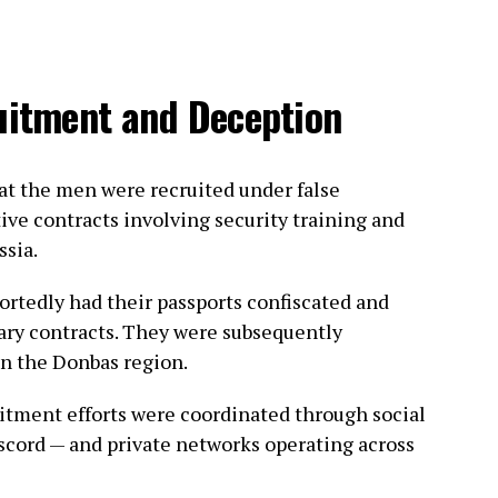
ruitment and Deception
hat the men were recruited under false
ive contracts involving security training and
ssia.
portedly had their passports confiscated and
ary contracts. They were subsequently
in the Donbas region.
uitment efforts were coordinated through social
scord — and private networks operating across