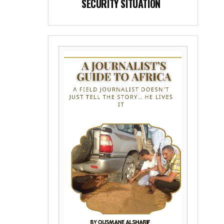
SECURITY SITUATION