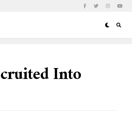
cruited Into