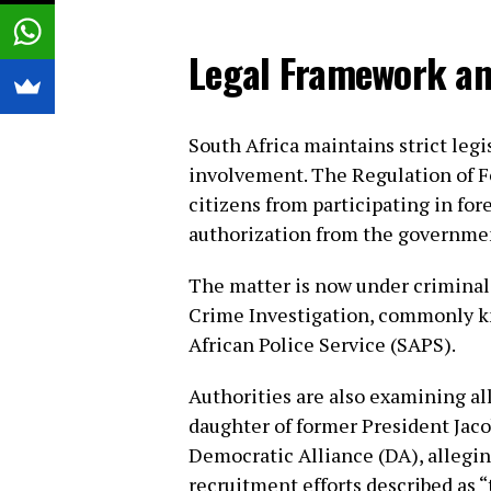
Legal Framework an
South Africa maintains strict legi
involvement. The Regulation of Fo
citizens from participating in for
authorization from the governme
The matter is now under criminal 
Crime Investigation, commonly k
African Police Service (SAPS).
Authorities are also examining a
daughter of former President Jaco
Democratic Alliance (DA), allegi
recruitment efforts described as “