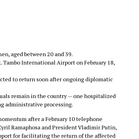
men, aged between 20 and 39.
. Tambo International Airport on February 18,
ected to return soon after ongoing diplomatic
uals remain in the country — one hospitalized
g administrative processing.
 momentum after a February 10 telephone
yril Ramaphosa and President Vladimir Putin,
rt for facilitating the return of the affected