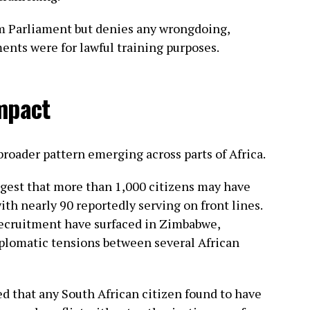
 Parliament but denies any wrongdoing,
ents were for lawful training purposes.
mpact
broader pattern emerging across parts of Africa.
ggest that more than 1,000 citizens may have
with nearly 90 reportedly serving on front lines.
 recruitment have surfaced in Zimbabwe,
iplomatic tensions between several African
ted that any South African citizen found to have