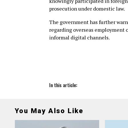
knowingly participated in foreign
prosecution under domestic law.
The government has further warne
regarding overseas employment off
informal digital channels.
In this article:
You May Also Like