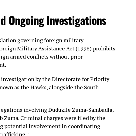
d Ongoing Investigations
slation governing foreign military
reign Military Assistance Act (1998) prohibits
eign armed conflicts without prior
nt.
investigation by the Directorate for Priority
nown as the Hawks, alongside the South
llegations involving Duduzile Zuma-Sambudla,
b Zuma. Criminal charges were filed by the
ng potential involvement in coordinating
trafficking.”