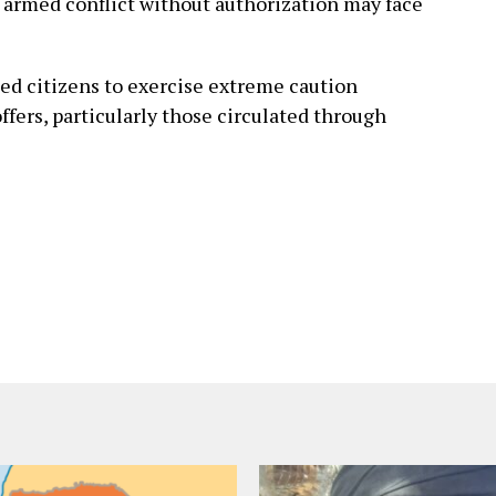
 armed conflict without authorization may face
d citizens to exercise extreme caution
ers, particularly those circulated through