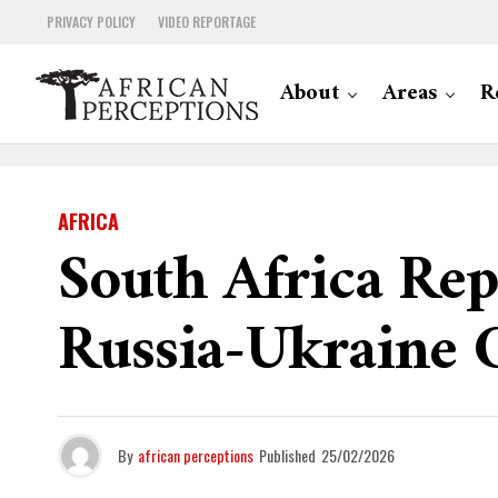
PRIVACY POLICY
VIDEO REPORTAGE
About
Areas
R
AFRICA
South Africa Rep
Russia-Ukraine C
By
african perceptions
Published
25/02/2026