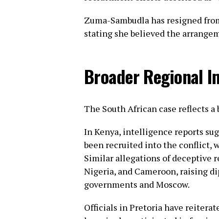
Zuma-Sambudla has resigned from
stating she believed the arrangem
Broader Regional I
The South African case reflects a 
In Kenya, intelligence reports su
been recruited into the conflict, 
Similar allegations of deceptive
Nigeria, and Cameroon, raising d
governments and Moscow.
Officials in Pretoria have reitera