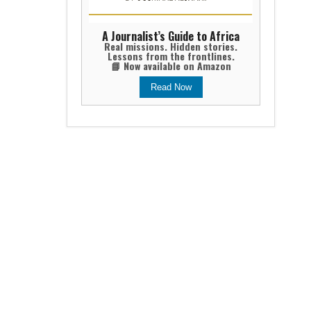
A Journalist’s Guide to Africa
Real missions. Hidden stories.
Lessons from the frontlines.
📘 Now available on Amazon
Read Now