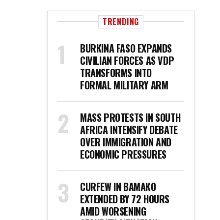
TRENDING
BURKINA FASO EXPANDS
CIVILIAN FORCES AS VDP
TRANSFORMS INTO
FORMAL MILITARY ARM
MASS PROTESTS IN SOUTH
AFRICA INTENSIFY DEBATE
OVER IMMIGRATION AND
ECONOMIC PRESSURES
CURFEW IN BAMAKO
EXTENDED BY 72 HOURS
AMID WORSENING