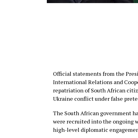
Official statements from the Pres
International Relations and Coop
repatriation of South African citi
Ukraine conflict under false prete
The South African government has
were recruited into the ongoing 
high-level diplomatic engagemen