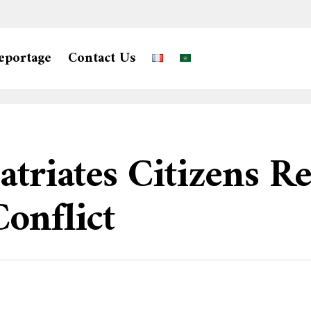
eportage
Contact Us
atriates Citizens Re
onflict