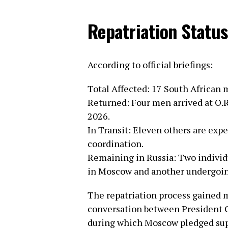
Repatriation Status
According to official briefings:
Total Affected: 17 South African 
Returned: Four men arrived at O.R
2026.
In Transit: Eleven others are exp
coordination.
Remaining in Russia: Two individ
in Moscow and another undergoin
The repatriation process gained
conversation between President C
during which Moscow pledged suppo