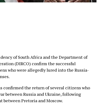
idency of South Africa and the Department of
eration (DIRCO) confirm the successful
zens who were allegedly lured into the Russia-
nses.
 confirmed the return of several citizens who
war between Russia and Ukraine, following
t between Pretoria and Moscow.