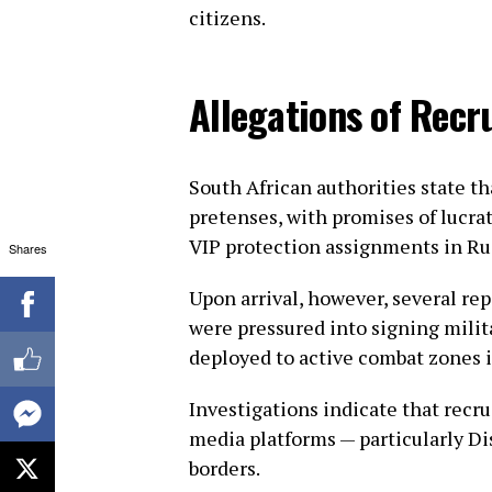
citizens.
Allegations of Rec
South African authorities state t
pretenses, with promises of lucrat
VIP protection assignments in Ru
Shares
Upon arrival, however, several re
were pressured into signing milit
deployed to active combat zones 
Investigations indicate that recr
media platforms — particularly Di
borders.