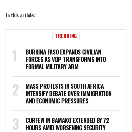
In this article:
TRENDING
BURKINA FASO EXPANDS CIVILIAN
FORCES AS VDP TRANSFORMS INTO
FORMAL MILITARY ARM
MASS PROTESTS IN SOUTH AFRICA
INTENSIFY DEBATE OVER IMMIGRATION
AND ECONOMIC PRESSURES
CURFEW IN BAMAKO EXTENDED BY 72
HOURS AMID WORSENING SECURITY