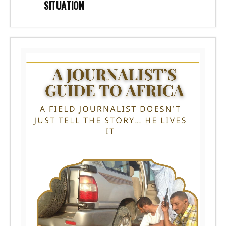
SITUATION