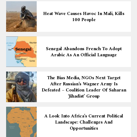
Heat Wave Causes Havoc In Mali, Kills
100 People
Senegal Abandons French To Adopt
Arabic As An Official Language
The Bias Media, NGOs Next Target
After Russian’s Wagner Army Is
Defeated – Coalition Leader Of Saharan
‘Jihadist’ Group
A Look Into Africa’s Current Political
Landscape: Challenges And
Opportunities