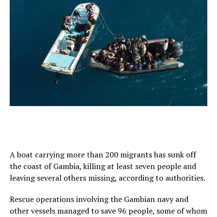
A boat carrying more than 200 migrants has sunk off
the coast of Gambia, killing at least seven people and
leaving several others missing, according to authorities.
Rescue operations involving the Gambian navy and
other vessels managed to save 96 people, some of whom