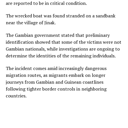
are reported to be in critical condition.
The wrecked boat was found stranded on a sandbank
near the village of Jinak.
The Gambian government stated that preliminary
identification showed that some of the victims were not
Gambian nationals, while investigations are ongoing to
determine the identities of the remaining individuals.
The incident comes amid increasingly dangerous
migration routes, as migrants embark on longer
journeys from Gambian and Guinean coastlines
following tighter border controls in neighboring
countries.