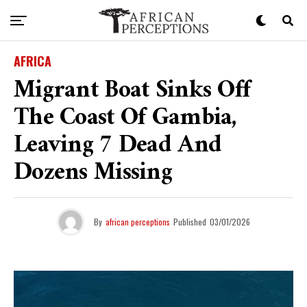
AFRICA
Migrant Boat Sinks Off
The Coast Of Gambia,
Leaving 7 Dead And
Dozens Missing
By
african perceptions
Published
03/01/2026