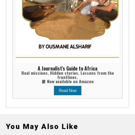
A Journalist’s Guide to Africa
Real missions. Hidden stories. Lessons from the
frontlines.
📘 Now available on Amazon
Read Now
You May Also Like