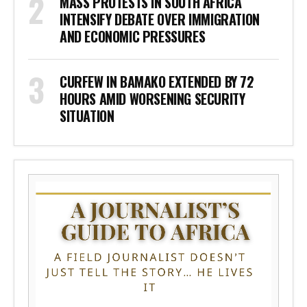
MASS PROTESTS IN SOUTH AFRICA
INTENSIFY DEBATE OVER IMMIGRATION
AND ECONOMIC PRESSURES
CURFEW IN BAMAKO EXTENDED BY 72
HOURS AMID WORSENING SECURITY
SITUATION