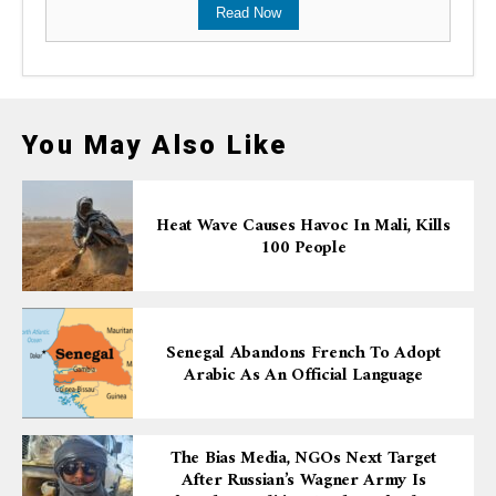
Read Now
You May Also Like
Heat Wave Causes Havoc In Mali, Kills
100 People
Senegal Abandons French To Adopt
Arabic As An Official Language
The Bias Media, NGOs Next Target
After Russian’s Wagner Army Is