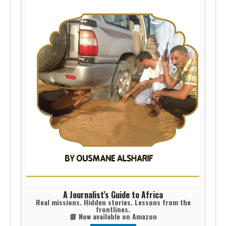
A Journalist’s Guide to Africa
Real missions. Hidden stories. Lessons from the
frontlines.
📘 Now available on Amazon