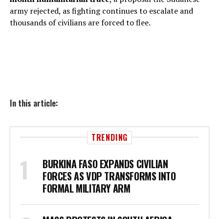
army rejected, as fighting continues to escalate and
thousands of civilians are forced to flee.
In this article:
TRENDING
BURKINA FASO EXPANDS CIVILIAN
FORCES AS VDP TRANSFORMS INTO
FORMAL MILITARY ARM