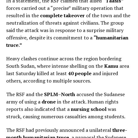
In a statement, the RSF claimed that allied
“Taasis”
forces carried out a “precise” military operation that
resulted in the
complete takeover
of the town and the
neutralization of threats against civilians. The group
said the attack was in response to a surprise military
offensive, despite its commitment to a
“humanitarian
truce.”
Heavy clashes continue across the region bordering
South Sudan, where intense shelling on the
Kamu
area
last Saturday killed at least
40 people
and injured
others, according to multiple sources.
The RSF and the
SPLM–North
accused the Sudanese
army of using a
drone
in the attack. Human rights
reports also indicated that a
nursing school
was
struck, causing numerous casualties among students.
The RSF had previously announced a unilateral
three-
month humanitarian truce
, a proposal the Sudanese