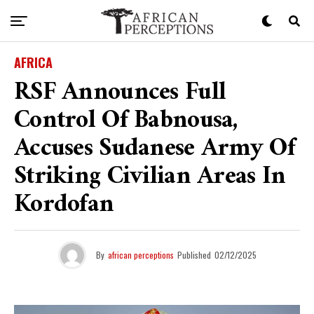
AFRICA
RSF Announces Full
Control Of Babnousa,
Accuses Sudanese Army Of
Striking Civilian Areas In
Kordofan
By
african perceptions
Published
02/12/2025