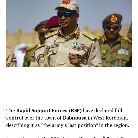
The
Rapid Support Forces (RSF)
have declared full
control over the town of
Babnousa
in West Kordofan,
describing it as “the army’s last position” in the region.