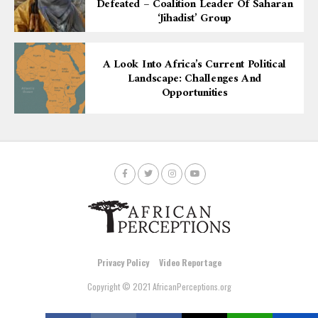
Defeated – Coalition Leader Of Saharan
‘Jihadist’ Group
A Look Into Africa’s Current Political
Landscape: Challenges And
Opportunities
Privacy Policy
Video Reportage
Copyright © 2021 AfricanPerceptions.org