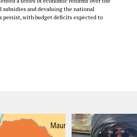
nted a series of economic reforms over the
el subsidies and devaluing the national
s persist, with budget deficits expected to