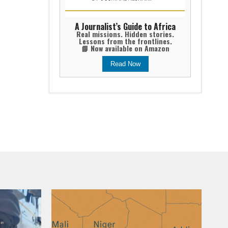
A Journalist’s Guide to Africa
Real missions. Hidden stories.
Lessons from the frontlines.
📘 Now available on Amazon
Read Now