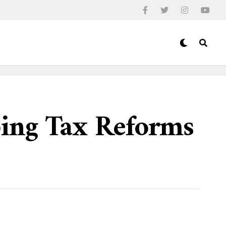
ping Tax Reforms