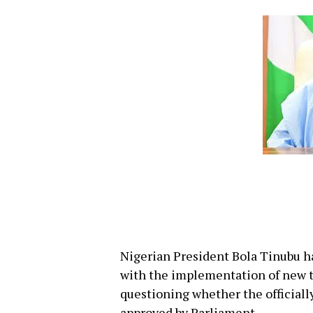
Nigerian President Bola Tinubu h
with the implementation of new ta
questioning whether the officiall
approved by Parliament.