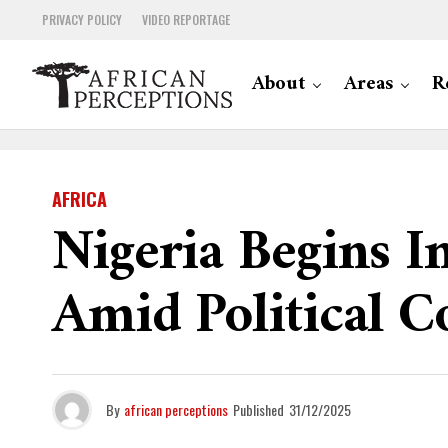
PRIVACY POLICY
VIDEO REPORTAGE
About
Areas
R
AFRICA
Nigeria Begins 
Amid Political C
By
african perceptions
Published
31/12/2025