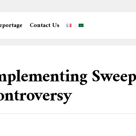
eportage
Contact Us
Implementing Swee
ontroversy