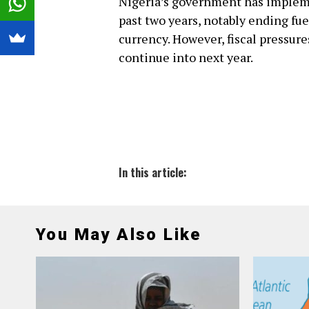
Nigeria’s government has impleme
past two years, notably ending fu
currency. However, fiscal pressure
continue into next year.
In this article:
You May Also Like