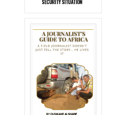
SECURITY SITUATION