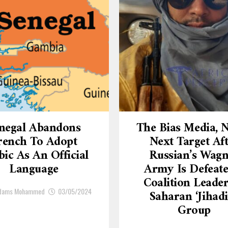
negal Abandons
The Bias Media,
rench To Adopt
Next Target Af
ic As An Official
Russian’s Wagn
Language
Army Is Defeate
Coalition Leade
Adams Mohammed
03/05/2024
Saharan ‘Jihadi
Group