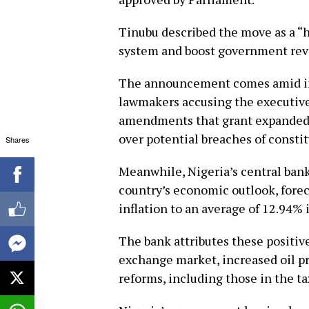
Tinubu described the move as a “hi
system and boost government rev
The announcement comes amid int
lawmakers accusing the executive
amendments that grant expanded p
over potential breaches of consti
Shares
Meanwhile, Nigeria’s central ban
country’s economic outlook, forec
inflation to an average of 12.94% 
The bank attributes these positive
exchange market, increased oil pr
reforms, including those in the ta