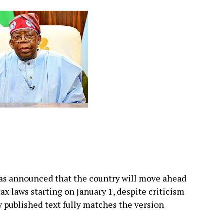
as announced that the country will move ahead
x laws starting on January 1, despite criticism
y published text fully matches the version