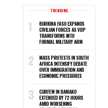
TRENDING
BURKINA FASO EXPANDS
CIVILIAN FORCES AS VDP
TRANSFORMS INTO
FORMAL MILITARY ARM
MASS PROTESTS IN SOUTH
AFRICA INTENSIFY DEBATE
OVER IMMIGRATION AND
ECONOMIC PRESSURES
CURFEW IN BAMAKO
EXTENDED BY 72 HOURS
AMID WORSENING