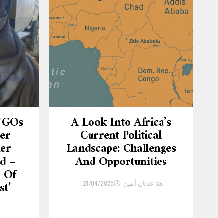
 NGOs
A Look Into Africa’s
ter
Current Political
er
Landscape: Challenges
d –
And Opportunities
r Of
21/04/2025
هلا عدنان أمين
st’