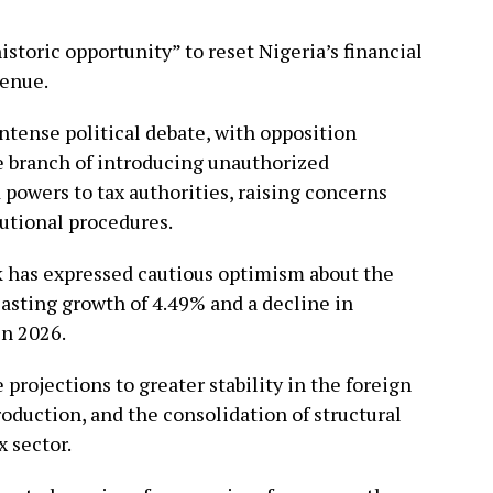
storic opportunity” to reset Nigeria’s financial
enue.
ense political debate, with opposition
 branch of introducing unauthorized
owers to tax authorities, raising concerns
tutional procedures.
k has expressed cautious optimism about the
asting growth of 4.49% and a decline in
in 2026.
 projections to greater stability in the foreign
oduction, and the consolidation of structural
x sector.