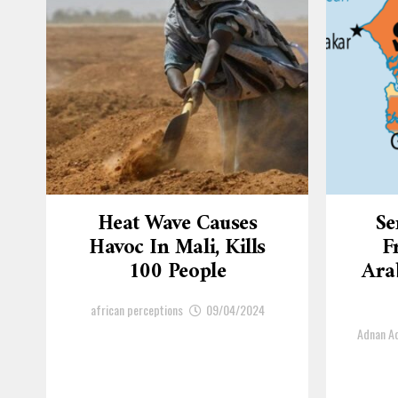
Heat Wave Causes
Se
Havoc In Mali, Kills
F
100 People
Arab
african perceptions
09/04/2024
Adnan 