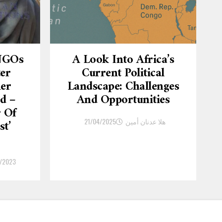
 NGOs
A Look Into Africa’s
ter
Current Political
er
Landscape: Challenges
d –
And Opportunities
r Of
21/04/2025
هلا عدنان أمين
st’
/2023