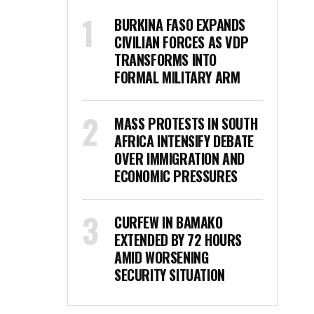
BURKINA FASO EXPANDS
CIVILIAN FORCES AS VDP
TRANSFORMS INTO
FORMAL MILITARY ARM
MASS PROTESTS IN SOUTH
AFRICA INTENSIFY DEBATE
OVER IMMIGRATION AND
ECONOMIC PRESSURES
CURFEW IN BAMAKO
EXTENDED BY 72 HOURS
AMID WORSENING
SECURITY SITUATION