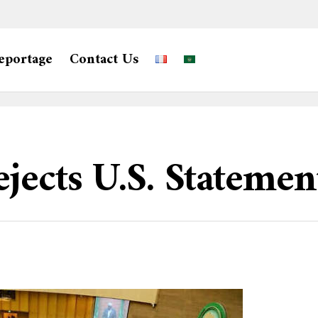
eportage
Contact Us
jects U.S. Statemen