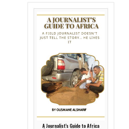
A Journalist’s Guide to Africa