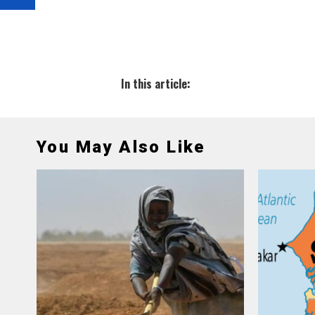
In this article:
You May Also Like