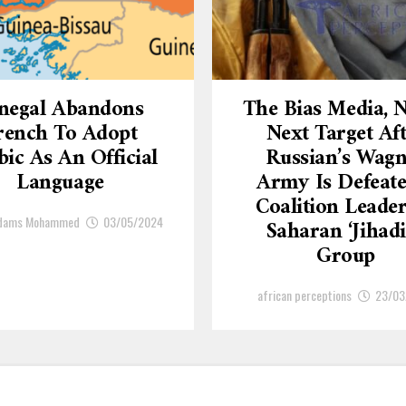
negal Abandons
The Bias Media,
rench To Adopt
Next Target Af
ic As An Official
Russian’s Wagn
Language
Army Is Defeate
Coalition Leade
Adams Mohammed
03/05/2024
Saharan ‘Jihadi
Group
african perceptions
23/03