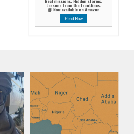
Real missions. Hidden stories.
Lessons from the frontlines.
📘 Now available on Amazon
Read Now