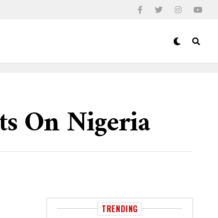
ts On Nigeria
TRENDING