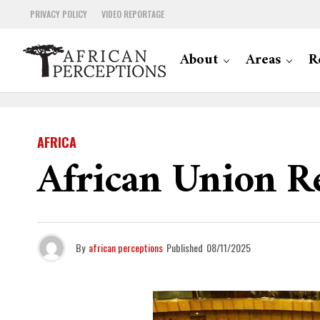
PRIVACY POLICY
VIDEO REPORTAGE
About
Areas
R
AFRICA
African Union Re
By
african perceptions
Published
08/11/2025