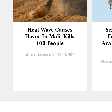
Heat Wave Causes
Se
Havoc In Mali, Kills
F
100 People
Arab
african perceptions
09/04/2024
Adnan 