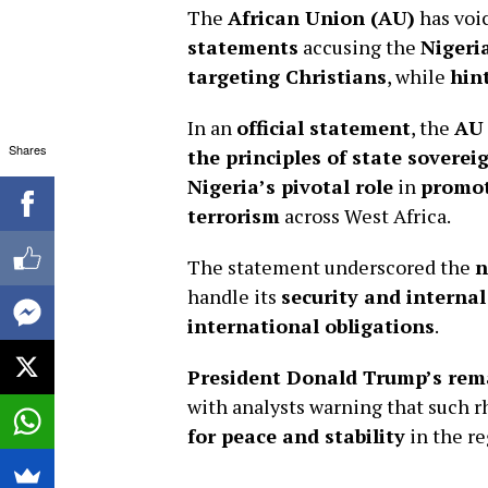
The
African Union (AU)
has voi
statements
accusing the
Nigeri
targeting Christians
, while
hin
In an
official statement
, the
AU
Shares
the principles of state sovere
Nigeria’s pivotal role
in
promot
terrorism
across West Africa.
The statement underscored the
n
handle its
security and internal
international obligations
.
President Donald Trump’s rem
with analysts warning that such r
for peace and stability
in the re