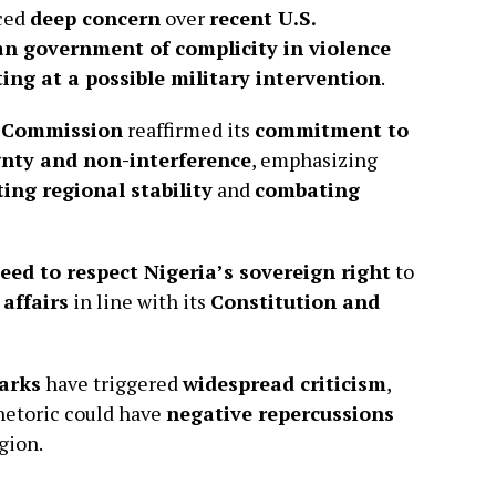
ced
deep concern
over
recent U.S.
an government of complicity in violence
ting at a possible military intervention
.
 Commission
reaffirmed its
commitment to
ignty and non-interference
, emphasizing
ing regional stability
and
combating
eed to respect Nigeria’s sovereign right
to
 affairs
in line with its
Constitution and
arks
have triggered
widespread criticism
,
hetoric could have
negative repercussions
gion.